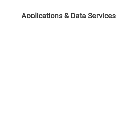
Applications & Data Services
Speed is the ultimate advantage for many
business decisions. However, strategic
decisions require deeper insights powered by
applications and data to connect the dots. Not all
IP data providers are created equal – and that’s
why there’s ktMINE.
Benchmark App
Profiles App