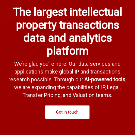
The largest intellectual
property transactions
data and analytics
platform
We’re glad you’re here. Our data services and
applications make global IP and transactions
research possible. Through our
AI-powered tools
,
we are expanding the capabilities of IP, Legal,
Transfer Pricing, and Valuation teams.
Get in touch