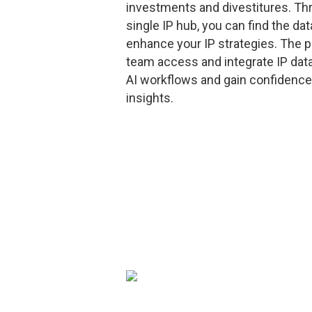
investments and divestitures. Th
single IP hub, you can find the da
enhance your IP strategies. The p
team access and integrate IP data
AI workflows and gain confidence
insights.