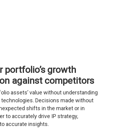
 portfolio’s growth
ion against competitors
folio assets’ value without understanding
lar technologies. Decisions made without
nexpected shifts in the market or in
r to accurately drive IP strategy,
o accurate insights.