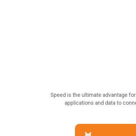
Speed is the ultimate advantage fo
applications and data to conne