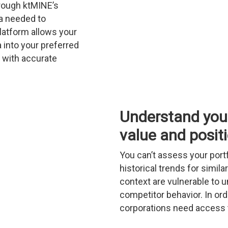
rough ktMINE’s
ta needed to
latform allows your
 into your preferred
 with accurate
Understand your
value and posit
You can’t assess your port
historical trends for simi
context are vulnerable to u
competitor behavior. In orde
corporations need access t