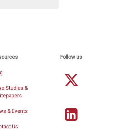
sources
Follow us
og
se Studies &
itepapers
ws & Events
ntact Us