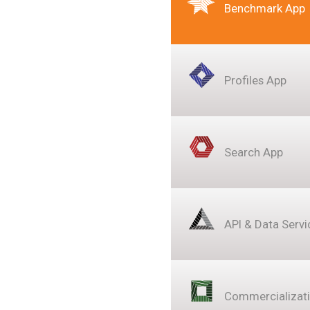
Benchmark App
Profiles App
Search App
API & Data Servi
Commercializat