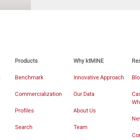
Products
Why ktMINE
Re
s
Benchmark
Innovative Approach
Bl
Commercialization
Our Data
Ca
Wh
Profiles
About Us
Ne
Search
Team
Co