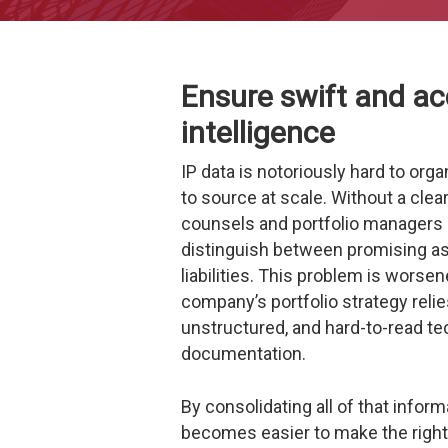
Ensure swift and ac
intelligence
IP data is notoriously hard to org
to source at scale.
Without a clear
counsels and portfolio managers c
distinguish between promising a
liabilities.
This problem is worsen
company’s portfolio strategy relie
unstructured, and hard-to-read te
documentation.
By consolidating all of that informa
becomes easier to make the right 