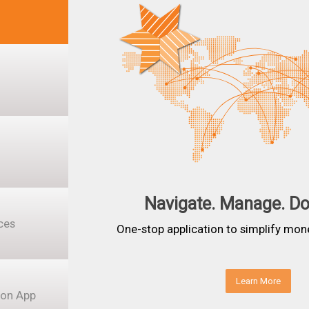
Navigate. Manage. D
ces
One-stop application to simplify mon
Learn More
ion App