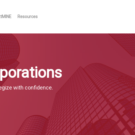
ktMINE
Resources
porations
egize with confidence.