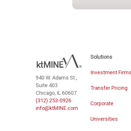
Solutions
Investment Firm
940 W. Adams St.,
Suite 403
Transfer Pricing
Chicago, IL 60607
(312) 253-0926
Corporate
info@ktMINE.com
Universities