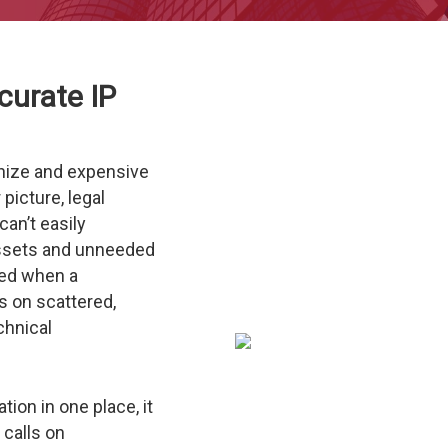
curate IP
anize and expensive
 picture, legal
an’t easily
ssets and unneeded
ed when a
s on scattered,
chnical
tion in one place, it
calls on