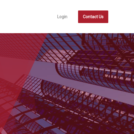
Login
Contact Us