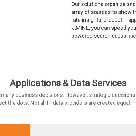
Our solutions organize and
array of sources to show tr
rate insights, product map
ktMINE, you can speed your
powered search capabilitie
Applications & Data Services
r many business decisions. However, strategic decisions
ct the dots. Not all IP data providers are created equal –