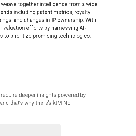
 weave together intelligence from a wide
ends including patent metrics, royalty
pings, and changes in IP ownership. With
 valuation efforts by harnessing AI-
s to prioritize promising technologies.
 require deeper insights powered by
 and that’s why there’s ktMINE.