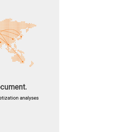
ocument.
etization analyses