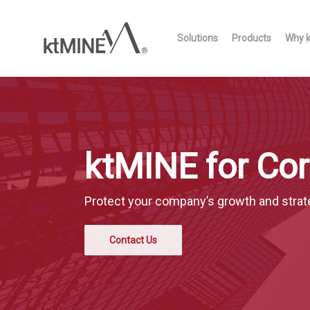
Skip
to
Solutions
Products
Why 
main
content
ktMINE for Cor
Protect your company’s growth and strat
Contact Us