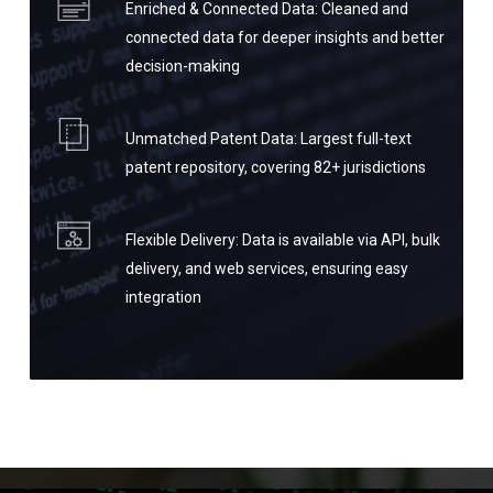
Enriched & Connected Data: Cleaned and
connected data for deeper insights and better
decision-making
Unmatched Patent Data: Largest full-text
patent repository, covering 82+ jurisdictions
Flexible Delivery: Data is available via API, bulk
delivery, and web services, ensuring easy
integration