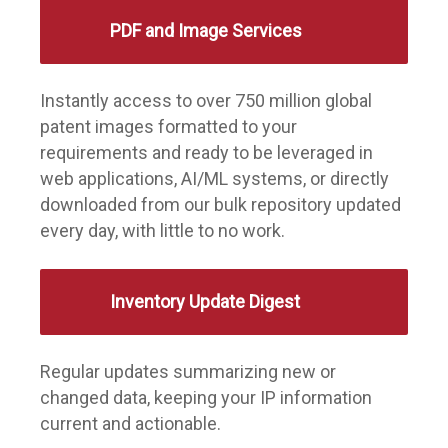
PDF and Image Services
Instantly access to over 750 million global
patent images formatted to your
requirements and ready to be leveraged in
web applications, AI/ML systems, or directly
downloaded from our bulk repository updated
every day, with little to no work.
Inventory Update Digest
Regular updates summarizing new or
changed data, keeping your IP information
current and actionable.