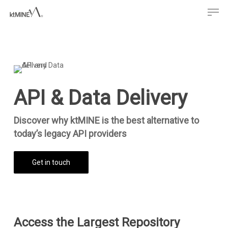
Men
Skip
to
main
content
API & Data Delivery
Discover why ktMINE is the best alternative to
today’s legacy API providers
Get in touch
Access the Largest Repository