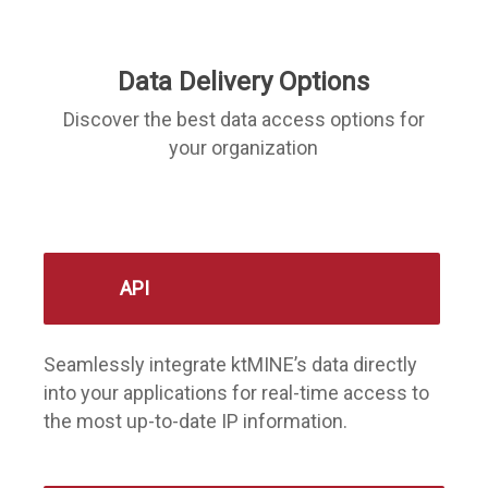
Data Delivery Options
Discover the best data access options for
your organization
API
Seamlessly integrate ktMINE’s data directly
into your applications for real-time access to
the most up-to-date IP information.