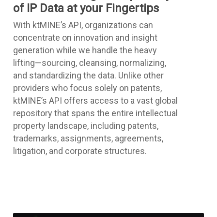
of IP Data at your Fingertips
With ktMINE’s API, organizations can
concentrate on innovation and insight
generation while we handle the heavy
lifting—sourcing, cleansing, normalizing,
and standardizing the data. Unlike other
providers who focus solely on patents,
ktMINE’s API offers access to a vast global
repository that spans the entire intellectual
property landscape, including patents,
trademarks, assignments, agreements,
litigation, and corporate structures.