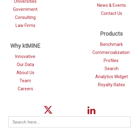
Universities
News & Events
Government
Contact Us
Consulting
Law Firms
Products
Benchmark
Why ktMINE
Commercialization
Innovative
Profiles
Our Data
Search
About Us
Analytics Widget
Team
Royalty Rates
Careers
Search
for: