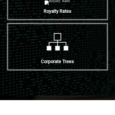
Royalty Rates
Corporate Trees