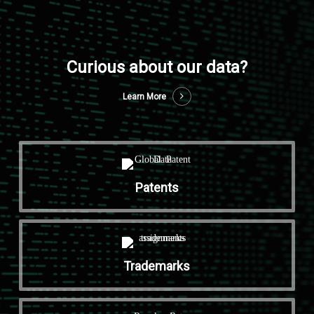
Curious about our data?
Learn More
Patents
Trademarks