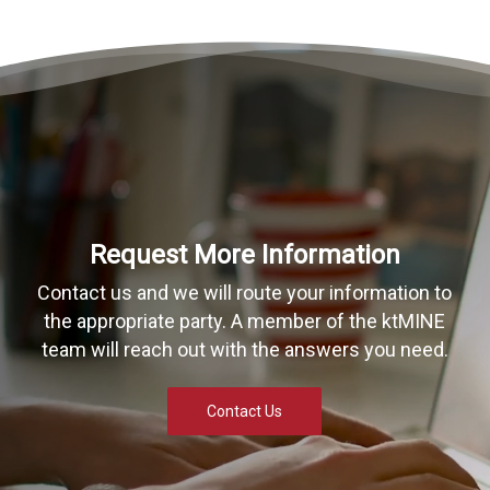
Request More Information
Contact us and we will route your information to
the appropriate party. A member of the ktMINE
team will reach out with the answers you need.
Contact Us