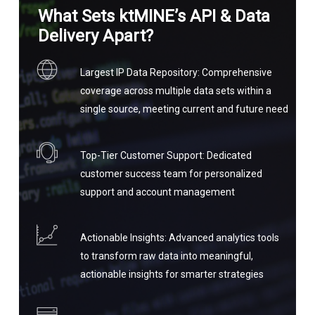
What Sets ktMINE’s API & Data
Delivery Apart?
Largest IP Data Repository: Comprehensive
coverage across multiple data sets within a
single source, meeting current and future need
Top-Tier Customer Support: Dedicated
customer success team for personalized
support and account management
Actionable Insights: Advanced analytics tools
to transform raw data into meaningful,
actionable insights for smarter strategies