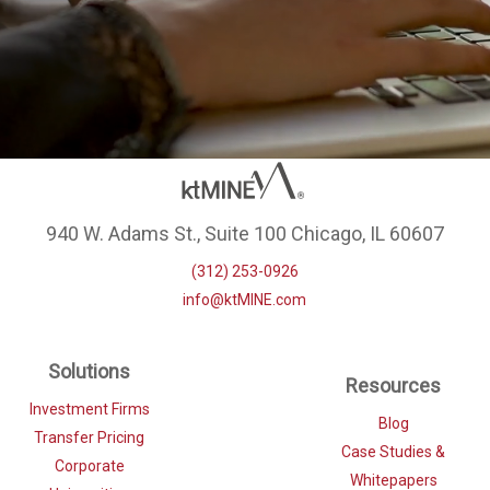
940 W. Adams St., Suite 100 Chicago, IL 60607
(312) 253-0926
info@ktMINE.com
Solutions
Resources
Investment Firms
Blog
Transfer Pricing
Case Studies &
Corporate
Whitepapers