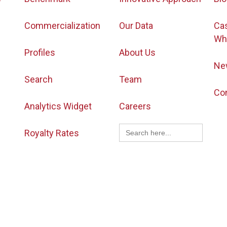
Commercialization
Our Data
Ca
Wh
Profiles
About Us
Ne
Search
Team
Co
Analytics Widget
Careers
Search
Royalty Rates
for: