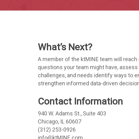
What’s Next?
A member of the ktMINE team will reach 
questions your team might have, assess 
challenges, and needs identify ways to e
strengthen informed data-driven decisio
Contact Information
940 W. Adams St., Suite 403
Chicago, IL 60607
(312) 253-0926
info@ktMINE.com