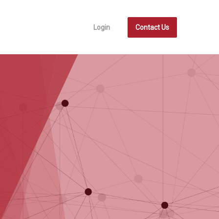
Login
Contact Us