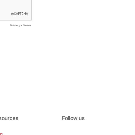
sources
Follow us
og