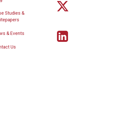
se Studies &
itepapers
ws & Events
ntact Us