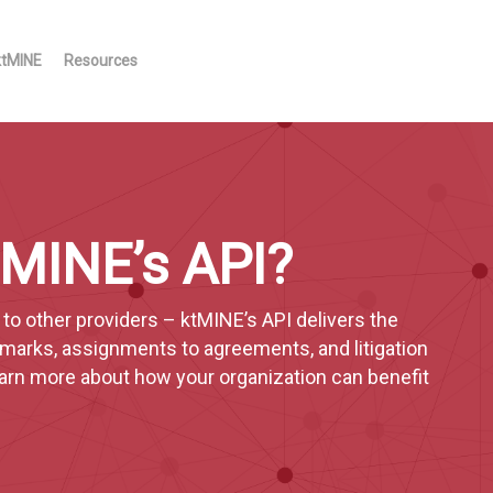
ktMINE
Resources
ktMINE’s API?
o other providers – ktMINE’s API delivers the
emarks, assignments to agreements, and litigation
learn more about how your organization can benefit