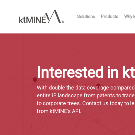
Skip
to
Solutions
Products
Why 
main
content
Interested in 
With double the data coverage compared t
entire IP landscape from patents to trad
to corporate trees. Contact us today to 
from ktMINE’s API.