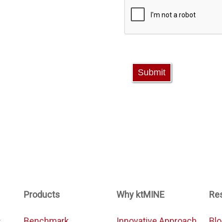
Products
Why ktMINE
Re
s
Benchmark
Innovative Approach
Bl