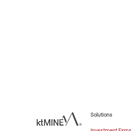
Solutions
Investment Firm