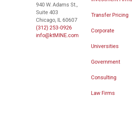
940 W. Adams St.,
Suite 403
Transfer Pricing
Chicago, IL 60607
(312) 253-0926
Corporate
info@ktMINE.com
Universities
Government
Consulting
Law Firms