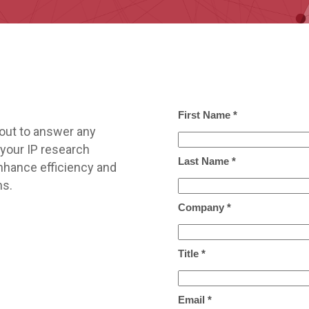
out to answer any
your IP research
nhance efficiency and
ns.