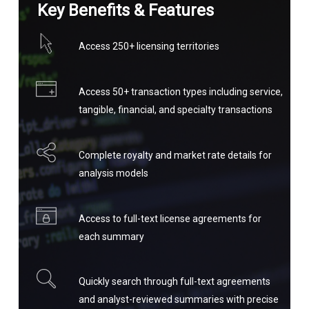
Key Benefits & Features
Access 250+ licensing territories
Access 50+ transaction types including service,
tangible, financial, and specialty transactions
Complete royalty and market rate details for
analysis models
Access to full-text license agreements for
each summary
Quickly search through full-text agreements
and analyst-reviewed summaries with precise