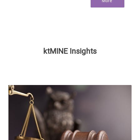
More
ktMINE Insights