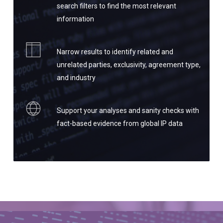
search filters to find the most relevant
information
Narrow results to identify related and
unrelated parties, exclusivity, agreement type,
and industry
Support your analyses and sanity checks with
fact-based evidence from global IP data