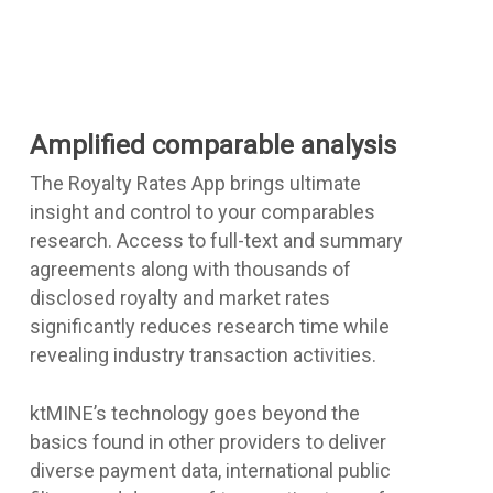
Amplified comparable analysis
The Royalty Rates App brings ultimate
insight and control to your comparables
research. Access to full-text and summary
agreements along with thousands of
disclosed royalty and market rates
significantly reduces research time while
revealing industry transaction activities.
ktMINE’s technology goes beyond the
basics found in other providers to deliver
diverse payment data, international public