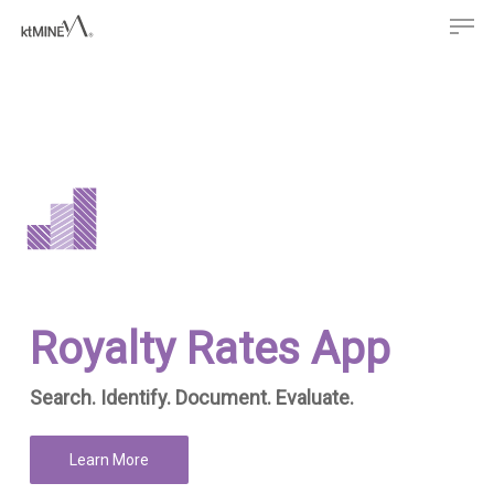
Men
Skip
to
main
content
Royalty Rates App
Search. Identify. Document. Evaluate.
Learn More