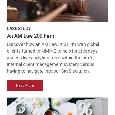
CASE STUDY
An AM Law 200 Firm
Discover how an AM Law 200 Firm with global
clients turned to ktMINE to help its attorneys
access live analytics from within the firm’s
internal client management system versus
having to navigate into our SaaS solution.
Read More