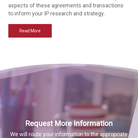
aspects of these agreements and transactions
to inform your IP research and strategy.
Read More
Request More Information
We will route your information to the appropriate