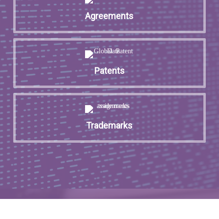
Agreements
Patents
Trademarks