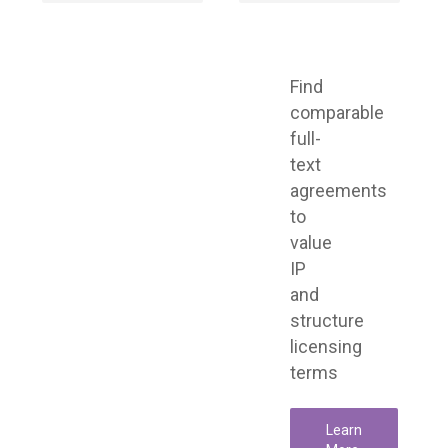
Find
comparable
full-
text
agreements
to
value
IP
and
structure
licensing
terms
Learn