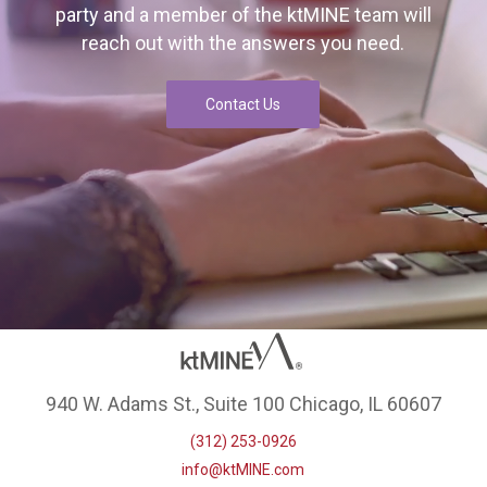
party and a member of the ktMINE team will
reach out with the answers you need.
Contact Us
940 W. Adams St., Suite 100 Chicago, IL 60607
(312) 253-0926
info@ktMINE.com