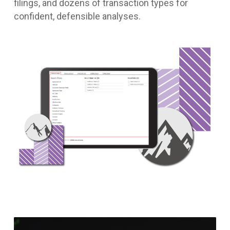
filings, and dozens of transaction types for
confident, defensible analyses.