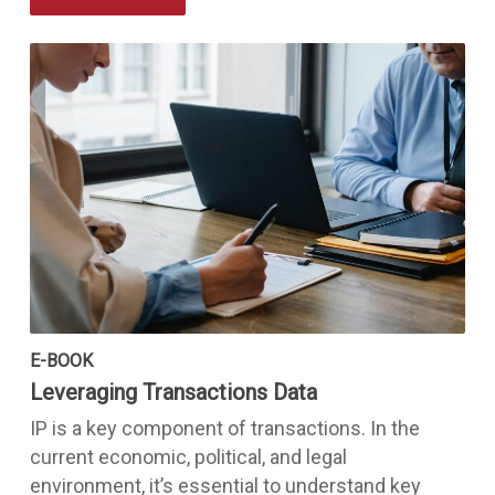
E-BOOK
Leveraging Transactions Data
IP is a key component of transactions. In the
current economic, political, and legal
environment, it’s essential to understand key