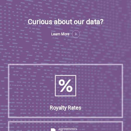
Curious about our data?
Learn More
Royalty Rates