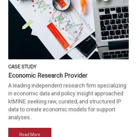
CASE STUDY
Economic Research Provider
A leading independent research firm specializing
in economic data and policy insight approached
ktMINE seeking raw, curated, and structured IP
data to create economic models for support
analyses.
Read More