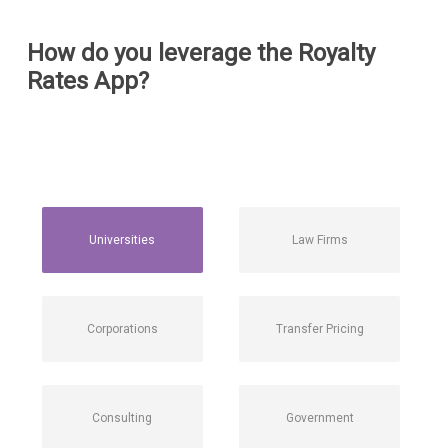
How do you leverage the Royalty
Rates App?
Universities
Law Firms
Corporations
Transfer Pricing
Consulting
Government