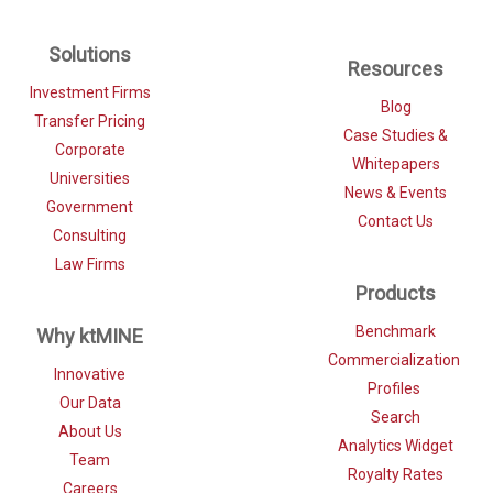
Solutions
Resources
Investment Firms
Blog
Transfer Pricing
Case Studies &
Corporate
Whitepapers
Universities
News & Events
Government
Contact Us
Consulting
Law Firms
Products
Benchmark
Why ktMINE
Commercialization
Innovative
Profiles
Our Data
Search
About Us
Analytics Widget
Team
Royalty Rates
Careers