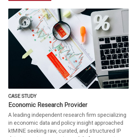
CASE STUDY
Economic Research Provider
A leading independent research firm specializing
in economic data and policy insight approached
ktMINE seeking raw, curated, and structured IP