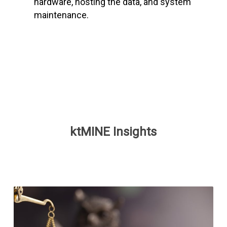
hardware, hosting the data, and system
maintenance.
ktMINE Insights