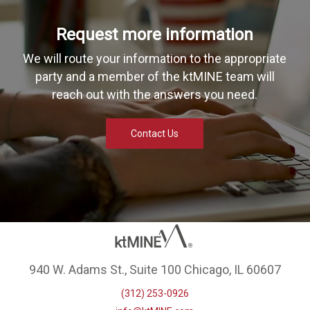
Request more information
We will route your information to the appropriate
party and a member of the ktMINE team will
reach out with the answers you need.
Contact Us
940 W. Adams St., Suite 100 Chicago, IL 60607
(312) 253-0926