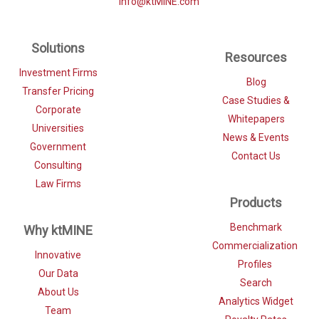
info@ktMINE.com
Solutions
Resources
Investment Firms
Blog
Transfer Pricing
Case Studies &
Corporate
Whitepapers
Universities
News & Events
Government
Contact Us
Consulting
Law Firms
Products
Benchmark
Why ktMINE
Commercialization
Innovative
Profiles
Our Data
Search
About Us
Analytics Widget
Team