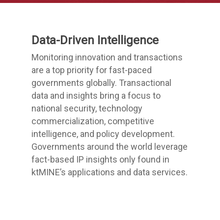
Data-Driven Intelligence
Monitoring innovation and transactions
are a top priority for fast-paced
governments globally. Transactional
data and insights bring a focus to
national security, technology
commercialization, competitive
intelligence, and policy development.
Governments around the world leverage
fact-based IP insights only found in
ktMINE’s applications and data services.