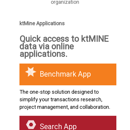
organization
ktMine Applications
Quick access to ktMINE
data via online
applications.
Benchmark App
The one-stop solution designed to
simplify your transactions research,
project management, and collaboration.
Search App