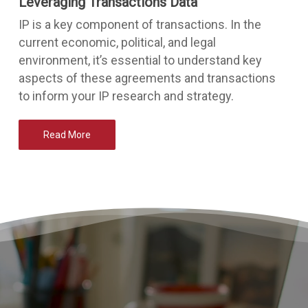
Leveraging Transactions Data
IP is a key component of transactions. In the
current economic, political, and legal
environment, it’s essential to understand key
aspects of these agreements and transactions
to inform your IP research and strategy.
Read More