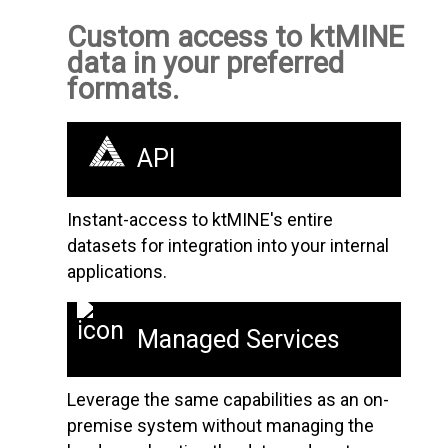
Custom access to ktMINE
data in your preferred
formats.
API
Instant-access to ktMINE's entire
datasets for integration into your internal
applications.
Managed Services
Leverage the same capabilities as an on-
premise system without managing the