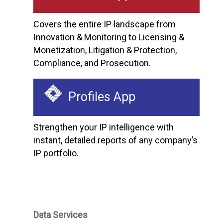
Covers the entire IP landscape from
Innovation & Monitoring to Licensing &
Monetization, Litigation & Protection,
Compliance, and Prosecution.
Profiles App
Strengthen your IP intelligence with
instant, detailed reports of any company’s
IP portfolio.
Data Services