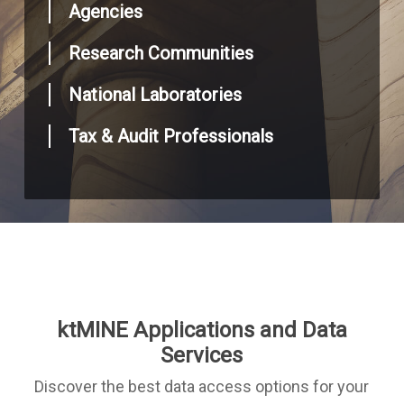
Agencies
Research Communities
National Laboratories
Tax & Audit Professionals
ktMINE Applications and Data
Services
Discover the best data access options for your