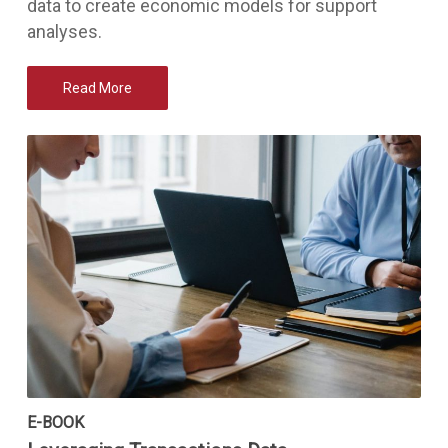
data to create economic models for support
analyses.
Read More
E-BOOK