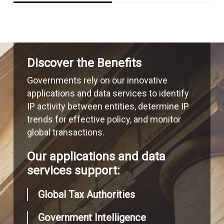
Discover the Benefits
Governments rely on our innovative
applications and data services to identify
IP activity between entities, determine IP
trends for effective policy, and monitor
global transactions.
Our applications and data
services support:
Global Tax Authorities
Government Intelligence