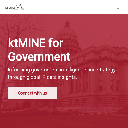
Men
Skip
to
main
content
ktMINE for
Government
Informing government intelligence and strategy
through global IP data insights.
Connect with us