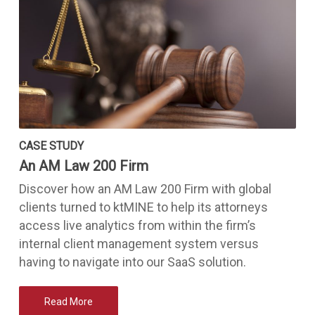
CASE STUDY
An AM Law 200 Firm
Discover how an AM Law 200 Firm with global
clients turned to ktMINE to help its attorneys
access live analytics from within the firm’s
internal client management system versus
having to navigate into our SaaS solution.
Read More