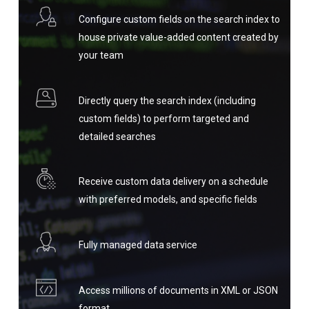
Configure custom fields on the search index to
house private value-added content created by
your team
Directly query the search index (including
custom fields) to perform targeted and
detailed searches
Receive custom data delivery on a schedule
with preferred models, and specific fields
Fully managed data service
Access millions of documents in XML or JSON
format