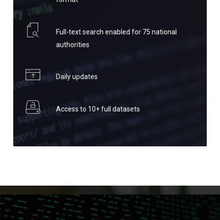
Full-text search enabled for 75 national
authorities
Daily updates
Access to 10+ full datasets