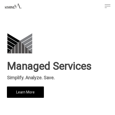
Men
Skip
to
main
content
Managed Services
Simplify. Analyze. Save.
Learn More