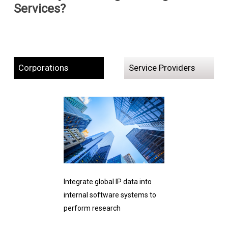
Services?
Corporations
Service Providers
Integrate global IP data into
internal software systems to
perform research