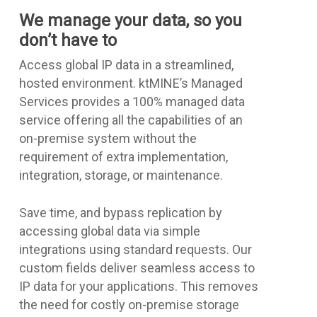
We manage your data, so you
don’t have to
Access global IP data in a streamlined,
hosted environment. ktMINE’s Managed
Services provides a 100% managed data
service offering all the capabilities of an
on-premise system without the
requirement of extra implementation,
integration, storage, or maintenance.
Save time, and bypass replication by
accessing global data via simple
integrations using standard requests. Our
custom fields deliver seamless access to
IP data for your applications. This removes
the need for costly on-premise storage