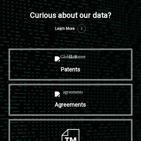
Curious about our data?
Learn More
Patents
Agreements