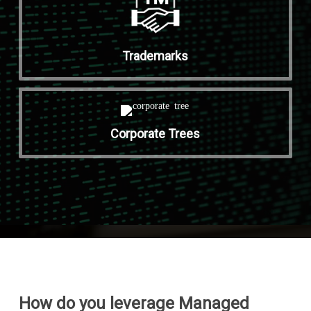
Trademarks
Corporate Trees
How do you leverage Managed