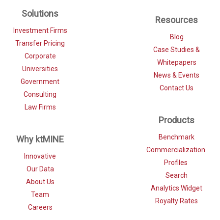
Solutions
Resources
Investment Firms
Blog
Transfer Pricing
Case Studies &
Corporate
Whitepapers
Universities
News & Events
Government
Contact Us
Consulting
Law Firms
Products
Benchmark
Why ktMINE
Commercialization
Innovative
Profiles
Our Data
Search
About Us
Analytics Widget
Team
Royalty Rates
Careers