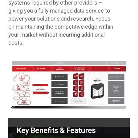
systems required by other providers –
giving you a fully managed data service to
power your solutions and research. Focus
on maintaining the competitive edge within
your market without incurring additional
costs.
Key Benefits & Features