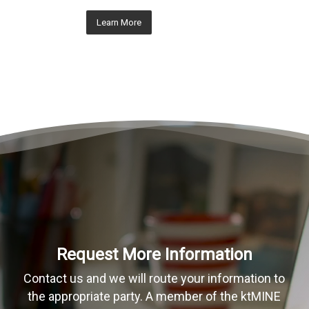
Learn More
Request More Information
Contact us and we will route your information to
the appropriate party. A member of the ktMINE