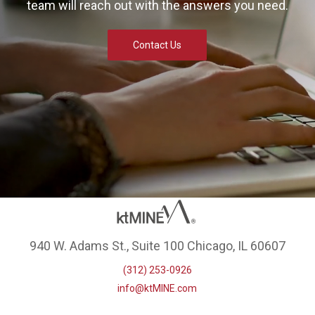
team will reach out with the answers you need.
Contact Us
940 W. Adams St., Suite 100 Chicago, IL 60607
(312) 253-0926
info@ktMINE.com