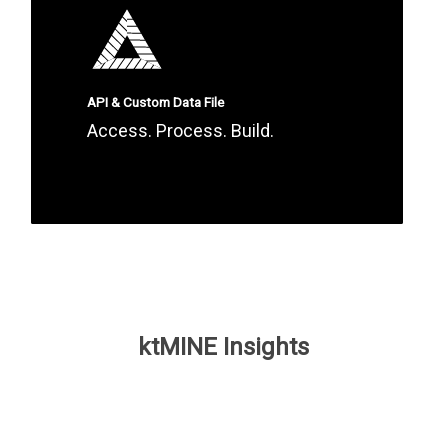
API & Custom Data File
Access. Process. Build.
ktMINE Insights