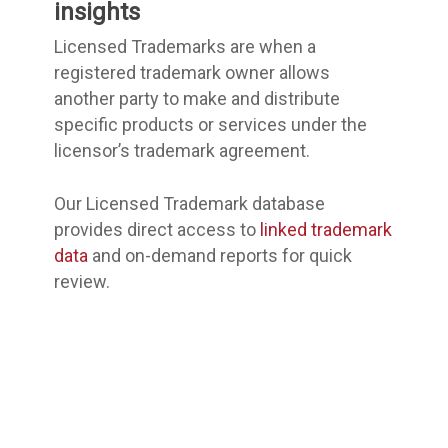
insights
Licensed Trademarks are when a
registered trademark owner allows
another party to make and distribute
specific products or services under the
licensor’s trademark agreement.
Our Licensed Trademark database
provides direct access to
linked trademark
data
and on-demand reports for quick
review.