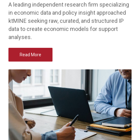
A leading independent research firm specializing
in economic data and policy insight approached
ktMINE seeking raw, curated, and structured IP
data to create economic models for support
analyses.
Read More