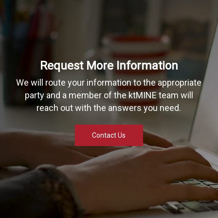
Request More Information
We will route your information to the appropriate
party and a member of the ktMINE team will
reach out with the answers you need.
Contact Us