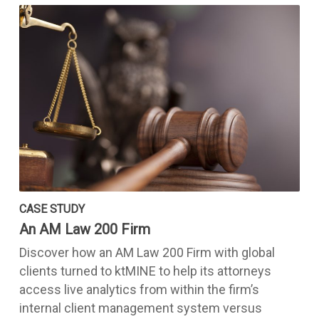
CASE STUDY
An AM Law 200 Firm
Discover how an AM Law 200 Firm with global
clients turned to ktMINE to help its attorneys
access live analytics from within the firm’s
internal client management system versus