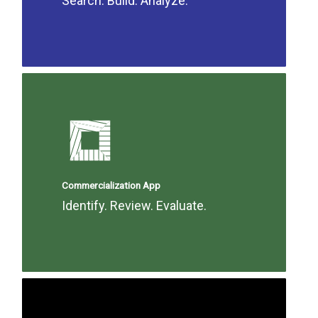
Search. Build. Analyze.
Commercialization App
Identify. Review. Evaluate.