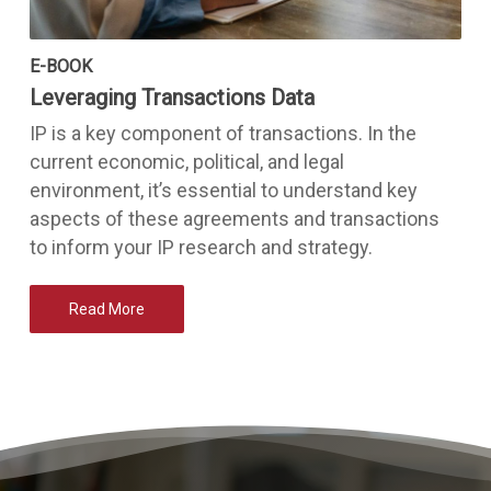
E-BOOK
Leveraging Transactions Data
IP is a key component of transactions. In the
current economic, political, and legal
environment, it’s essential to understand key
aspects of these agreements and transactions
to inform your IP research and strategy.
Read More