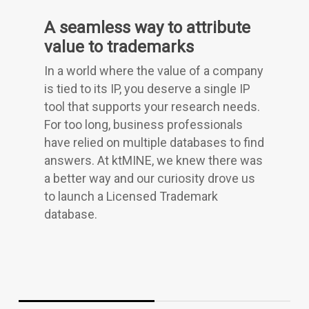
A seamless way to attribute
value to trademarks
In a world where the value of a company
is tied to its IP, you deserve a single IP
tool that supports your research needs.
For too long, business professionals
have relied on multiple databases to find
answers. At ktMINE, we knew there was
a better way and our curiosity drove us
to launch a Licensed Trademark
database.