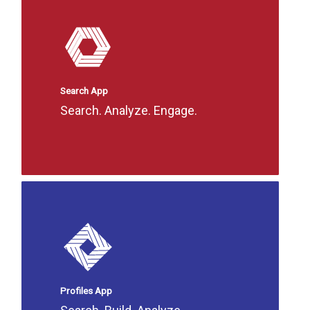
Search App
Search. Analyze. Engage.
Profiles App