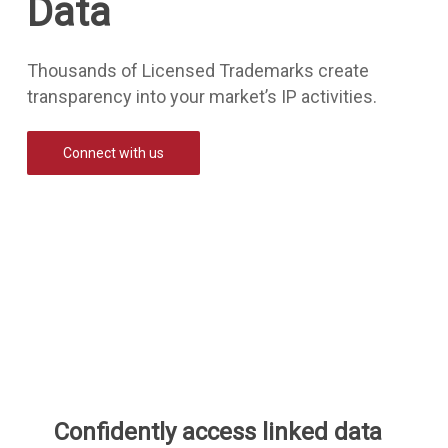
Data
Thousands of Licensed Trademarks create
transparency into your market’s IP activities.
Connect with us
Confidently access linked data