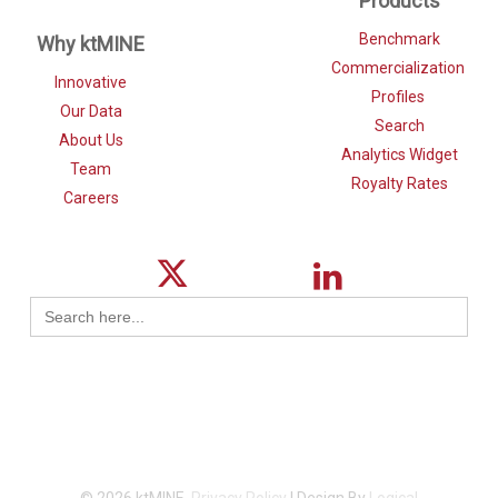
Products
Benchmark
Why ktMINE
Commercialization
Innovative
Profiles
Our Data
Search
About Us
Analytics Widget
Team
Royalty Rates
Careers
Search
for: