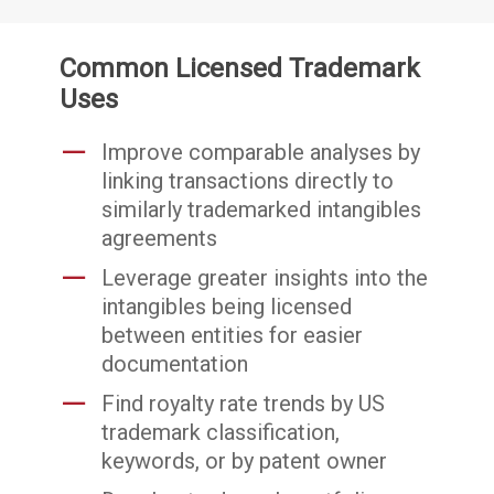
Common Licensed Trademark
Uses
Improve comparable analyses by
linking transactions directly to
similarly trademarked intangibles
agreements
Leverage greater insights into the
intangibles being licensed
between entities for easier
documentation
Find royalty rate trends by US
trademark classification,
keywords, or by patent owner