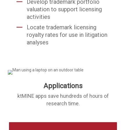
Develop trademark portfolio
valuation to support licensing
activities
Locate trademark licensing
royalty rates for use in litigation
analyses
Applications
ktMINE apps save hundreds of hours of
research time.