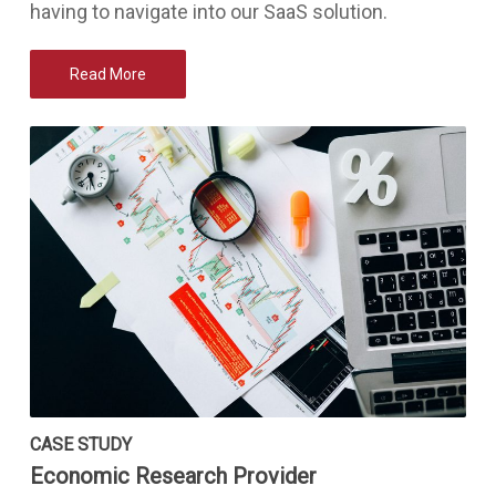
having to navigate into our SaaS solution.
Read More
CASE STUDY
Economic Research Provider