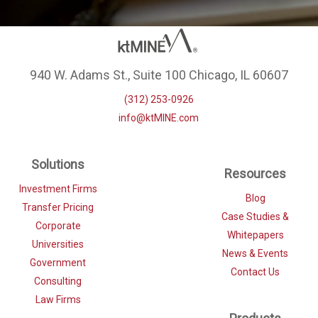
940 W. Adams St., Suite 100 Chicago, IL 60607
(312) 253-0926
info@ktMINE.com
Solutions
Resources
Investment Firms
Blog
Transfer Pricing
Case Studies &
Corporate
Whitepapers
Universities
News & Events
Government
Contact Us
Consulting
Law Firms