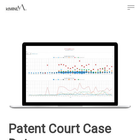
Men
Skip
to
main
content
Patent Court Case