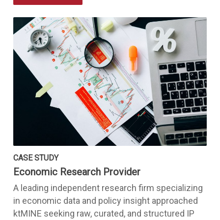
CASE STUDY
Economic Research Provider
A leading independent research firm specializing
in economic data and policy insight approached
ktMINE seeking raw, curated, and structured IP