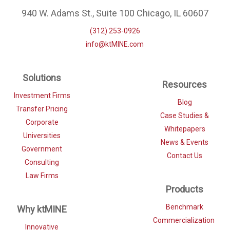
940 W. Adams St., Suite 100 Chicago, IL 60607
(312) 253-0926
info@ktMINE.com
Solutions
Resources
Investment Firms
Blog
Transfer Pricing
Case Studies &
Corporate
Whitepapers
Universities
News & Events
Government
Contact Us
Consulting
Law Firms
Products
Benchmark
Why ktMINE
Commercialization
Innovative