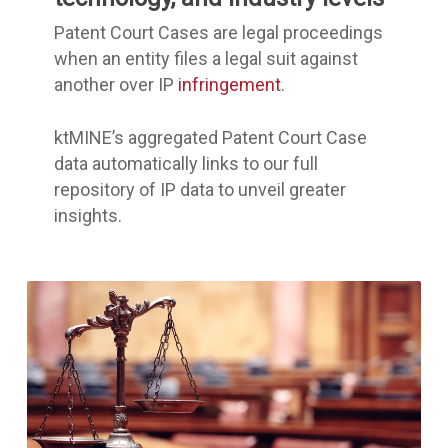
Patent Court Cases are legal proceedings
when an entity files a legal suit against
another over IP
infringement
.
ktMINE’s aggregated Patent Court Case
data automatically links to our full
repository of IP data to unveil greater
insights.