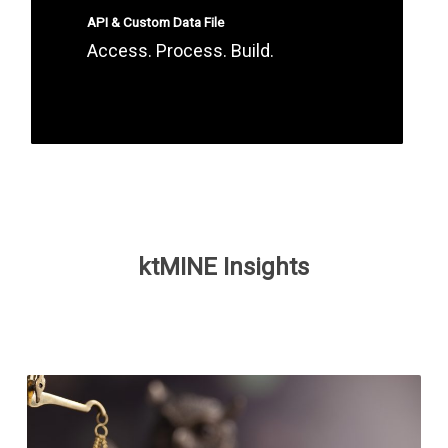
API & Custom Data File
Access. Process. Build.
ktMINE Insights