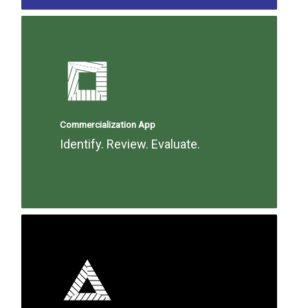
Commercialization App
Identify. Review. Evaluate.