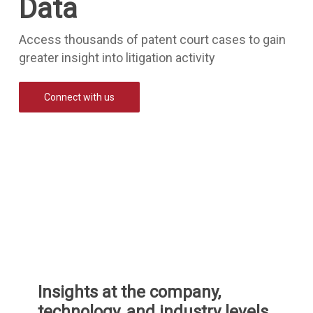
Data
Access thousands of patent court cases to gain
greater insight into litigation activity
Connect with us
Insights at the company,
technology, and industry levels