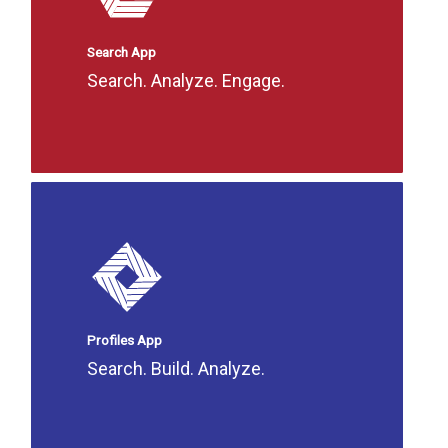
Search App
Search. Analyze. Engage.
Profiles App
Search. Build. Analyze.