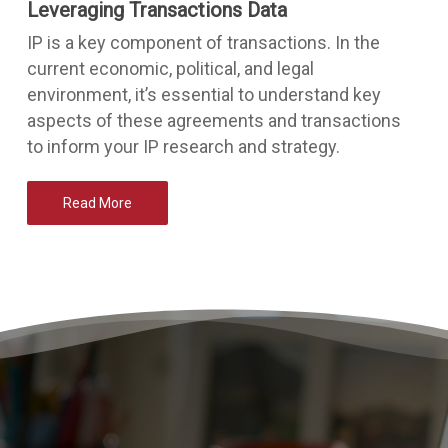
Leveraging Transactions Data
IP is a key component of transactions. In the
current economic, political, and legal
environment, it’s essential to understand key
aspects of these agreements and transactions
to inform your IP research and strategy.
Read More