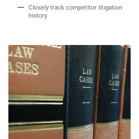
Closely track competitor litigation
history