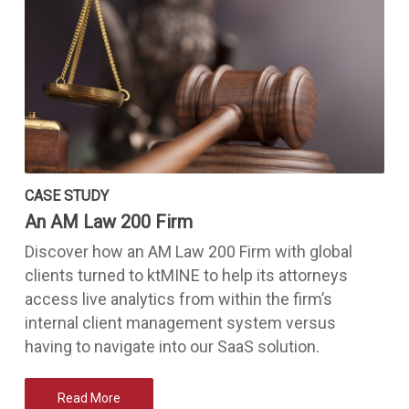
CASE STUDY
An AM Law 200 Firm
Discover how an AM Law 200 Firm with global
clients turned to ktMINE to help its attorneys
access live analytics from within the firm’s
internal client management system versus
having to navigate into our SaaS solution.
Read More