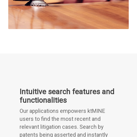
Intuitive search features and
functionalities
Our applications empowers ktMINE
users to find the most recent and
relevant litigation cases. Search by
patents being asserted and instantly