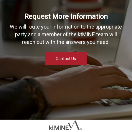
Request More Information
We will route your information to the appropriate
party and a member of the ktMINE team will
reach out with the answers you need.
Contact Us