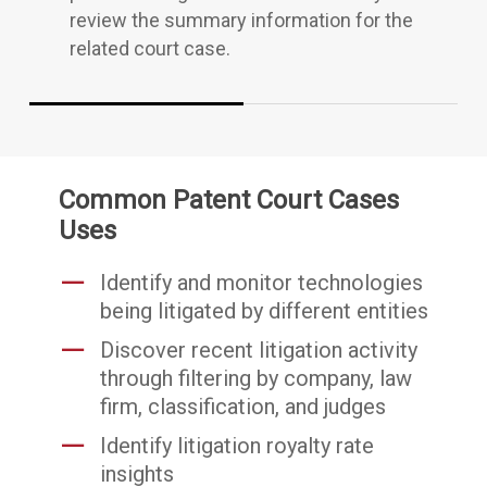
review the summary information for the
related court case.
Common Patent Court Cases
Uses
Identify and monitor technologies
being litigated by different entities
Discover recent litigation activity
through filtering by company, law
firm, classification, and judges
Identify litigation royalty rate
insights