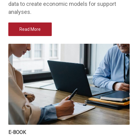
data to create economic models for support
analyses.
Read More
E-BOOK