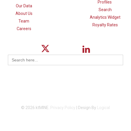
Profiles
Our Data
Search
About Us
Analytics Widget
Team
Royalty Rates
Careers
Search
for:
© 2026 ktMINE.
Privacy Policy
| Design By
Logical