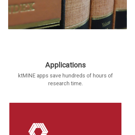
Applications
ktMINE apps save hundreds of hours of
research time.