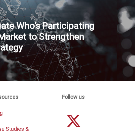
gate Who’s Participating
 Market to Strengthen
rategy
sources
Follow us
og
se Studies &