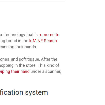
ion technology that is
rumored to
ling found in the
ktMINE Search
canning their hands.
ones, and soft tissue. After the
opping in the store. This kind of
iping their hand
under a scanner,