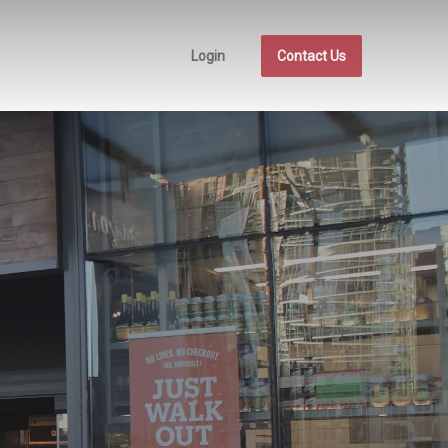
Login
Contact Us