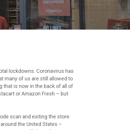
 total lockdowns. Coronavirus has
 many of us are still allowed to
 that is now in the back of all of
nstacart or Amazon Fresh – but
ode scan and exiting the store
 around the United States –