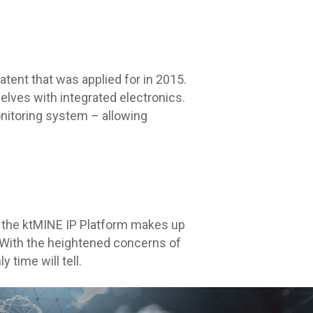
atent that was applied for in 2015.
lves with integrated electronics.
nitoring system – allowing
n the ktMINE IP Platform makes up
g. With the heightened concerns of
time will tell.