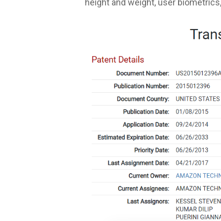
height and weight, user biometrics