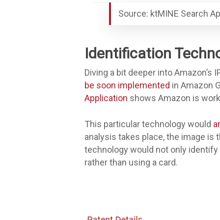
Source: ktMINE Search Ap
Identification Techn
Diving a bit deeper into Amazon’s IP
be soon implemented
in Amazon Go 
Application
shows Amazon is working
This particular technology would
a
analysis takes place, the image is 
technology would not only identify
rather than using a card.