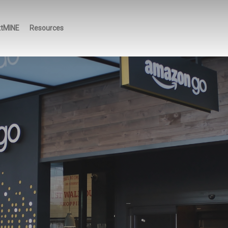
ktMINE
Resources