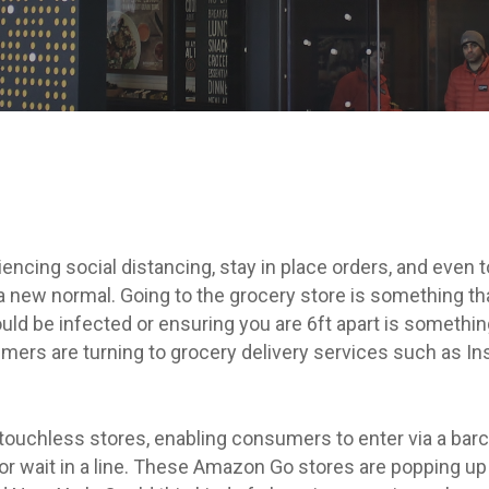
By
Amy Westrick
iencing social distancing, stay in place orders, and even
 new normal. Going to the grocery store is something that
uld be infected or ensuring you are 6ft apart is something
mers are turning to grocery delivery services such as I
ouchless stores, enabling consumers to enter via a barc
 or wait in a line. These Amazon Go stores are popping up