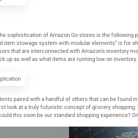
the sophistication of Amazon Go stores is the following p
d item stowage system with modular elements” is for she
ors that are interconnected with Amazon’s inventory mo
k up as well as what items are running low on inventory.
plication
ents paired with a handful of others that can be found i
rst look at a truly futuristic concept of grocery shoppin
uld this soon be our standard shopping experience? Only 