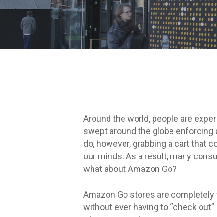
Around the world, people are exper
swept around the globe enforcing a
do, however, grabbing a cart that co
our minds. As a result, many consu
what about Amazon Go?
Amazon Go stores are completely t
without ever having to “check out”