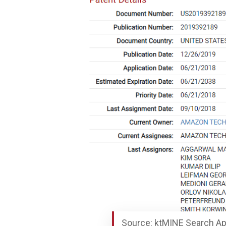
Source: ktMINE Search Ap