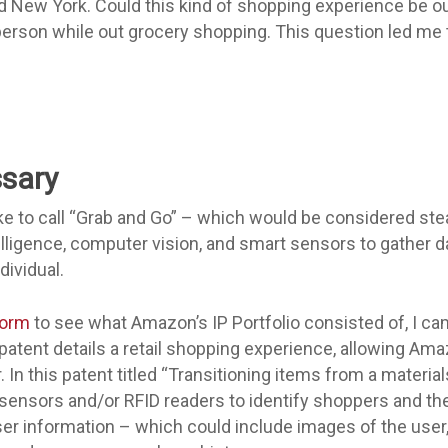
nd New York. Could this kind of shopping experience be 
person while out grocery shopping. This question led me
sary
e to call “Grab and Go” – which would be considered stea
telligence, computer vision, and smart sensors to gather 
dividual.
form
to see what Amazon’s IP Portfolio consisted of, I ca
patent details a retail shopping experience, allowing A
 In this patent titled “Transitioning items from a materials
sensors and/or RFID readers to identify shoppers and th
ser information – which could include images of the user