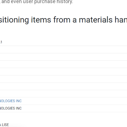
, and even user purchase history.