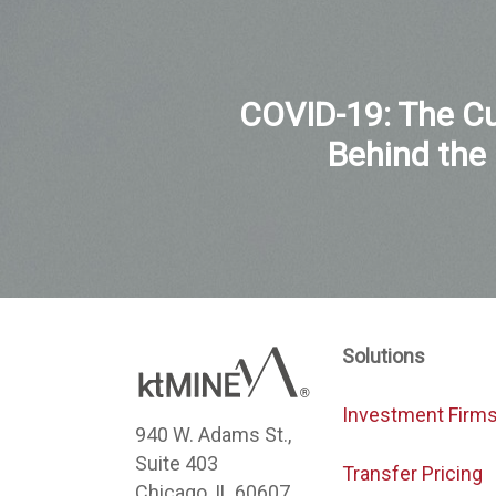
COVID-19: The Cu
Behind the
Solutions
Investment Firm
940 W. Adams St.,
Suite 403
Transfer Pricing
Chicago, IL 60607