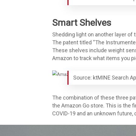
Smart Shelves
Shedding light on another layer of 
The patent titled “The Instrumente
These shelves include weight sens
Amazon to track what items you pic
Source: ktMINE Search Ap
The combination of these three pat
the Amazon Go store. This is the fi
COVID-19 and an unknown future, co