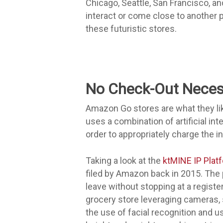
Chicago, Seattle, San Francisco, a
interact or come close to another 
these futuristic stores.
No Check-Out Neces
Amazon Go stores are what they lik
uses a combination of artificial in
order to appropriately charge the in
Taking a look at the
ktMINE IP Plat
filed by Amazon back in 2015. The 
leave without stopping at a register.
grocery store leveraging cameras, 
the use of facial recognition and u