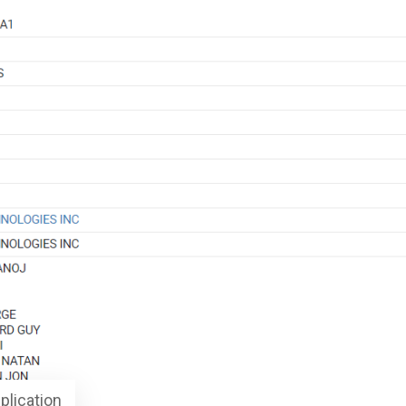
plication