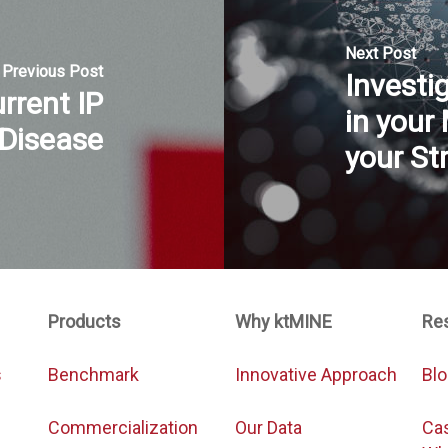
Next Post
Previous Post
Investi
rrent IP
in your
 Disease
your St
Products
Why ktMINE
Re
s
Benchmark
Innovative Approach
Bl
Commercialization
Our Data
Ca