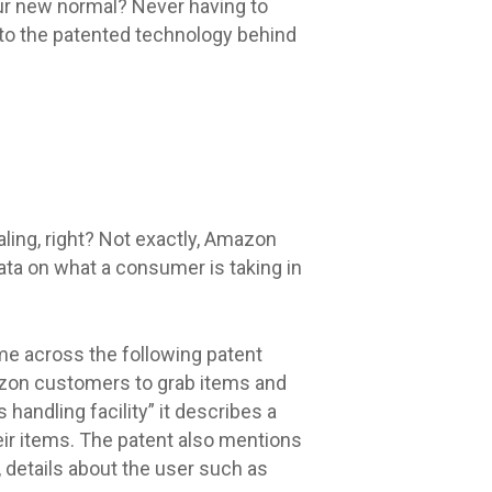
our new normal? Never having to
 to the patented technology behind
ling, right? Not exactly, Amazon
data on what a consumer is taking in
me across the following patent
mazon customers to grab items and
 handling facility” it describes a
eir items. The patent also mentions
, details about the user such as