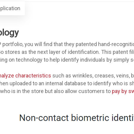
plication
ology
 portfolio, you will find that they patented hand-recognit
stores as the next layer of identification. This patent fi
 on technology to help identify individuals by simply s
nalyze characteristics
such as wrinkles, creases, veins, b
then uploaded to an internal database to identify who is sh
 who is in the store but also allow customers to
pay by sw