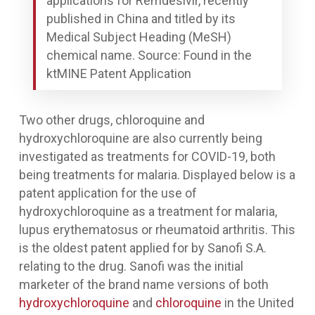
applications for Remdesivir, recently
published in China and titled by its
Medical Subject Heading (MeSH)
chemical name. Source: Found in the
ktMINE Patent Application
Two other drugs, chloroquine and
hydroxychloroquine are also currently being
investigated as treatments for COVID-19, both
being treatments for malaria. Displayed below is a
patent application for the use of
hydroxychloroquine as a treatment for malaria,
lupus erythematosus or rheumatoid arthritis. This
is the oldest patent applied for by Sanofi S.A.
relating to the drug. Sanofi was the initial
marketer of the brand name versions of both
hydroxychloroquine
and
chloroquine
in the United