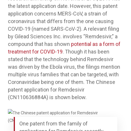
the latest application date. However, this patent
application concerns MERS-CoV, a strain of
coronavirus that differs from the one causing
COVID-19 (named SARS-CoV-2). A relevant filing
by Gilead Sciences Inc. involves “Remdesivir,” a
compound that has shown
potential as a form of
treatment for COVID-19
. Though it has been
stated that the technology behind Remdesivir
was driven by the Ebola virus, the filings mention
multiple virus families that can be targeted, with
Coronaviridae being one of them. The Chinese
patent application for Remdesivir
(CN110636884A) is shown below.
One patent from the family of