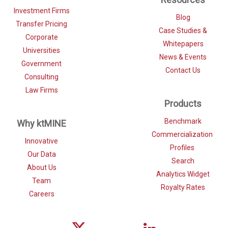
Investment Firms
Blog
Transfer Pricing
Case Studies &
Corporate
Whitepapers
Universities
News & Events
Government
Contact Us
Consulting
Law Firms
Products
Benchmark
Why ktMINE
Commercialization
Innovative
Profiles
Our Data
Search
About Us
Analytics Widget
Team
Royalty Rates
Careers