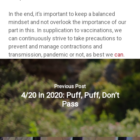
In the end, it’s important to keep a balanced
mindset and not overlook the importance of our
part in this. In supplication to vaccinations, we
can continuously strive to take precautions to
prevent and manage contractions and
transmission, pandemic or not, as best we
can
.
Previous Post
4/20 in 2020: Puff, Puff, Don’t
Pass