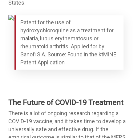
States.
Patent for the use of
hydroxychloroquine as a treatment for
malaria, lupus erythematosus or
rheumatoid arthritis. Applied for by
Sanofi S.A. Source: Found in the ktMINE
Patent Application
The Future of COVID-19 Treatment
There is a lot of ongoing research regarding a
COVID-19 vaccine, and it takes time to develop a
universally safe and effective drug. If the
empirical outcome is similar to that of the MERS