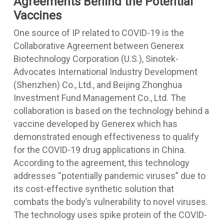
Agreements Behind the Potential
Vaccines
One source of IP related to COVID-19 is the
Collaborative Agreement between Generex
Biotechnology Corporation (U.S.), Sinotek-
Advocates International Industry Development
(Shenzhen) Co., Ltd., and Beijing Zhonghua
Investment Fund Management Co., Ltd. The
collaboration is based on the technology behind a
vaccine developed by Generex which has
demonstrated enough effectiveness to qualify
for the COVID-19 drug applications in China.
According to the agreement, this technology
addresses “potentially pandemic viruses” due to
its cost-effective synthetic solution that
combats the body’s vulnerability to novel viruses.
The technology uses spike protein of the COVID-