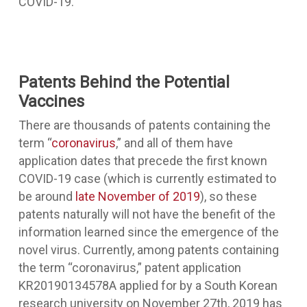
COVID-19.
Patents Behind the Potential
Vaccines
There are thousands of patents containing the
term “
coronavirus
,” and all of them have
application dates that precede the first known
COVID-19 case (which is currently estimated to
be around
late November of 2019
), so these
patents naturally will not have the benefit of the
information learned since the emergence of the
novel virus. Currently, among patents containing
the term “coronavirus,” patent application
KR20190134578A applied for by a South Korean
research university on November 27th, 2019 has