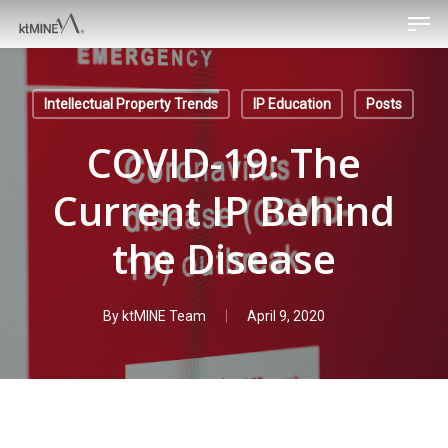
Men
Skip
to
main
content
Intellectual Property Trends
IP Education
Posts
COVID-19: The
Current IP Behind
the Disease
By
ktMINE Team
April 9, 2020