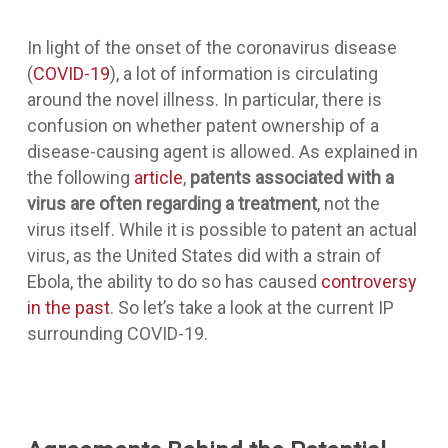
In light of the onset of the coronavirus disease
(
COVID-19
), a lot of information is circulating
around the novel illness. In particular, there is
confusion on whether patent ownership of a
disease-causing agent is allowed. As explained in
the following
article
,
patents associated with a
virus are often regarding a treatment
, not the
virus itself. While it is possible to patent an actual
virus, as the United States did with a strain of
Ebola, the ability to do so has caused
controversy
in the past
. So let’s take a look at the current IP
surrounding COVID-19.