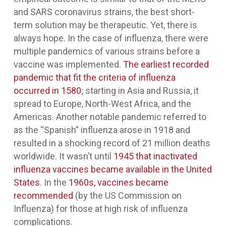
and SARS coronavirus strains, the best short-
term solution may be therapeutic. Yet, there is
always hope. In the case of influenza, there were
multiple pandemics of various strains before a
vaccine was implemented.
The earliest recorded
pandemic that fit the criteria of influenza
occurred in 1580
; starting in Asia and Russia, it
spread to Europe, North-West Africa, and the
Americas. Another notable pandemic referred to
as the “Spanish” influenza arose in 1918 and
resulted in a shocking record of 21 million deaths
worldwide. It wasn’t until
1945 that inactivated
influenza vaccines became available in the United
States
. In the
1960s, vaccines became
recommended
(by the US Commission on
Influenza) for those at high risk of influenza
complications.