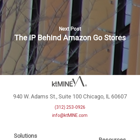
Next Post
The IP Behind Amazon Go Stores
940 W. Adams St., Suite 100 Chicago, IL 60607
(312) 253-0926
info@ktMINE.com
Solutions
Resources