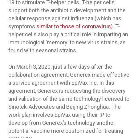
19 to stimulate T-helper cells. T-helper cells
support both the antibiotic development and the
cellular response against influenza (which has
symptoms
similar to those of coronavirus
). T-
helper cells also play a critical role in imparting an
immunological ‘memory’ to new virus strains, as
found with seasonal strains.
On March 3, 2020, just a few days after the
collaboration agreement, Generex made effective
a service agreement with EpiVax Inc. In this
agreement, Generex is requesting the discovery
and validation of the same technology licensed to
Sinotek-Advocates and Beijing Zhonghua. The
work plan involves EpiVax using their IP to
develop from Generex’s technology another
potential vaccine more customized for treating