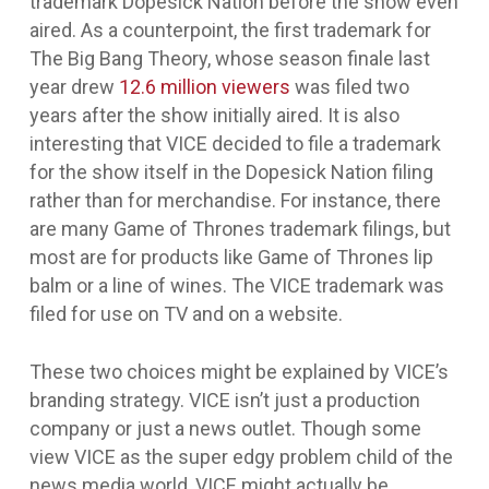
trademark
Dopesick Nation
before the show even
aired. As a counterpoint, the first trademark for
The Big Bang Theory
, whose season finale last
year drew
12.6 million viewers
was filed two
years after the show initially aired. It is also
interesting that VICE decided to file a trademark
for the show itself in the
Dopesick Nation
filing
rather than for merchandise. For instance, there
are many
Game of Thrones
trademark filings, but
most are for products like
Game of Thrones
lip
balm or a line of wines. The VICE trademark was
filed for use on TV and on a website.
These two choices might be explained by VICE’s
branding strategy. VICE isn’t just a production
company or just a news outlet. Though some
view VICE as the super edgy problem child of the
news media world, VICE might actually be