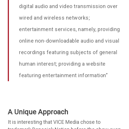
digital audio and video transmission over
wired and wireless networks;
entertainment services, namely, providing
online non-downloadable audio and visual
recordings featuring subjects of general
human interest; providing a website
featuring entertainment information”
A Unique Approach
It is interesting that VICE Media chose to