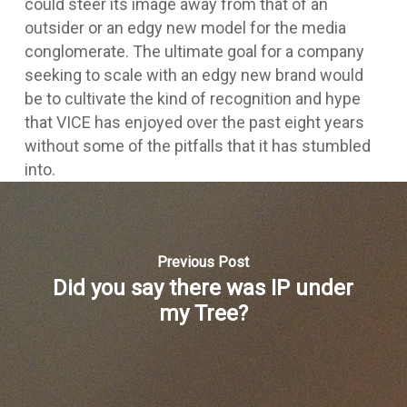
could steer its image away from that of an
outsider or an edgy new model for the media
conglomerate. The ultimate goal for a company
seeking to scale with an edgy new brand would
be to cultivate the kind of recognition and hype
that VICE has enjoyed over the past eight years
without some of the pitfalls that it has stumbled
into.
Previous Post
Did you say there was IP under
my Tree?