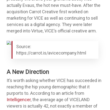
actually Evaus, the hot new must-have. After the
acquisition Carrot Creative first worked on
marketing for VICE as well as continuing to sell
services as a digital agency. They were later
merged into Virtue, VICE’s official creative arm.
Source:
https://carrot.is/avicecompany.html
A New Direction
It’s worth asking whether VICE has succeeded in
reaching the hip young demographic that it
purports to. According to an article from
Intelligencer
, the average age of VICELAND
viewers is actually 42, not exactly a member of