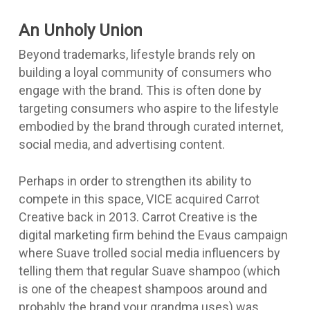
An Unholy Union
Beyond trademarks, lifestyle brands rely on
building a loyal community of consumers who
engage with the brand. This is often done by
targeting consumers who aspire to the lifestyle
embodied by the brand through curated internet,
social media, and advertising content.
Perhaps in order to strengthen its ability to
compete in this space, VICE acquired
Carrot
Creative
back in 2013. Carrot Creative is the
digital marketing firm behind the
Evaus campaign
where Suave trolled social media influencers by
telling them that regular Suave shampoo (which
is one of the cheapest shampoos around and
probably the brand your grandma uses) was