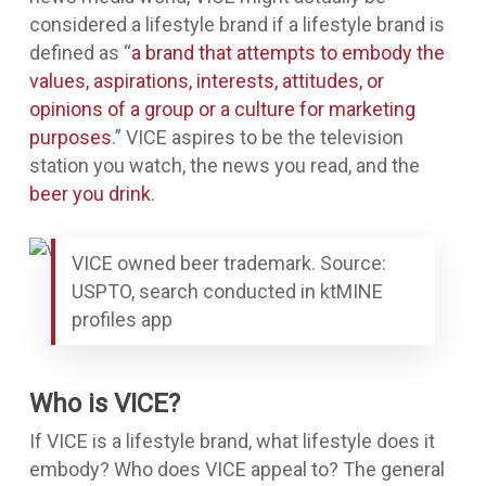
considered a lifestyle brand if a lifestyle brand is
defined as “
a brand that attempts to embody the
values, aspirations, interests, attitudes, or
opinions of a group or a culture for marketing
purposes
.” VICE aspires to be the television
station you watch, the news you read, and the
beer you drink
.
VICE owned beer trademark. Source:
USPTO, search conducted in ktMINE
profiles app
Who is VICE?
If VICE is a lifestyle brand, what lifestyle does it
embody? Who does VICE appeal to? The general