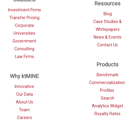
Resources
Investment Firms
Blog
Transfer Pricing
Case Studies &
Corporate
Whitepapers
Universities
News & Events
Government
Contact Us
Consulting
Law Firms
Products
Benchmark
Why ktMINE
Commercialization
Innovative
Profiles
Our Data
Search
About Us
Analytics Widget
Team
Royalty Rates
Careers