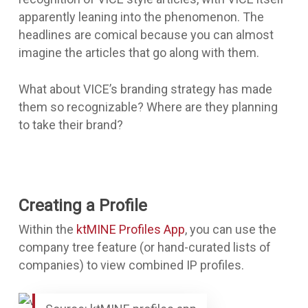
apparently leaning into the phenomenon. The
headlines are comical because you can almost
imagine the articles that go along with them.
What about VICE’s branding strategy has made
them so recognizable? Where are they planning
to take their brand?
Creating a Profile
Within the
ktMINE Profiles App
, you can use the
company tree feature (or hand-curated lists of
companies) to view combined IP profiles.