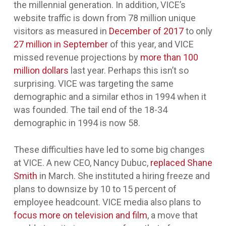
the millennial generation. In addition, VICE’s
website traffic is down from 78 million unique
visitors as measured in
December of 2017
to only
27 million in September
of this year, and VICE
missed revenue projections by
more than 100
million dollars
last year. Perhaps this isn’t so
surprising. VICE was targeting the same
demographic and a similar ethos in 1994 when it
was founded. The tail end of the 18-34
demographic in 1994 is now 58.
These difficulties have led to some big changes
at VICE. A new CEO, Nancy Dubuc,
replaced Shane
Smith
in March. She instituted a hiring freeze and
plans to downsize by 10 to 15 percent of
employee headcount. VICE media also plans to
focus more on television and film
, a move that