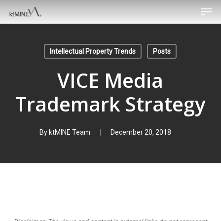
Men
Skip
to
main
content
Intellectual Property Trends
Posts
VICE Media
Trademark Strategy
By
ktMINE Team
December 20, 2018