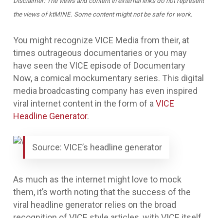
Disclaimer: The views and content in external links do not represent
the views of ktMINE. Some content might not be safe for work.
You might recognize VICE Media from their, at
times outrageous documentaries or you may
have seen the VICE episode of
Documentary
Now
, a comical mockumentary series. This digital
media broadcasting company has even inspired
viral internet content in the form of a
VICE
Headline Generator
.
Source: VICE’s headline generator
As much as the internet might love to mock
them, it’s worth noting that the success of the
viral headline generator relies on the broad
recognition of VICE style articles, with VICE itself