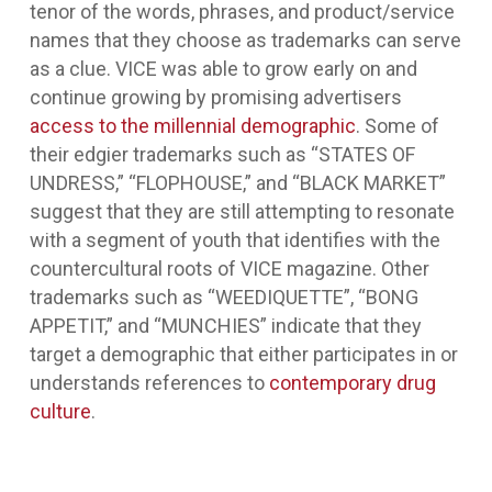
tenor of the words, phrases, and product/service
names that they choose as trademarks can serve
as a clue. VICE was able to grow early on and
continue growing by promising advertisers
access to the millennial demographic
. Some of
their edgier trademarks such as “STATES OF
UNDRESS,” “FLOPHOUSE,” and “BLACK MARKET”
suggest that they are still attempting to resonate
with a segment of youth that identifies with the
countercultural roots of VICE magazine. Other
trademarks such as “WEEDIQUETTE”, “BONG
APPETIT,” and “MUNCHIES” indicate that they
target a demographic that either participates in or
understands references to
contemporary drug
culture
.