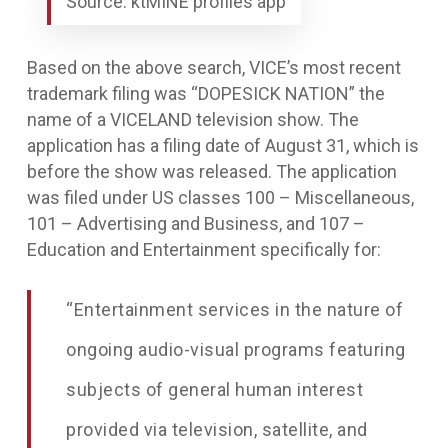
Source: ktMINE profiles app
Based on the above search, VICE’s most recent
trademark filing was “DOPESICK NATION” the
name of a VICELAND television show. The
application has a filing date of August 31, which is
before the show was released. The application
was filed under US classes 100 – Miscellaneous,
101 – Advertising and Business, and 107 –
Education and Entertainment specifically for:
“
Entertainment services in the nature of
ongoing audio-visual programs featuring
subjects of
general human interest
provided via television, satellite, and