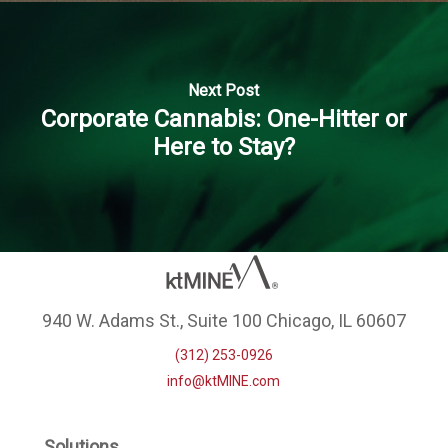
Next Post
Corporate Cannabis: One-Hitter or
Here to Stay?
940 W. Adams St., Suite 100 Chicago, IL 60607
(312) 253-0926
info@ktMINE.com
Solutions