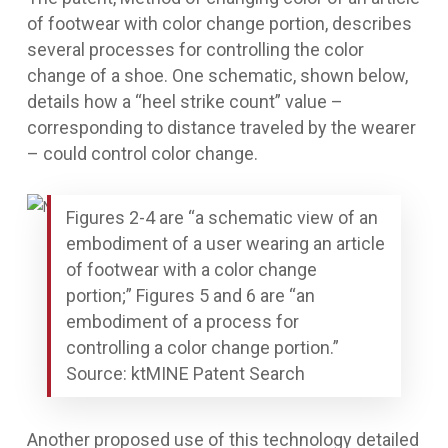
of footwear with color change portion
, describes
several processes for controlling the color
change of a shoe. One schematic, shown below,
details how a “heel strike count” value –
corresponding to distance traveled by the wearer
– could control color change.
Figures 2-4 are “a schematic view of an
embodiment of a user wearing an article
of footwear with a color change
portion;” Figures 5 and 6 are “an
embodiment of a process for
controlling a color change portion.”
Source: ktMINE Patent Search
Another proposed use of this technology detailed