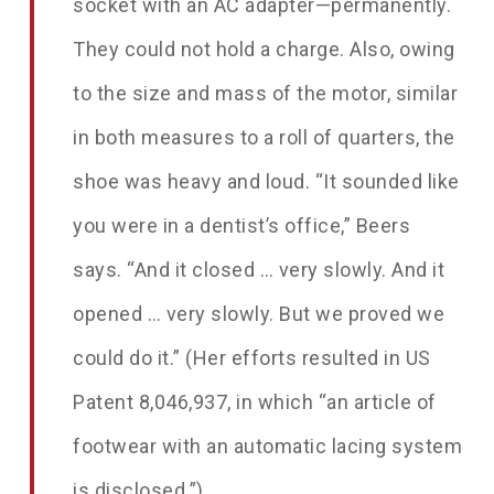
socket with an AC adapter—permanently.
They could not hold a charge. Also, owing
to the size and mass of the motor, similar
in both measures to a roll of quarters, the
shoe was heavy and loud. “It sounded like
you were in a dentist’s office,” Beers
says. “And it closed … very slowly. And it
opened … very slowly. But we proved we
could do it.” (Her efforts resulted in US
Patent 8,046,937, in which “an article of
footwear with an automatic lacing system
is disclosed.”)