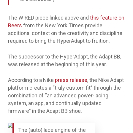
The WIRED piece linked above and
this feature on
Beers
from the New York Times provide
additional context on the creativity and discipline
required to bring the HyperAdapt to fruition.
The successor to the HyperAdapt, the Adapt BB,
was released at the beginning of this year.
According to a Nike
press release
, the Nike Adapt
platform creates a “truly custom fit” through the
combination of “an advanced power-lacing
system, an app, and continually updated
firmware” in the Adapt BB shoe.
The (auto) lace engine of the