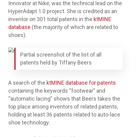
Innovator at Nike, was the technical lead on the
HyperAdapt 1.0 project. She is credited as an
inventor on 301 total patents in the
ktMINE
database
(the majority of which are related to
shoes).
Partial screenshot of the list of all
patents held by Tiffany Beers
A search of the
ktMINE database for patents
containing the keywords “footwear” and
“automatic lacing” shows that Beers takes the
top place among inventors of related patents,
holding at least 36 patents related to auto-lace
shoe technology.