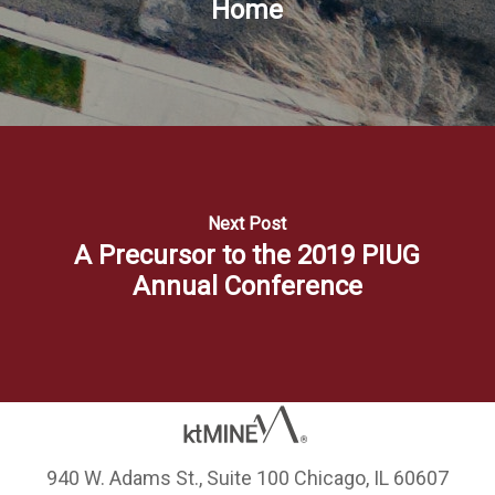
Home
Next Post
A Precursor to the 2019 PIUG
Annual Conference
940 W. Adams St., Suite 100 Chicago, IL 60607