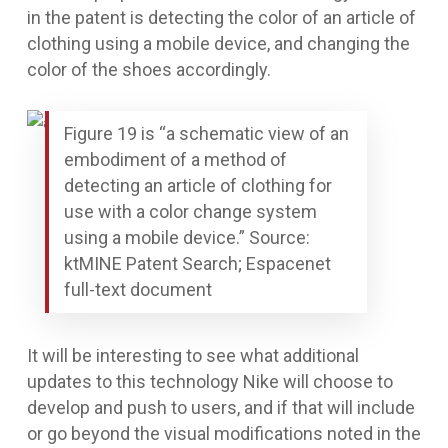
in the patent is detecting the color of an article of
clothing using a mobile device, and changing the
color of the shoes accordingly.
Figure 19 is “a schematic view of an
embodiment of a method of
detecting an article of clothing for
use with a color change system
using a mobile device.” Source:
ktMINE Patent Search; Espacenet
full-text document
It will be interesting to see what additional
updates to this technology Nike will choose to
develop and push to users, and if that will include
or go beyond the visual modifications noted in the