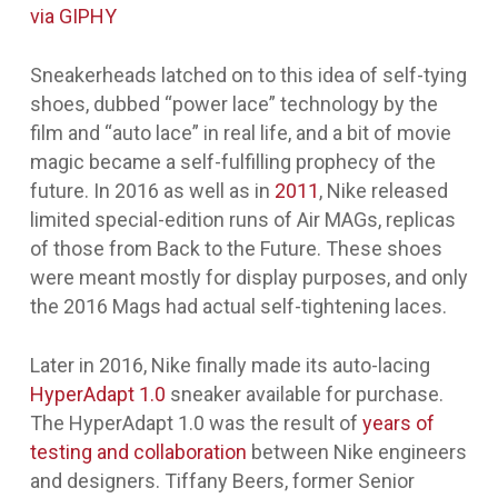
via GIPHY
Sneakerheads latched on to this idea of self-tying
shoes, dubbed “power lace” technology by the
film and “auto lace” in real life, and a bit of movie
magic became a self-fulfilling prophecy of the
future. In 2016 as well as in
2011
, Nike released
limited special-edition runs of Air MAGs, replicas
of those from
Back to the Future
. These shoes
were meant mostly for display purposes, and only
the 2016 Mags had actual self-tightening laces.
Later in 2016, Nike finally made its auto-lacing
HyperAdapt 1.0
sneaker available for purchase.
The HyperAdapt 1.0 was the result of
years of
testing and collaboration
between Nike engineers
and designers. Tiffany Beers, former Senior