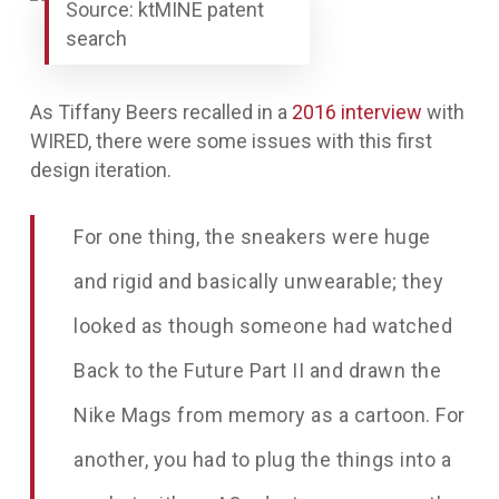
Source: ktMINE patent
search
As Tiffany Beers recalled in a
2016 interview
with
WIRED
, there were some issues with this first
design iteration.
For one thing, the sneakers were huge
and rigid and basically unwearable; they
looked as though someone had watched
Back to the Future Part II and drawn the
Nike Mags from memory as a cartoon. For
another, you had to plug the things into a