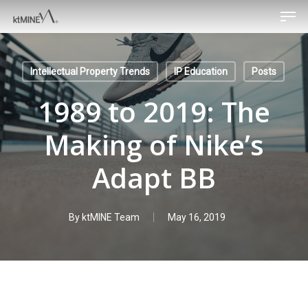
Men
Skip
to
main
content
Intellectual Property Trends
IP Education
Posts
1989 to 2019: The
Making of Nike’s
Adapt BB
By
ktMINE Team
May 16, 2019