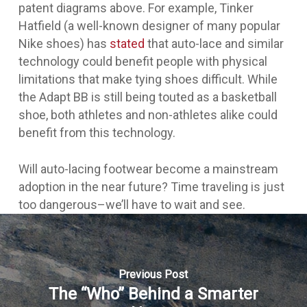
patent diagrams above. For example, Tinker
Hatfield (a well-known designer of many popular
Nike shoes) has
stated
that auto-lace and similar
technology could benefit people with physical
limitations that make tying shoes difficult. While
the Adapt BB is still being touted as a basketball
shoe, both athletes and non-athletes alike could
benefit from this technology.
Will auto-lacing footwear become a mainstream
adoption in the near future? Time traveling is just
too dangerous–we’ll have to wait and see.
Previous Post
The “Who” Behind a Smarter