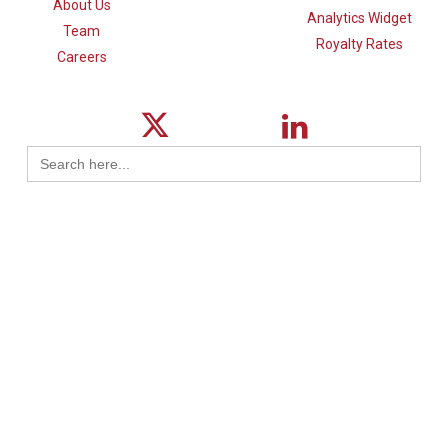
About Us
Analytics Widget
Team
Royalty Rates
Careers
Search
for:
© 2026 ktMINE.
Privacy Policy
| Design By
Logical