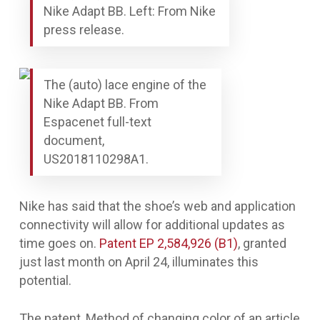
Nike Adapt BB. Left: From Nike
press release.
The (auto) lace engine of the
Nike Adapt BB. From
Espacenet full-text
document,
US2018110298A1.
Nike has said that the shoe’s web and application
connectivity will allow for additional updates as
time goes on.
Patent EP 2,584,926 (B1)
, granted
just last month on April 24, illuminates this
potential.
The patent,
Method of changing color of an article