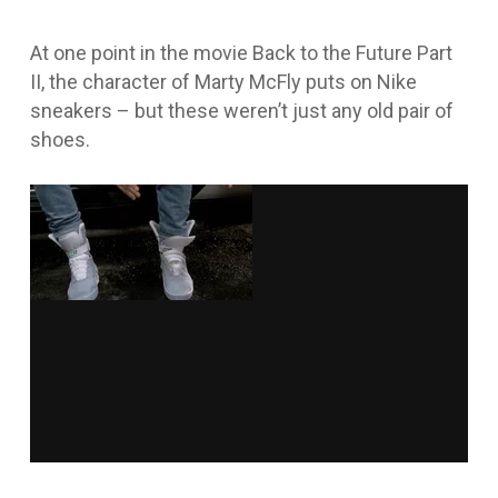
At one point in the movie
Back to the Future Part
II
, the character of Marty McFly puts on Nike
sneakers – but these weren’t just any old pair of
shoes.