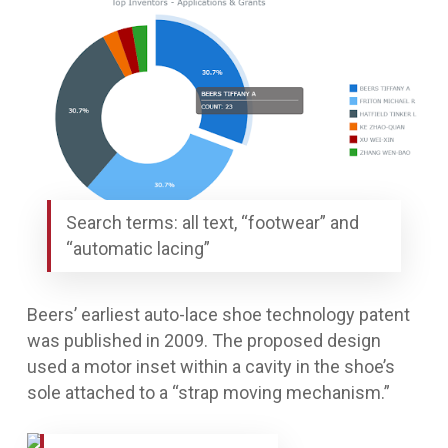
Search terms: all text, “footwear” and
“automatic lacing”
Beers’ earliest auto-lace shoe technology patent
was published in 2009. The proposed design
used a motor inset within a cavity in the shoe’s
sole attached to a “strap moving mechanism.”