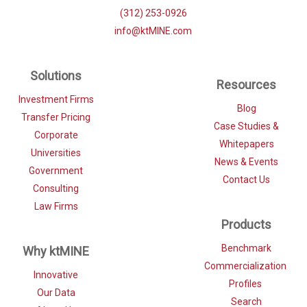
(312) 253-0926
info@ktMINE.com
Solutions
Resources
Investment Firms
Blog
Transfer Pricing
Case Studies &
Corporate
Whitepapers
Universities
News & Events
Government
Contact Us
Consulting
Law Firms
Products
Benchmark
Why ktMINE
Commercialization
Innovative
Profiles
Our Data
Search