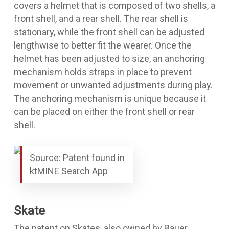
covers a helmet that is composed of two shells, a
front shell, and a rear shell. The rear shell is
stationary, while the front shell can be adjusted
lengthwise to better fit the wearer. Once the
helmet has been adjusted to size, an anchoring
mechanism holds straps in place to prevent
movement or unwanted adjustments during play.
The anchoring mechanism is unique because it
can be placed on either the front shell or rear
shell.
Source: Patent found in
ktMINE Search App
Skate
The
patent on Skates
, also owned by Bauer