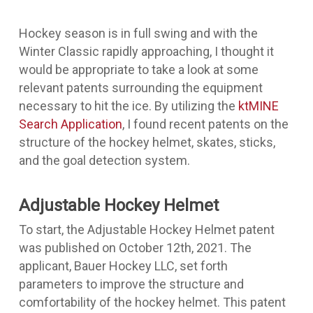
Hockey season is in full swing and with the
Winter Classic rapidly approaching, I thought it
would be appropriate to take a look at some
relevant patents surrounding the equipment
necessary to hit the ice. By utilizing the
ktMINE
Search Application
, I found recent patents on the
structure of the hockey helmet, skates, sticks,
and the goal detection system.
Adjustable Hockey Helmet
To start, the
Adjustable Hockey Helmet patent
was published on October 12th, 2021. The
applicant, Bauer Hockey LLC, set forth
parameters to improve the structure and
comfortability of the hockey helmet. This patent