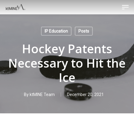
Men
Skip
to
main
content
IP Education
Posts
Hockey Patents
Necessary to Hit the
Ice
By
ktMINE Team
December 20, 2021