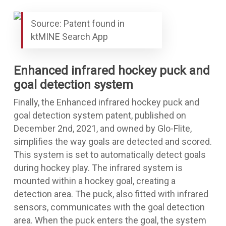
Source: Patent found in
ktMINE Search App
Enhanced infrared hockey puck and
goal detection system
Finally, the
Enhanced infrared hockey puck and
goal detection system
patent, published on
December 2nd, 2021, and owned by Glo-Flite,
simplifies the way goals are detected and scored.
This system is set to automatically detect goals
during hockey play. The infrared system is
mounted within a hockey goal, creating a
detection area. The puck, also fitted with infrared
sensors, communicates with the goal detection
area. When the puck enters the goal, the system