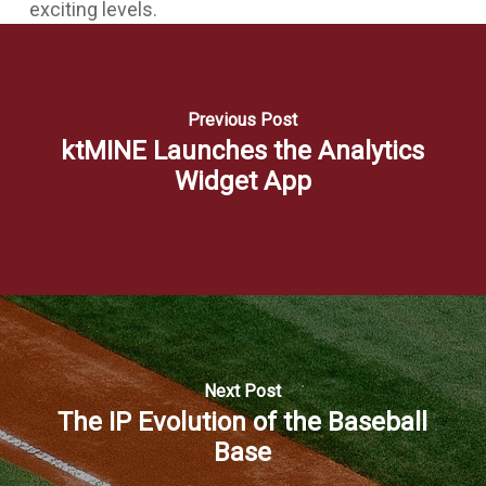
exciting levels.
Previous Post
ktMINE Launches the Analytics
Widget App
Next Post
The IP Evolution of the Baseball
Base