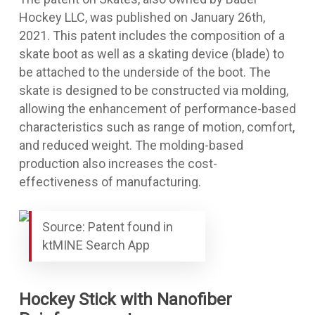
Hockey LLC, was published on January 26th,
2021. This patent includes the composition of a
skate boot as well as a skating device (blade) to
be attached to the underside of the boot. The
skate is designed to be constructed via molding,
allowing the enhancement of performance-based
characteristics such as range of motion, comfort,
and reduced weight. The molding-based
production also increases the cost-
effectiveness of manufacturing.
Source: Patent found in
ktMINE Search App
Hockey Stick with Nanofiber