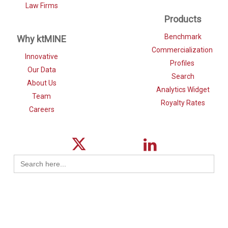
Law Firms
Products
Benchmark
Why ktMINE
Commercialization
Innovative
Profiles
Our Data
Search
About Us
Analytics Widget
Team
Royalty Rates
Careers
Search
for: