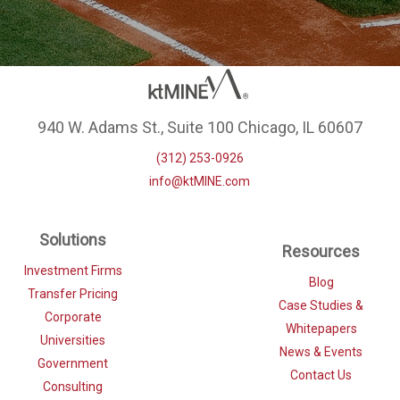
940 W. Adams St., Suite 100 Chicago, IL 60607
(312) 253-0926
info@ktMINE.com
Solutions
Resources
Investment Firms
Blog
Transfer Pricing
Case Studies &
Corporate
Whitepapers
Universities
News & Events
Government
Contact Us
Consulting