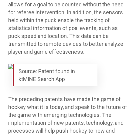
allows for a goal to be counted without the need
for referee intervention. In addition, the sensors
held within the puck enable the tracking of
statistical information of goal events, such as
puck speed and location. This data can be
transmitted to remote devices to better analyze
player and game effectiveness.
Source: Patent found in
ktMINE Search App
The preceding patents have made the game of
hockey what it is today, and speak to the future of
the game with emerging technologies. The
implementation of new patents, technology, and
processes will help push hockey to new and