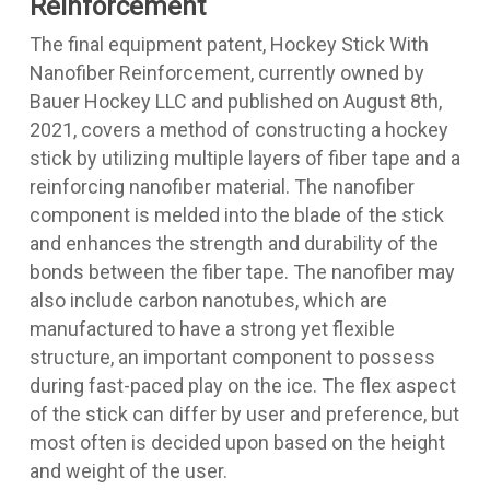
Reinforcement
The final equipment patent,
Hockey Stick With
Nanofiber Reinforcement
, currently owned by
Bauer Hockey LLC and published on August 8th,
2021, covers a method of constructing a hockey
stick by utilizing multiple layers of fiber tape and a
reinforcing nanofiber material. The nanofiber
component is melded into the blade of the stick
and enhances the strength and durability of the
bonds between the fiber tape. The nanofiber may
also include carbon nanotubes, which are
manufactured to have a strong yet flexible
structure, an important component to possess
during fast-paced play on the ice. The flex aspect
of the stick can differ by user and preference, but
most often is decided upon based on the height
and weight of the user.