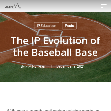
Men
Skip
to
main
content
IP Education
Posts
The IP Evolution of
the Baseball Base
By
ktMINE Team
December 9, 2021
With over a month until spring training starts up,