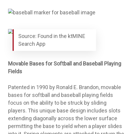
Source: Found in the ktMINE
Search App
Movable Bases for Softball and Baseball Playing
Fields
Patented in 1990 by Ronald E. Brandon,
movable
bases for softball and baseball playing fields
focus on the ability to be struck by sliding
players. This unique base design includes slots
extending diagonally across the lower surface
permitting the base to yield when a player slides
into it. Spring elements are attached to return the