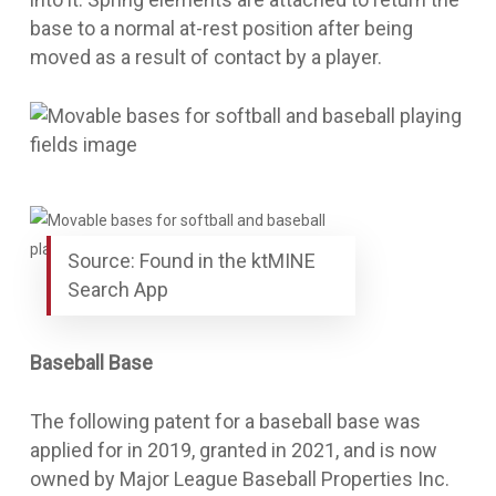
base to a normal at-rest position after being
moved as a result of contact by a player.
Source: Found in the ktMINE
Search App
Baseball Base
The following patent for a
baseball base
was
applied for in 2019, granted in 2021, and is now
owned by Major League Baseball Properties Inc.