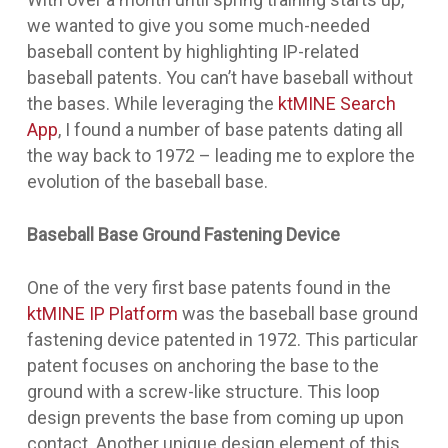
we wanted to give you some much-needed
baseball content by highlighting IP-related
baseball patents. You can’t have baseball without
the bases. While leveraging the
ktMINE Search
App
, I found a number of base patents dating all
the way back to 1972 – leading me to explore the
evolution of the baseball base.
Baseball Base Ground Fastening Device
One of the very first base patents found in the
ktMINE IP Platform
was the
baseball base ground
fastening device
patented in 1972. This particular
patent focuses on anchoring the base to the
ground with a screw-like structure. This loop
design prevents the base from coming up upon
contact. Another unique design element of this