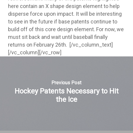
here contain an X shape design element to help
disperse force upon impact. It will be interesting
to see in the future if base patents continue to
build off of this core design element. For now, we
must sit back and wait until baseball finally
returns on February 26th.
[/vc_column_text]
[/vc_column][/vc_row]
Previous Post
Hockey Patents Necessary to Hit
the Ice