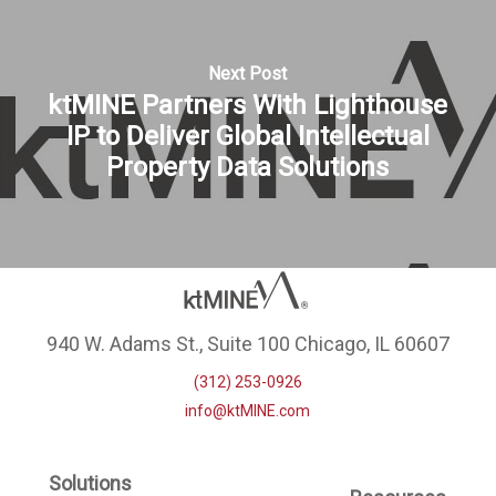
Next Post
ktMINE Partners With Lighthouse
IP to Deliver Global Intellectual
Property Data Solutions
940 W. Adams St., Suite 100 Chicago, IL 60607
(312) 253-0926
info@ktMINE.com
Solutions