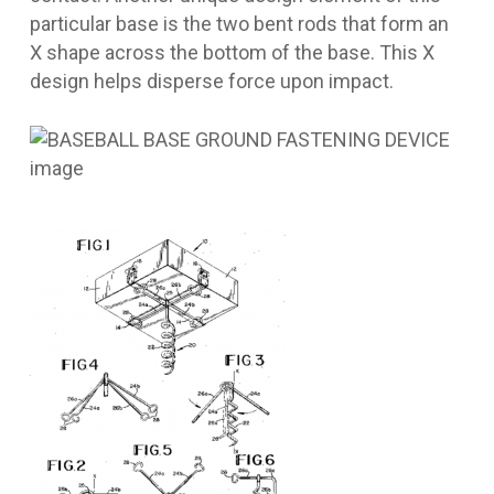
particular base is the two bent rods that form an
X shape across the bottom of the base. This X
design helps disperse force upon impact.