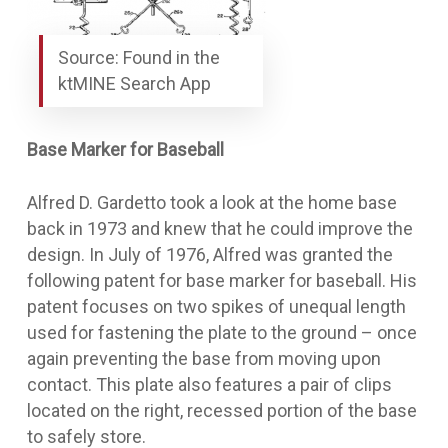
Source: Found in the
ktMINE Search App
Base Marker for Baseball
Alfred D. Gardetto took a look at the home base
back in 1973 and knew that he could improve the
design. In July of 1976, Alfred was granted the
following patent for
base marker for baseball
. His
patent focuses on two spikes of unequal length
used for fastening the plate to the ground – once
again preventing the base from moving upon
contact. This plate also features a pair of clips
located on the right, recessed portion of the base
to safely store.