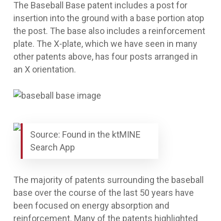
The
Baseball Base
patent includes a post for
insertion into the ground with a base portion atop
the post. The base also includes a reinforcement
plate. The X-plate, which we have seen in many
other patents above, has four posts arranged in
an X orientation.
Source: Found in the ktMINE
Search App
The majority of patents surrounding the baseball
base over the course of the last 50 years have
been focused on energy absorption and
reinforcement. Many of the patents highlighted