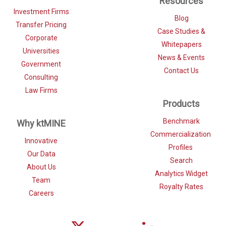
Resources
Investment Firms
Blog
Transfer Pricing
Case Studies &
Corporate
Whitepapers
Universities
News & Events
Government
Contact Us
Consulting
Law Firms
Products
Benchmark
Why ktMINE
Commercialization
Innovative
Profiles
Our Data
Search
About Us
Analytics Widget
Team
Royalty Rates
Careers