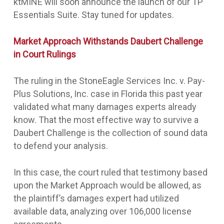
ktMINE will soon announce the launch of our TP
Essentials Suite. Stay tuned for updates.
Market Approach Withstands Daubert Challenge
in Court Rulings
The ruling in the StoneEagle Services Inc. v. Pay-
Plus Solutions, Inc. case in Florida this past year
validated what many damages experts already
know. That the most effective way to survive a
Daubert Challenge is the collection of sound data
to defend your analysis.
In this case, the court ruled that testimony based
upon the Market Approach would be allowed, as
the plaintiff’s damages expert had utilized
available data, analyzing over 106,000 license