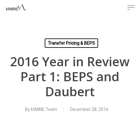
Men
Skip
to
main
content
Transfer Pricing & BEPS
2016 Year in Review
Part 1: BEPS and
Daubert
By
ktMINE Team
December 28, 2016