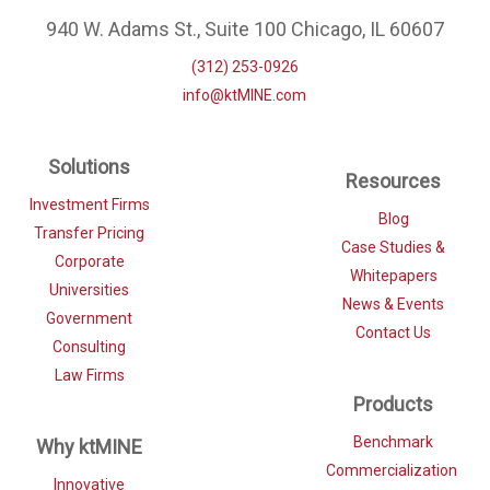
940 W. Adams St., Suite 100 Chicago, IL 60607
(312) 253-0926
info@ktMINE.com
Solutions
Resources
Investment Firms
Blog
Transfer Pricing
Case Studies &
Corporate
Whitepapers
Universities
News & Events
Government
Contact Us
Consulting
Law Firms
Products
Benchmark
Why ktMINE
Commercialization
Innovative