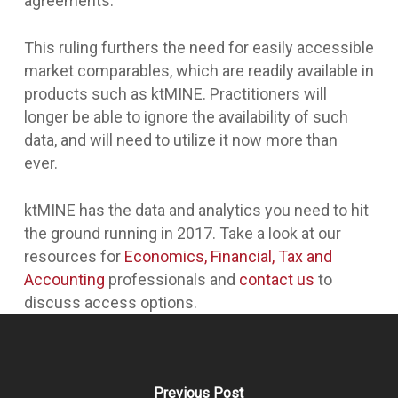
agreements.
This ruling furthers the need for easily accessible
market comparables, which are readily available in
products such as ktMINE. Practitioners will
longer be able to ignore the availability of such
data, and will need to utilize it now more than
ever.
ktMINE has the data and analytics you need to hit
the ground running in 2017. Take a look at our
resources for
Economics, Financial, Tax and
Accounting
professionals and
contact us
to
discuss access options.
Previous Post