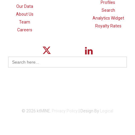
Profiles
Our Data
Search
About Us
Analytics Widget
Team
Royalty Rates
Careers
Search
for:
© 2026 ktMINE.
Privacy Policy
| Design By
Logical