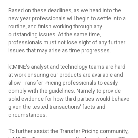
Based on these deadlines, as we head into the
new year professionals will begin to settle into a
routine, and finish working through any
outstanding issues. At the same time,
professionals must not lose sight of any further
issues that may arise as time progresses.
ktMINE’s analyst and technology teams are hard
at work ensuring our products are available and
allow Transfer Pricing professionals to easily
comply with the guidelines. Namely to provide
solid evidence for how third parties would behave
given the tested transactions’ facts and
circumstances.
To further assist the Transfer Pricing community,