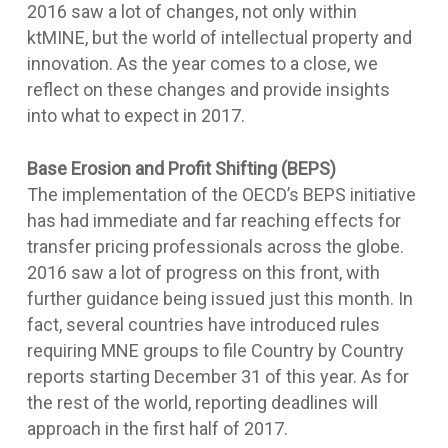
2016 saw a lot of changes, not only within
ktMINE, but the world of intellectual property and
innovation. As the year comes to a close, we
reflect on these changes and provide insights
into what to expect in 2017.
Base Erosion and Profit Shifting (BEPS)
The implementation of the OECD’s BEPS initiative
has had immediate and far reaching effects for
transfer pricing professionals across the globe.
2016 saw a lot of progress on this front, with
further guidance being issued just this month. In
fact, several countries have introduced rules
requiring MNE groups to file Country by Country
reports starting December 31 of this year. As for
the rest of the world, reporting deadlines will
approach in the first half of 2017.