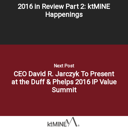
2016 in Review Part 2: ktMINE
Happenings
Next Post
CEO David R. Jarczyk To Present
at the Duff & Phelps 2016 IP Value
Summit