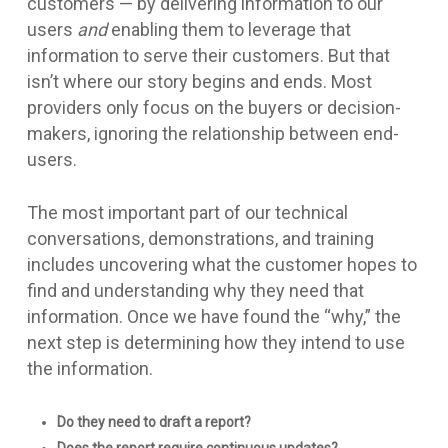
customers — by delivering information to our
users
and
enabling them to leverage that
information to serve their customers. But that
isn’t where our story begins and ends. Most
providers only focus on the buyers or decision-
makers, ignoring the relationship between end-
users.
The most important part of our technical
conversations, demonstrations, and training
includes uncovering what the customer hopes to
find and understanding why they need that
information. Once we have found the “why,” the
next step is determining how they intend to use
the information.
Do they need to draft a report?