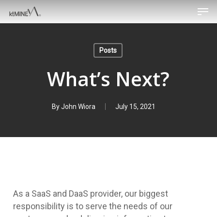
Men
Skip
to
main
content
Posts
What’s Next?
By
John Wiora
July 15, 2021
As a SaaS and DaaS provider, our biggest
responsibility is to serve the needs of our