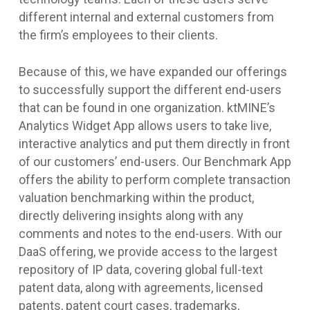
different internal and external customers from
the firm’s employees to their clients.
Because of this, we have expanded our offerings
to successfully support the different end-users
that can be found in one organization. ktMINE’s
Analytics Widget App allows users to take live,
interactive analytics and put them directly in front
of our customers’ end-users. Our Benchmark App
offers the ability to perform complete transaction
valuation benchmarking within the product,
directly delivering insights along with any
comments and notes to the end-users. With our
DaaS offering, we provide access to the largest
repository of IP data, covering global full-text
patent data, along with agreements, licensed
patents, patent court cases, trademarks,