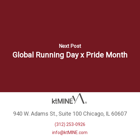
Next Post
Global Running Day x Pride Month
940 W. Adams St., Suite 100 Chicago, IL 60607
(312) 253-0926
info@ktMINE.com