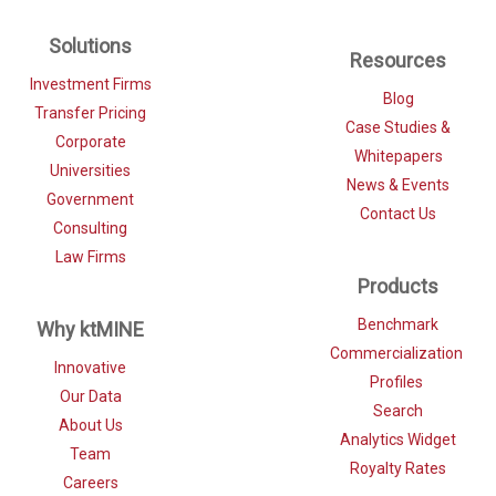
Solutions
Resources
Investment Firms
Blog
Transfer Pricing
Case Studies &
Corporate
Whitepapers
Universities
News & Events
Government
Contact Us
Consulting
Law Firms
Products
Benchmark
Why ktMINE
Commercialization
Innovative
Profiles
Our Data
Search
About Us
Analytics Widget
Team
Royalty Rates
Careers