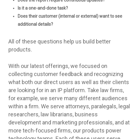
Does the report require continuous updates?
Is it a one-and-done task?
Does their customer (internal or external) want to see
additional details?
All of these questions help us build better
products.
With our latest offerings, we focused on
collecting customer feedback and recognizing
what both our direct users as well as their clients
are looking for in an IP platform. Take law firms,
for example, we serve many different audiences
within a firm. We serve attorneys, paralegals, legal
researchers, law librarians, business
development and marketing professionals, and at
more tech-focused firms, our products power
technology teams. Each of these users serve