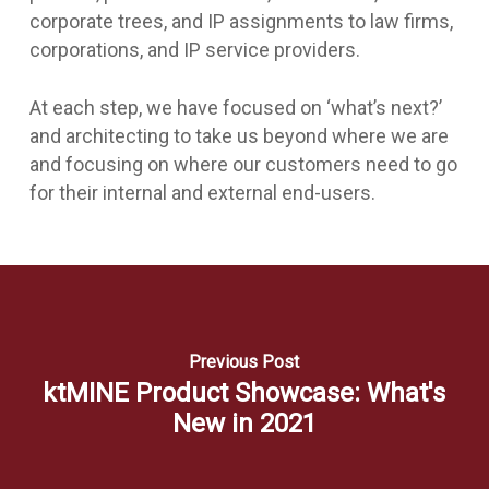
corporate trees, and IP assignments to law firms,
corporations, and IP service providers.
At each step, we have focused on ‘what’s next?’
and architecting to take us beyond where we are
and focusing on where our customers need to go
for their internal and external end-users.
Previous Post
ktMINE Product Showcase: What's
New in 2021