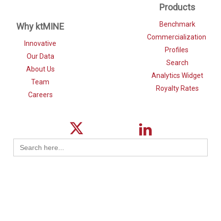
Products
Benchmark
Why ktMINE
Commercialization
Innovative
Profiles
Our Data
Search
About Us
Analytics Widget
Team
Royalty Rates
Careers
Search
for: