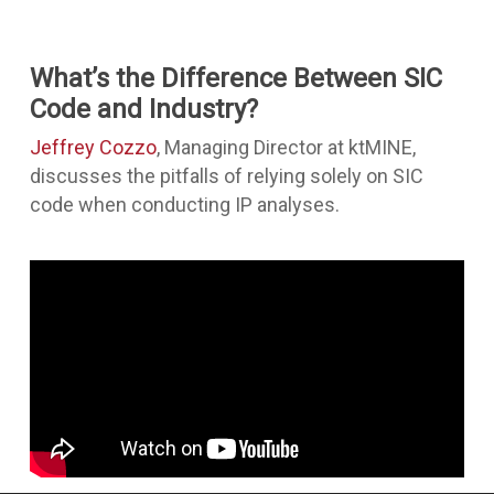
What’s the Difference Between SIC
Code and Industry?
Jeffrey Cozzo
, Managing Director at ktMINE,
discusses the pitfalls of relying solely on SIC
code when conducting IP analyses.