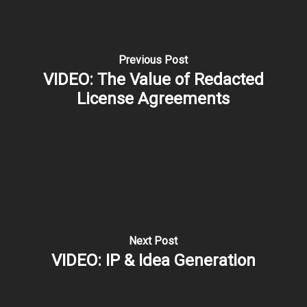
Previous Post
VIDEO: The Value of Redacted
License Agreements
Next Post
VIDEO: IP & Idea Generation