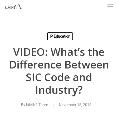
Men
Skip
to
main
content
IP Education
VIDEO: What’s the
Difference Between
SIC Code and
Industry?
By
ktMINE Team
November 18, 2013