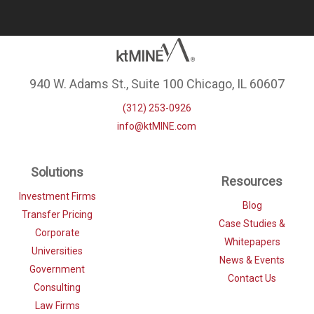
940 W. Adams St., Suite 100 Chicago, IL 60607
(312) 253-0926
info@ktMINE.com
Solutions
Resources
Investment Firms
Blog
Transfer Pricing
Case Studies &
Corporate
Whitepapers
Universities
News & Events
Government
Contact Us
Consulting
Law Firms