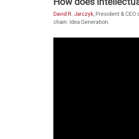
How does intellectual
David R. Jarczyk
, President & CEO 
chain: Idea Generation.