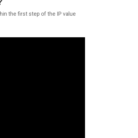
?
n the first step of the IP value