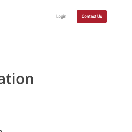
Login
Contact Us
ation