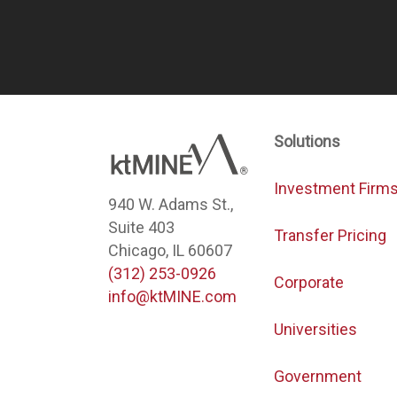
Solutions
Investment Firm
940 W. Adams St.,
Suite 403
Transfer Pricing
Chicago, IL 60607
(312) 253-0926
Corporate
info@ktMINE.com
Universities
Government