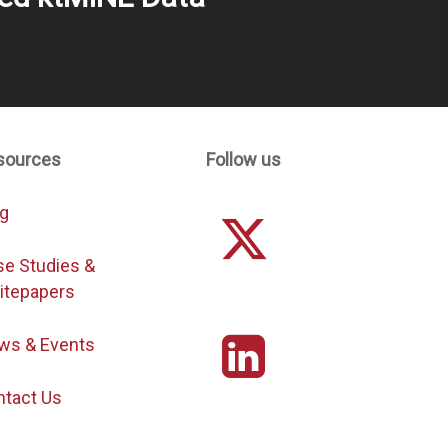
sources
Follow us
og
se Studies &
itepapers
ws & Events
ntact Us