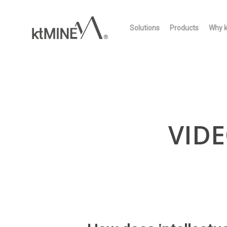
Skip
to
Solutions
Products
Why 
main
content
VIDE