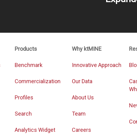
Products
Why ktMINE
Re
s
Benchmark
Innovative Approach
Bl
Commercialization
Our Data
Ca
Wh
Profiles
About Us
Ne
Search
Team
Co
Analytics Widget
Careers