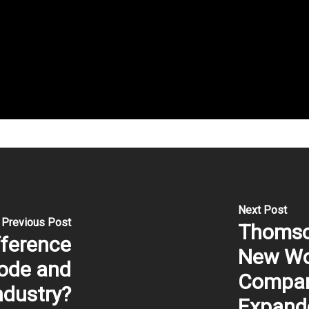
Next Post
Previous Post
Thomso
fference
New Wor
ode and
Compan
ndustry?
Expand