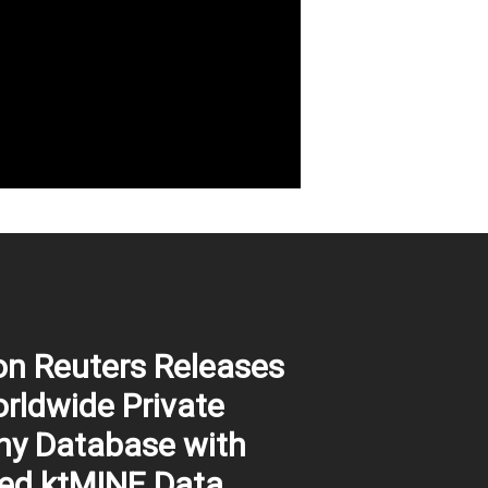
n Reuters Releases
ldwide Private
y Database with
ed ktMINE Data