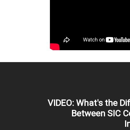
VIDEO: What's the Di
Between SIC C
I