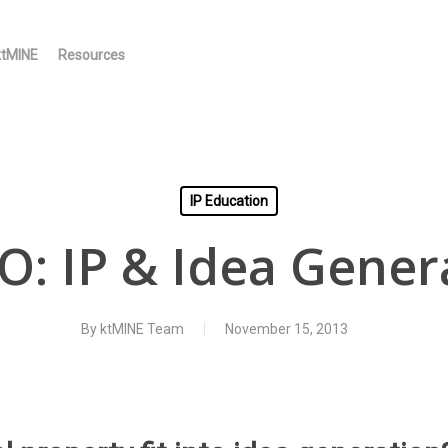
ktMINE
Resources
IP Education
O: IP & Idea Gener
By
ktMINE Team
November 15, 2013