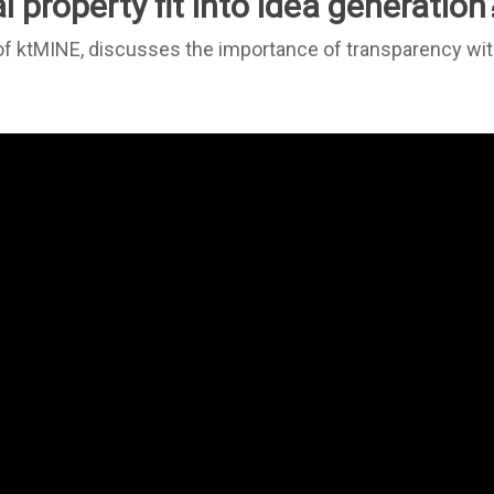
 property fit into idea generation
of ktMINE, discusses the importance of transparency withi