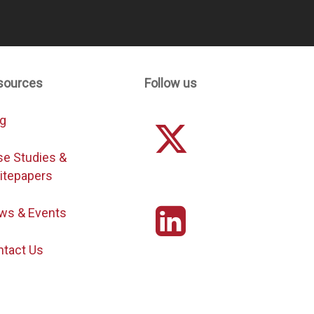
sources
Follow us
og
se Studies &
itepapers
ws & Events
ntact Us