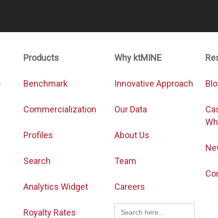
Products
Why ktMINE
Re
s
Benchmark
Innovative Approach
Bl
Commercialization
Our Data
Ca
Wh
Profiles
About Us
Ne
Search
Team
Co
Analytics Widget
Careers
Search
Royalty Rates
for: