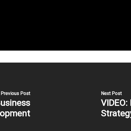
Previous Post
Next Post
Business
VIDEO: 
lopment
Strateg