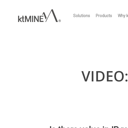
Skip
to
Solutions
Products
Why 
main
content
VIDEO: