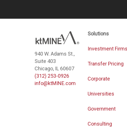
Solutions
Investment Firm
940 W. Adams St.,
Suite 403
Transfer Pricing
Chicago, IL 60607
(312) 253-0926
Corporate
info@ktMINE.com
Universities
Government
Consulting