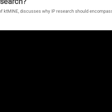
research?
 of ktMINE, discusses why IP research should encompas