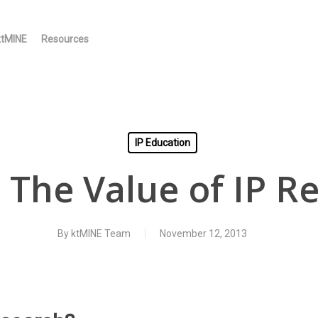
ktMINE
Resources
IP Education
 The Value of IP R
By
ktMINE Team
November 12, 2013