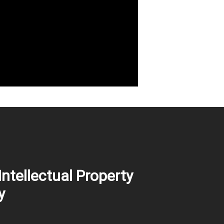
Intellectual Property
y