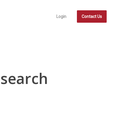
Login
Contact Us
esearch