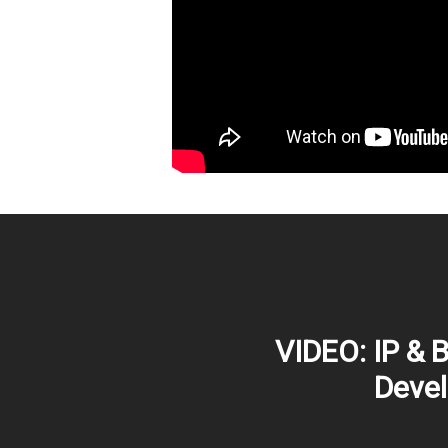
VIDEO: IP & 
Deve