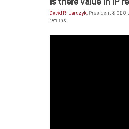
Is there value in IP 
David R. Jarczyk
, President & CEO
returns.