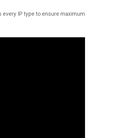
s every IP type to ensure maximum