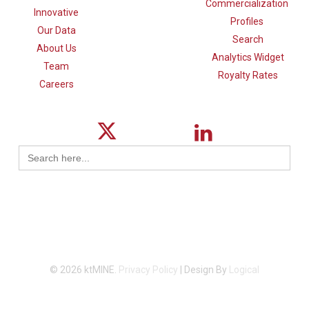
Commercialization
Innovative
Profiles
Our Data
Search
About Us
Analytics Widget
Team
Royalty Rates
Careers
Search
for:
© 2026 ktMINE.
Privacy Policy
| Design By
Logical