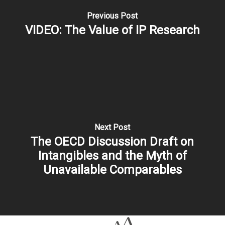
Previous Post
VIDEO: The Value of IP Research
Next Post
The OECD Discussion Draft on
Intangibles and the Myth of
Unavailable Comparables