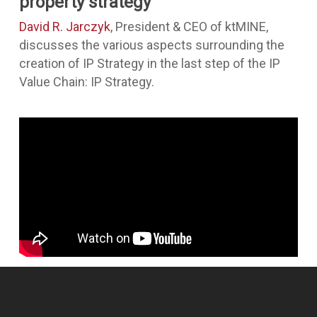
property strategy
David R. Jarczyk
, President & CEO of ktMINE,
discusses the various aspects surrounding the
creation of IP Strategy in the last step of the IP
Value Chain: IP Strategy.