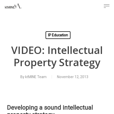
Men
Skip
to
main
content
IP Education
VIDEO: Intellectual
Property Strategy
By
ktMINE Team
November 12, 2013
Developing a sound intellectual