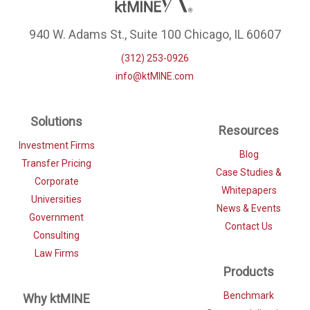
940 W. Adams St., Suite 100 Chicago, IL 60607
(312) 253-0926
info@ktMINE.com
Solutions
Resources
Investment Firms
Blog
Transfer Pricing
Case Studies &
Corporate
Whitepapers
Universities
News & Events
Government
Contact Us
Consulting
Law Firms
Products
Benchmark
Why ktMINE