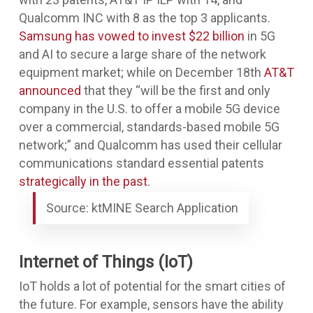
Qualcomm INC with 8 as the top 3 applicants.
Samsung has vowed to invest $22 billion
in 5G
and AI to secure a large share of the network
equipment market; while on December 18th
AT&T
announced
that they “will be the first and only
company in the U.S. to offer a mobile 5G device
over a commercial, standards-based mobile 5G
network;” and Qualcomm has used their cellular
communications standard essential patents
strategically in the past
.
Source: ktMINE Search Application
Internet of Things (IoT)
IoT holds a lot of potential for the smart cities of
the future. For example, sensors have the ability