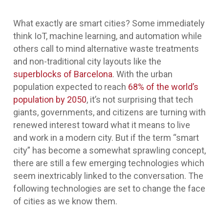
What exactly are smart cities? Some immediately
think IoT, machine learning, and automation while
others call to mind alternative waste treatments
and non-traditional city layouts like the
superblocks of Barcelona
. With the urban
population expected to reach
68% of the world’s
population by 2050
, it’s not surprising that tech
giants, governments, and citizens are turning with
renewed interest toward what it means to live
and work in a modern city. But if the term “smart
city” has become a somewhat sprawling concept,
there are still a few emerging technologies which
seem inextricably linked to the conversation. The
following technologies are set to change the face
of cities as we know them.