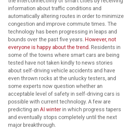
the interconnectivity of smart cities by receiving
information about traffic conditions and
automatically altering routes in order to minimize
congestion and improve commute times. The
technology has been progressing in leaps and
bounds over the past five years.
However, not
everyone is happy about the trend.
Residents in
some of the towns where smart cars are being
tested have not taken kindly to news stories
about self-driving vehicle accidents and have
even thrown rocks at the unlucky testers, and
some experts now question whether an
acceptable level of safety in self-driving cars is
possible with current technology. A few are
predicting an
AI winter
in which progress tapers
and eventually stops completely until the next
major breakthrough.