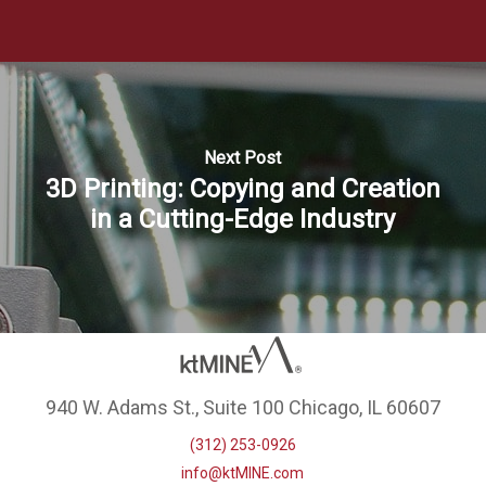
Next Post
3D Printing: Copying and Creation
in a Cutting-Edge Industry
940 W. Adams St., Suite 100 Chicago, IL 60607
(312) 253-0926
info@ktMINE.com