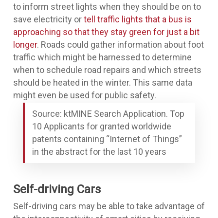
to inform street lights when they should be on to
save electricity or
tell traffic lights that a bus is
approaching so that they stay green for just a bit
longer
. Roads could gather information about foot
traffic which might be harnessed to determine
when to schedule road repairs and which streets
should be heated in the winter. This same data
might even be used for public safety.
Source: ktMINE Search Application. Top
10 Applicants for granted worldwide
patents containing “Internet of Things”
in the abstract for the last 10 years
Self-driving Cars
Self-driving cars may be able to take advantage of