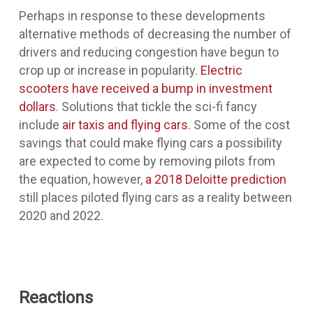
Perhaps in response to these developments
alternative methods of decreasing the number of
drivers and reducing congestion have begun to
crop up or increase in popularity.
Electric
scooters have received a bump in investment
dollars
. Solutions that tickle the sci-fi fancy
include
air taxis and flying cars
. Some of the cost
savings that could make flying cars a possibility
are expected to come by removing pilots from
the equation, however,
a 2018 Deloitte prediction
still places piloted flying cars as a reality between
2020 and 2022.
Reactions