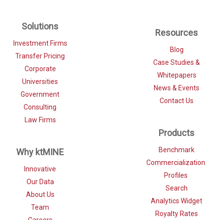
Solutions
Resources
Investment Firms
Blog
Transfer Pricing
Case Studies &
Corporate
Whitepapers
Universities
News & Events
Government
Contact Us
Consulting
Law Firms
Products
Benchmark
Why ktMINE
Commercialization
Innovative
Profiles
Our Data
Search
About Us
Analytics Widget
Team
Royalty Rates
Careers