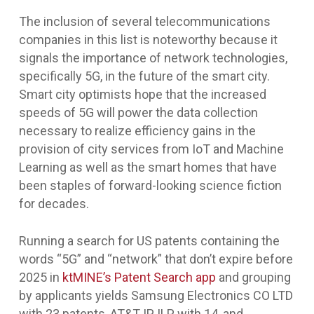
The inclusion of several telecommunications
companies in this list is noteworthy because it
signals the importance of network technologies,
specifically 5G, in the future of the smart city.
Smart city optimists hope that the increased
speeds of 5G will power the data collection
necessary to realize efficiency gains in the
provision of city services from IoT and Machine
Learning as well as the smart homes that have
been staples of forward-looking science fiction
for decades.
Running a search for US patents containing the
words “5G” and “network” that don’t expire before
2025 in
ktMINE’s Patent Search app
and grouping
by applicants yields Samsung Electronics CO LTD
with 23 patents, AT&T IP ILP with 14, and