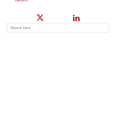
Search
for:
© 2026 ktMINE.
Privacy Policy
| Design By
Logical