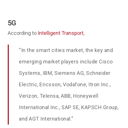
5G
According to
Intelligent Transport
,
“In the smart cities market, the key and
emerging market players include Cisco
Systems, IBM, Siemens AG, Schneider
Electric, Ericsson, Vodafone, Itron Inc.,
Verizon, Telensa, ABB, Honeywell
International Inc., SAP SE, KAPSCH Group,
and AGT International.”