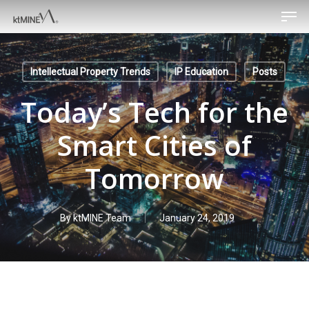
Men
Skip
to
main
content
Intellectual Property Trends
IP Education
Posts
Today’s Tech for the
Smart Cities of
Tomorrow
By
ktMINE Team
January 24, 2019