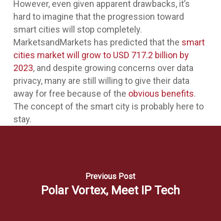
However, even given apparent drawbacks, it’s
hard to imagine that the progression toward
smart cities will stop completely.
MarketsandMarkets has predicted that the
smart
cities market will grow to USD 717.2 billion by
2023
, and despite growing concerns over data
privacy, many are still willing to give their data
away for free because of the
obvious benefits
.
The concept of the smart city is probably here to
stay.
Previous Post
Polar Vortex, Meet IP Tech