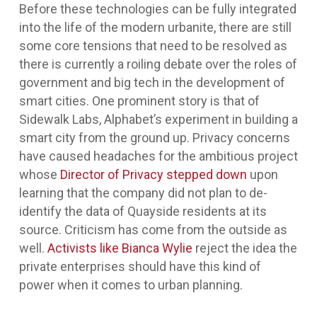
Before these technologies can be fully integrated
into the life of the modern urbanite, there are still
some core tensions that need to be resolved as
there is currently a roiling debate over the roles of
government and big tech in the development of
smart cities. One prominent story is that of
Sidewalk Labs, Alphabet’s experiment in building a
smart city from the ground up. Privacy concerns
have caused headaches for the ambitious project
whose
Director of Privacy stepped down
upon
learning that the company did not plan to de-
identify the data of Quayside residents at its
source. Criticism has come from the outside as
well.
Activists like Bianca Wylie
reject the idea the
private enterprises should have this kind of
power when it comes to urban planning.