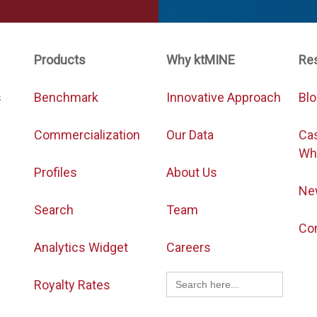
Products
Why ktMINE
Re
s
Benchmark
Innovative Approach
Bl
Commercialization
Our Data
Ca
Wh
Profiles
About Us
Ne
Search
Team
Co
Analytics Widget
Careers
Search
Royalty Rates
for: