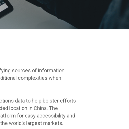
ifying sources of information
dditional complexities when
tions data to help bolster efforts
ed location in China. The
atform for easy accessibility and
the world’s largest markets.