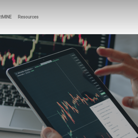
ktMINE
Resources