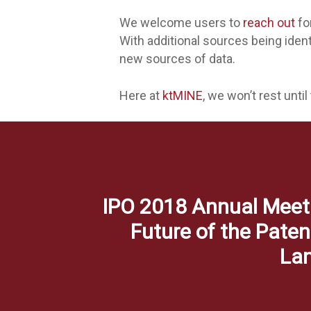
We welcome users to
reach out
fo
With additional sources being ide
new sources of data.
Here at
ktMINE
, we won’t rest until
IPO 2018 Annual Meet
Future of the Paten
La