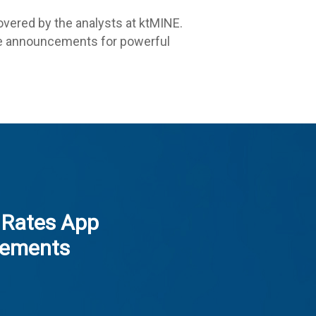
vered by the analysts at ktMINE.
ese announcements for powerful
 Rates App
ements