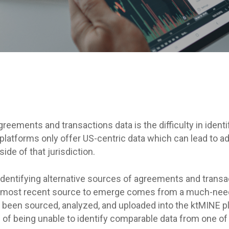
By
ktMINE Team
greements and transactions data is the difficulty in ident
 platforms only offer US-centric data which can lead to a
ide of that jurisdiction.
identifying alternative sources of agreements and transac
The most recent source to emerge comes from a much-need
been sourced, analyzed, and uploaded into the ktMINE pl
 of being unable to identify comparable data from one of 