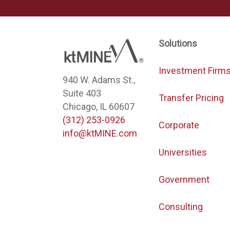
Solutions
Investment Firm
940 W. Adams St.,
Suite 403
Transfer Pricing
Chicago, IL 60607
(312) 253-0926
Corporate
info@ktMINE.com
Universities
Government
Consulting