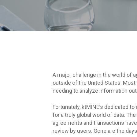
A major challenge in the world of a
outside of the United States. Most
needing to analyze information outs
Fortunately, ktMINE’s dedicated to 
for a truly global world of data. 
agreements and transactions have 
review by users. Gone are the days