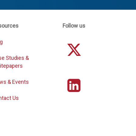
sources
Follow us
og
se Studies &
itepapers
ws & Events
ntact Us