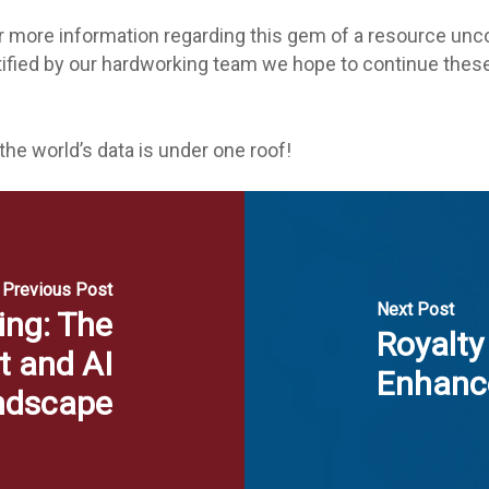
r more information regarding this gem of a resource unco
ntified by our hardworking team we hope to continue th
 the world’s data is under one roof!
Previous Post
Next Post
ing: The
Royalty
t and AI
Enhanc
ndscape