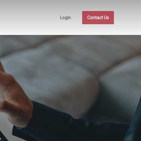
Login
Contact Us