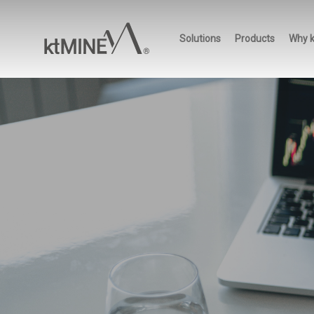
Skip
to
Solutions
Products
Why 
main
content