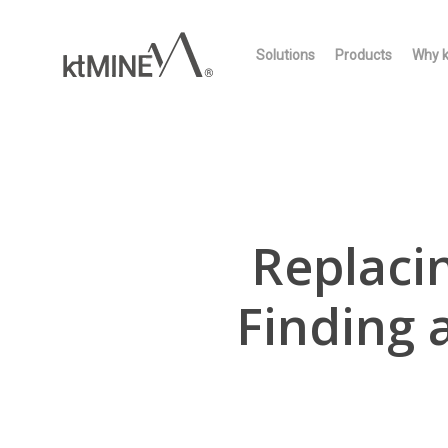
Skip
to
Solutions
Products
Why 
main
content
Replaci
Finding 