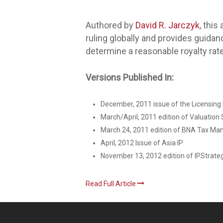
Authored by
David R. Jarczyk
, this
ruling globally and provides guida
determine a reasonable royalty rate
Versions Published In:
December, 2011 issue of the Licensing E
March/April, 2011 edition of Valuation
March 24, 2011 edition of BNA Tax Ma
April, 2012 Issue of Asia IP
November 13, 2012 edition of IPStrate
Read Full Article