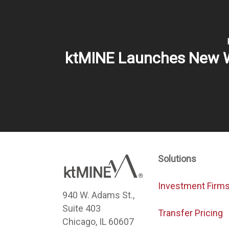
ktMINE Launches New 
Solutions
Investment Firm
940 W. Adams St.,
Suite 403
Transfer Pricing
Chicago, IL 60607