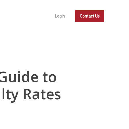
Login
Contact Us
Guide to
lty Rates