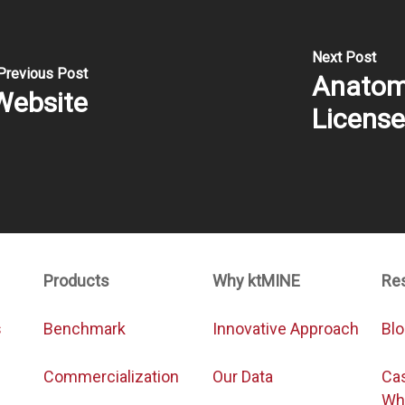
Next Post
Previous Post
Anatomy
Website
Licens
Products
Why ktMINE
Re
s
Benchmark
Innovative Approach
Bl
Commercialization
Our Data
Ca
Wh