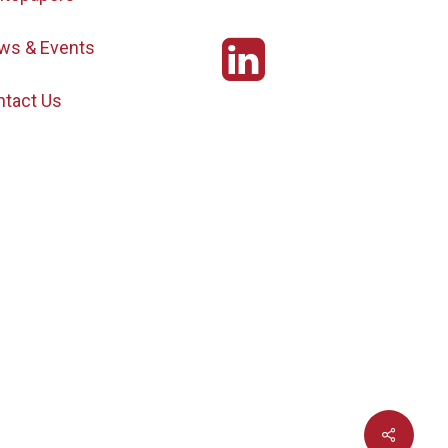
ws & Events
ntact Us