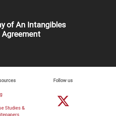
 of An Intangibles
e Agreement
sources
Follow us
og
se Studies &
itepapers