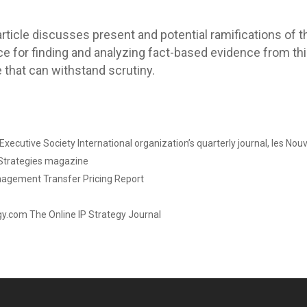
 article discusses present and potential ramifications of t
nce for finding and analyzing fact-based evidence from th
 that can withstand scrutiny.
xecutive Society International organization’s quarterly journal, les Nouv
 Strategies magazine
nagement Transfer Pricing Report
gy.com The Online IP Strategy Journal