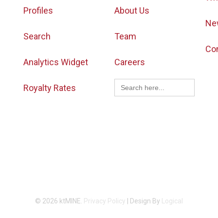
Profiles
About Us
Ne
Search
Team
Co
Analytics Widget
Careers
Search
Royalty Rates
for:
© 2026 ktMINE.
Privacy Policy
| Design By
Logical