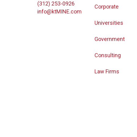
(312) 253-0926
Corporate
info@ktMINE.com
Universities
Government
Consulting
Law Firms