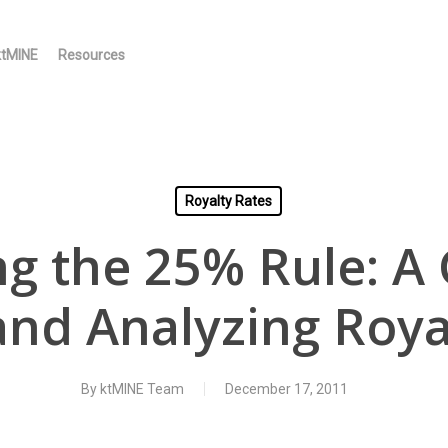
ktMINE
Resources
Royalty Rates
ng the 25% Rule: A 
and Analyzing Roya
By
ktMINE Team
December 17, 2011