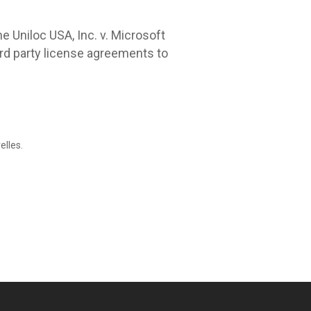
he Uniloc USA, Inc. v. Microsoft
ird party license agreements to
elles.