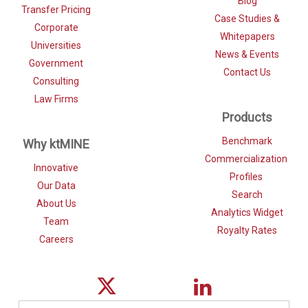
Blog
Transfer Pricing
Case Studies &
Corporate
Whitepapers
Universities
News & Events
Government
Contact Us
Consulting
Law Firms
Products
Benchmark
Why ktMINE
Commercialization
Innovative
Profiles
Our Data
Search
About Us
Analytics Widget
Team
Royalty Rates
Careers
Search