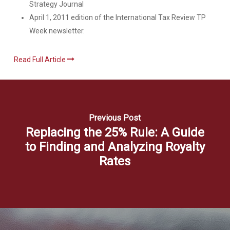
Strategy Journal
April 1, 2011 edition of the International Tax Review TP
Week newsletter.
Read Full Article
Previous Post
Replacing the 25% Rule: A Guide
to Finding and Analyzing Royalty
Rates