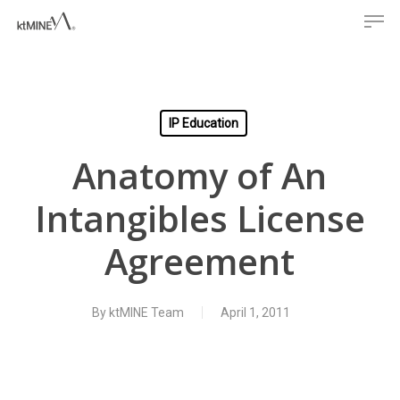
Men
Skip
to
main
content
IP Education
Anatomy of An
Intangibles License
Agreement
By
ktMINE Team
April 1, 2011