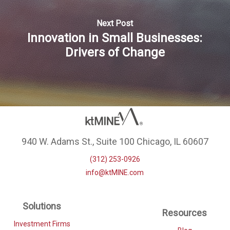
Next Post
Innovation in Small Businesses:
Drivers of Change
940 W. Adams St., Suite 100 Chicago, IL 60607
(312) 253-0926
info@ktMINE.com
Solutions
Resources
Investment Firms