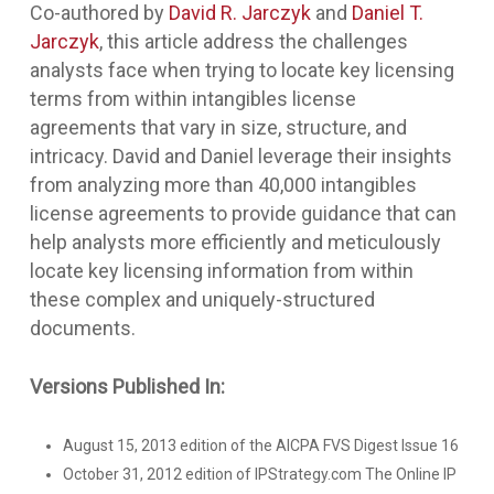
Co-authored by
David R. Jarczyk
and
Daniel T.
Jarczyk
, this article address the challenges
analysts face when trying to locate key licensing
terms from within intangibles license
agreements that vary in size, structure, and
intricacy. David and Daniel leverage their insights
from analyzing more than 40,000 intangibles
license agreements to provide guidance that can
help analysts more efficiently and meticulously
locate key licensing information from within
these complex and uniquely-structured
documents.
Versions Published In:
August 15, 2013 edition of the AICPA FVS Digest Issue 16
October 31, 2012 edition of IPStrategy.com The Online IP