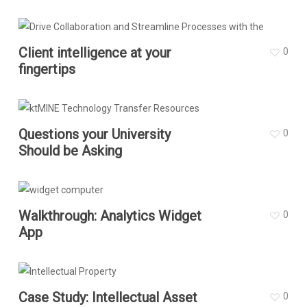
Client intelligence at your
0
fingertips
Questions your University
0
Should be Asking
Walkthrough: Analytics Widget
0
App
Case Study: Intellectual Asset
0