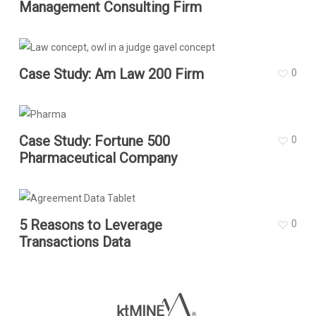
Management Consulting Firm
Case Study: Am Law 200 Firm
0
Case Study: Fortune 500
0
Pharmaceutical Company
5 Reasons to Leverage
0
Transactions Data