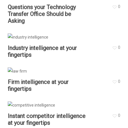
Questions your Technology
0
Transfer Office Should be
Asking
Industry intelligence at your
0
fingertips
Firm intelligence at your
0
fingertips
Instant competitor intelligence
0
at your fingertips