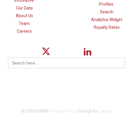
Innovative
Profiles
Our Data
Search
About Us
Analytics Widget
Team
Royalty Rates
Careers
Search
for:
© 2026 ktMINE.
Privacy Policy
| Design By
Logical