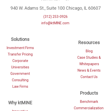
940 W. Adams St., Suite 100 Chicago, IL 60607
(312) 253-0926
info@ktMINE.com
Solutions
Resources
Investment Firms
Blog
Transfer Pricing
Case Studies &
Corporate
Whitepapers
Universities
News & Events
Government
Contact Us
Consulting
Law Firms
Products
Benchmark
Why ktMINE
Commercialization