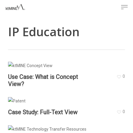
Men
Skip
to
main
IP Education
content
Use Case: What is Concept
0
View?
Case Study: Full-Text View
0