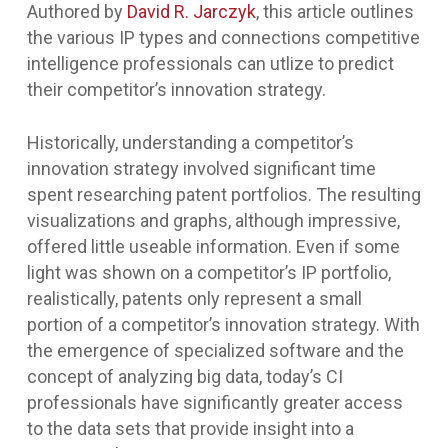
Authored by
David R. Jarczyk
, this article outlines
the various IP types and connections competitive
intelligence professionals can utlize to predict
their competitor’s innovation strategy.
Historically, understanding a competitor’s
innovation strategy involved significant time
spent researching patent portfolios. The resulting
visualizations and graphs, although impressive,
offered little useable information. Even if some
light was shown on a competitor’s IP portfolio,
realistically, patents only represent a small
portion of a competitor’s innovation strategy. With
the emergence of specialized software and the
concept of analyzing big data, today’s CI
professionals have significantly greater access
to the data sets that provide insight into a