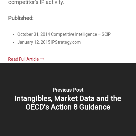
competitor’s IP activity.
Published:
October 31, 2014 Competitive Intelligence – SCIP
January 12, 2015 IPStrategy.com
Read Full Article
Previous Post
Intangibles, Market Data and the
OECD's Action 8 Guidance