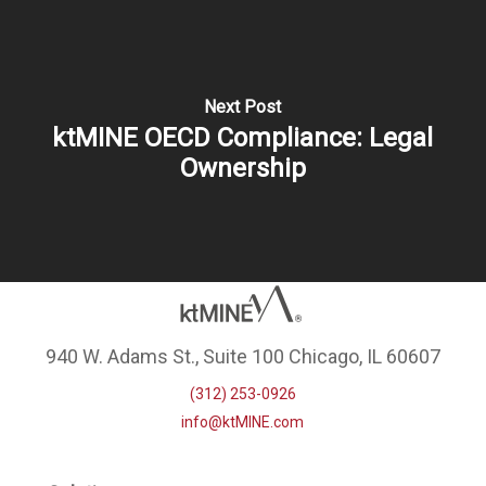
Next Post
ktMINE OECD Compliance: Legal
Ownership
940 W. Adams St., Suite 100 Chicago, IL 60607
(312) 253-0926
info@ktMINE.com