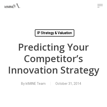
Men
Skip
to
main
content
IP Strategy & Valuation
Predicting Your
Competitor’s
Innovation Strategy
By
ktMINE Team
October 31, 2014