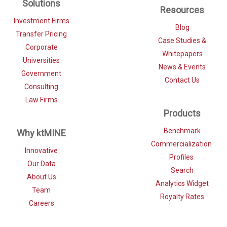
Solutions
Resources
Investment Firms
Blog
Transfer Pricing
Case Studies &
Corporate
Whitepapers
Universities
News & Events
Government
Contact Us
Consulting
Law Firms
Products
Benchmark
Why ktMINE
Commercialization
Innovative
Profiles
Our Data
Search
About Us
Analytics Widget
Team
Royalty Rates
Careers