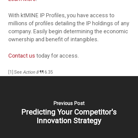
With ktMINE IP Profiles, you have access to
millions of profiles detailing the IP holdings of any
company. Easily begin determining the economic
ownership and benefit of intangibles.
Contact us
today for access.
[1] See
Action 8
¶¶ 6.35
Previous Post
Predicting Your Competitor's
Innovation Strategy