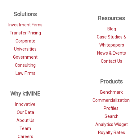
Solutions
Resources
Investment Firms
Blog
Transfer Pricing
Case Studies &
Corporate
Whitepapers
Universities
News & Events
Government
Contact Us
Consulting
Law Firms
Products
Benchmark
Why ktMINE
Commercialization
Innovative
Profiles
Our Data
Search
About Us
Analytics Widget
Team
Royalty Rates
Careers