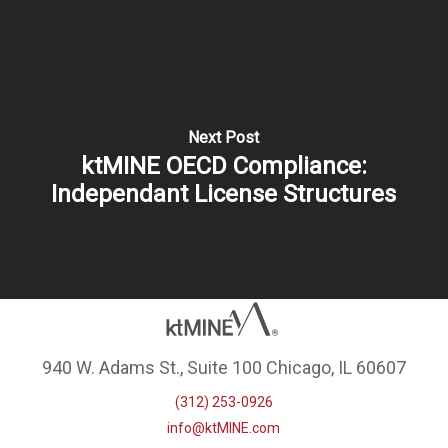
Next Post
ktMINE OECD Compliance:
Independant License Structures
940 W. Adams St., Suite 100 Chicago, IL 60607
(312) 253-0926
info@ktMINE.com