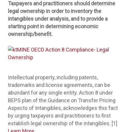
Taxpayers and practitioners should determine
legal ownership in order to inventory the
intangibles under analysis, and to provide a
starting point in determining economic
ownership/benefit.
Intellectual property, including patents,
trademarks and license agreements, can be
abundant for any single entity. Action 8 under
BEPS plan of the Guidance on Transfer Pricing
Aspects of Intangibles, acknowledges this fact
by urging taxpayers and practitioners to first
establish legal ownership of the intangibles. [1]
Learn More
.