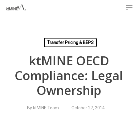
Men
Skip
to
main
content
Transfer Pricing & BEPS
ktMINE OECD
Compliance: Legal
Ownership
By
ktMINE Team
October 27, 2014