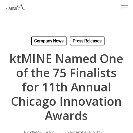
Men
Skip
to
main
content
Company News
Press Releases
ktMINE Named One
of the 75 Finalists
for 11th Annual
Chicago Innovation
Awards
By
ktMINE Team
September 6, 2012