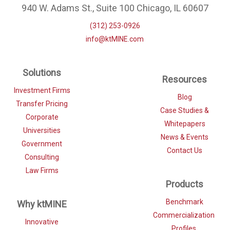
940 W. Adams St., Suite 100 Chicago, IL 60607
(312) 253-0926
info@ktMINE.com
Solutions
Resources
Investment Firms
Blog
Transfer Pricing
Case Studies &
Corporate
Whitepapers
Universities
News & Events
Government
Contact Us
Consulting
Law Firms
Products
Benchmark
Why ktMINE
Commercialization
Innovative
Profiles