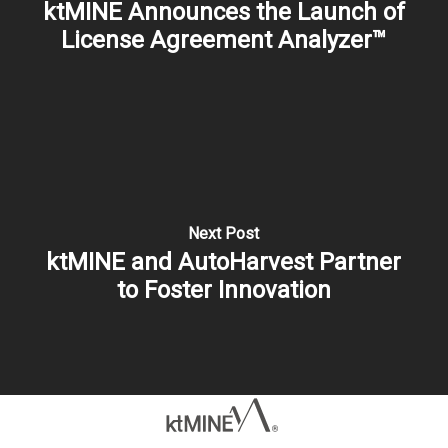
ktMINE Announces the Launch of
License Agreement Analyzer™
Next Post
ktMINE and AutoHarvest Partner
to Foster Innovation