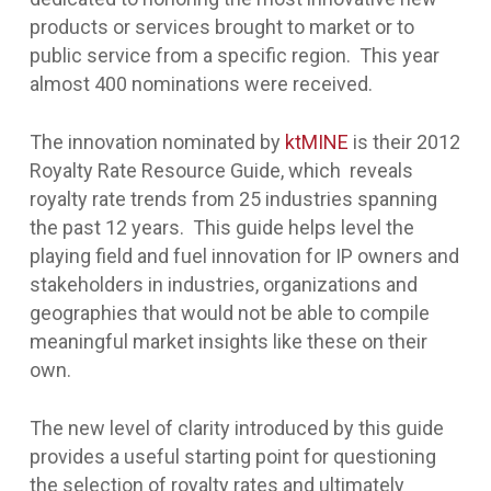
products or services brought to market or to
public service from a specific region. This year
almost 400 nominations were received.
The innovation nominated by
ktMINE
is their 2012
Royalty Rate Resource Guide, which reveals
royalty rate trends from 25 industries spanning
the past 12 years. This guide helps level the
playing field and fuel innovation for IP owners and
stakeholders in industries, organizations and
geographies that would not be able to compile
meaningful market insights like these on their
own.
The new level of clarity introduced by this guide
provides a useful starting point for questioning
the selection of royalty rates and ultimately