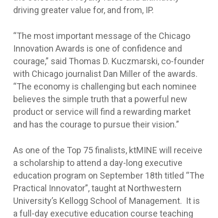
driving greater value for, and from, IP.
“The most important message of the Chicago
Innovation Awards is one of confidence and
courage,” said Thomas D. Kuczmarski, co-founder
with Chicago journalist Dan Miller of the awards.
“The economy is challenging but each nominee
believes the simple truth that a powerful new
product or service will find a rewarding market
and has the courage to pursue their vision.”
As one of the Top 75 finalists, ktMINE will receive
a scholarship to attend a day-long executive
education program on September 18th titled “The
Practical Innovator”, taught at Northwestern
University’s Kellogg School of Management. It is
a full-day executive education course teaching