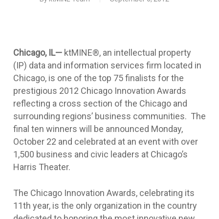
Chicago, IL—
ktMINE®, an intellectual property
(IP) data and information services firm located in
Chicago,
is one of the top 75 finalists for the
prestigious 2012 Chicago Innovation Awards
reflecting a cross section of the Chicago and
surrounding regions’ business communities. The
final ten winners will be announced Monday,
October 22 and celebrated at an event with over
1,500 business and civic leaders at Chicago’s
Harris Theater.
The Chicago Innovation Awards, celebrating its
11th year, is the only organization in the country
dedicated to honoring the most innovative new