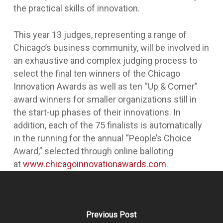
the practical skills of innovation.
This year 13 judges, representing a range of
Chicago’s business community, will be involved in
an exhaustive and complex judging process to
select the final ten winners of the Chicago
Innovation Awards as well as ten “Up & Comer”
award winners for smaller organizations still in
the start-up phases of their innovations. In
addition, each of the 75 finalists is automatically
in the running for the annual “People’s Choice
Award,” selected through online balloting
at
www.chicagoinnovationawards.com
.
Previous Post