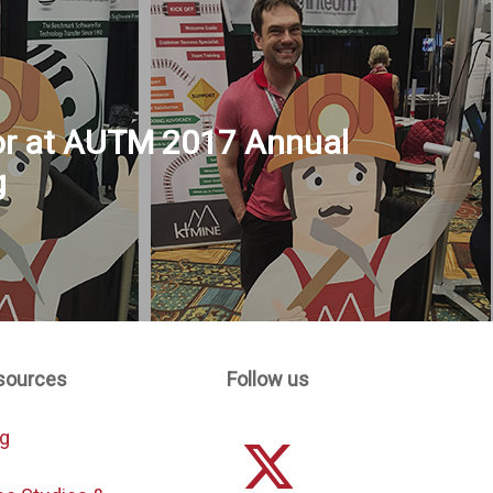
or at AUTM 2017 Annual
g
sources
Follow us
og