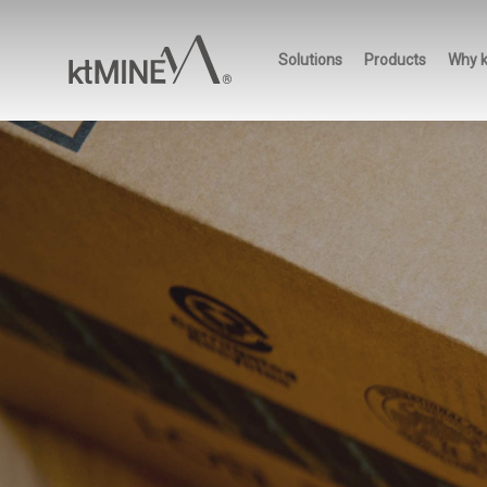
Skip
to
Solutions
Products
Why 
main
content