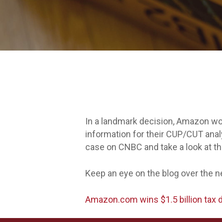
In a landmark decision, Amazon won
information for their CUP/CUT anal
case on CNBC and take a look at the
Keep an eye on the blog over the ne
Amazon.com wins $1.5 billion tax 