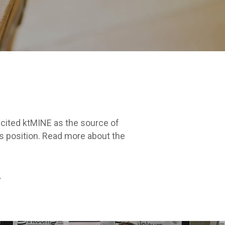
 cited ktMINE as the source of
’s position. Read more about the
.