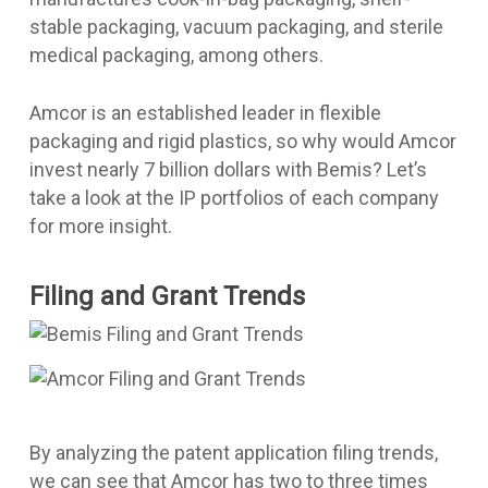
stable packaging, vacuum packaging, and sterile
medical packaging, among others.
Amcor is an established leader in flexible
packaging and rigid plastics, so why would Amcor
invest nearly 7 billion dollars with Bemis? Let’s
take a look at the IP portfolios of each company
for more insight.
Filing and Grant Trends
By analyzing the patent application filing trends,
we can see that Amcor has two to three times