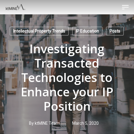
Men
Skip
to
main
content
Intellectual Property Trends
IP Education
Posts
Investigating
Transacted
Technologies to
Enhance your IP
Position
By
ktMINE Team
March 5, 2020