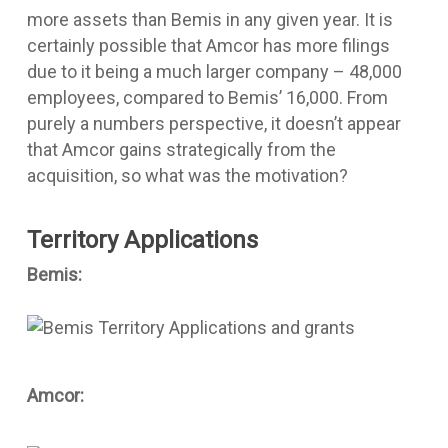
more assets than Bemis in any given year. It is
certainly possible that Amcor has more filings
due to it being a much larger company – 48,000
employees, compared to Bemis’ 16,000. From
purely a numbers perspective, it doesn’t appear
that Amcor gains strategically from the
acquisition, so what was the motivation?
Territory Applications
Bemis:
Amcor: