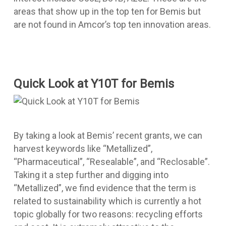
areas that show up in the top ten for Bemis but
are not found in Amcor’s top ten innovation areas.
Quick Look at Y10T for Bemis
By taking a look at Bemis’ recent grants, we can
harvest keywords like “Metallized”,
“Pharmaceutical”, “Resealable”, and “Reclosable”.
Taking it a step further and digging into
“Metallized”, we find evidence that the term is
related to sustainability which is currently a hot
topic globally for two reasons: recycling efforts