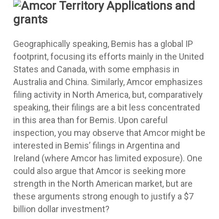
Geographically speaking, Bemis has a global IP
footprint, focusing its efforts mainly in the United
States and Canada, with some emphasis in
Australia and China. Similarly, Amcor emphasizes
filing activity in North America, but, comparatively
speaking, their filings are a bit less concentrated
in this area than for Bemis. Upon careful
inspection, you may observe that Amcor might be
interested in Bemis’ filings in Argentina and
Ireland (where Amcor has limited exposure). One
could also argue that Amcor is seeking more
strength in the North American market, but are
these arguments strong enough to justify a $7
billion dollar investment?