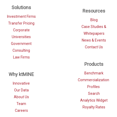
Solutions
Resources
Investment Firms
Blog
Transfer Pricing
Case Studies &
Corporate
Whitepapers
Universities
News & Events
Government
Contact Us
Consulting
Law Firms
Products
Benchmark
Why ktMINE
Commercialization
Innovative
Profiles
Our Data
Search
About Us
Analytics Widget
Team
Royalty Rates
Careers