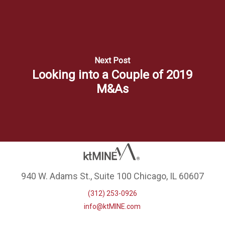
Next Post
Looking into a Couple of 2019
M&As
940 W. Adams St., Suite 100 Chicago, IL 60607
(312) 253-0926
info@ktMINE.com