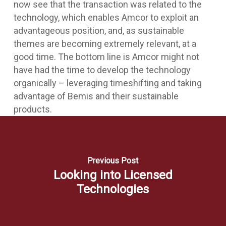
now see that the transaction was related to the
technology, which enables Amcor to exploit an
advantageous position, and, as sustainable
themes are becoming extremely relevant, at a
good time. The bottom line is Amcor might not
have had the time to develop the technology
organically – leveraging timeshifting and taking
advantage of Bemis and their sustainable
products.
Previous Post
Looking into Licensed
Technologies