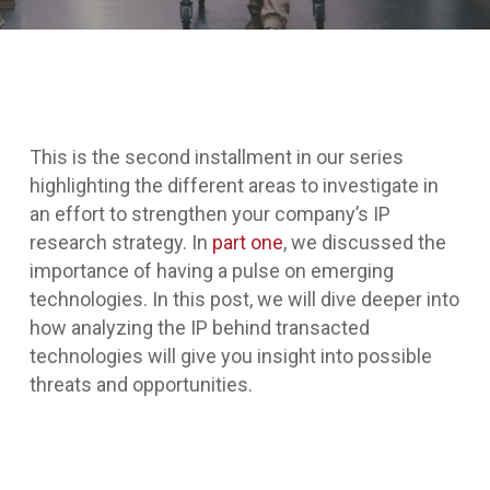
This is the second installment in our series
highlighting the different areas to investigate in
an effort to strengthen your company’s IP
research strategy. In
part one
, we discussed the
importance of having a pulse on emerging
technologies. In this post, we will dive deeper into
how analyzing the IP behind transacted
technologies will give you insight into possible
threats and opportunities.