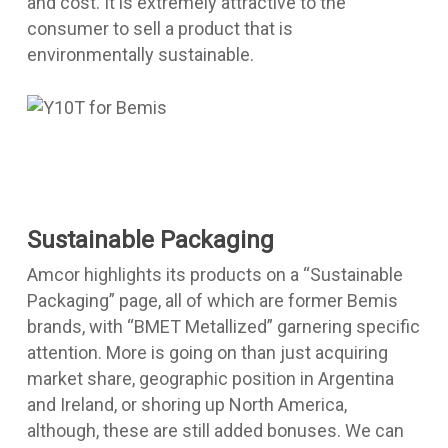
and cost. It is extremely attractive to the
consumer to sell a product that is
environmentally sustainable.
Sustainable Packaging
Amcor highlights its products on a “Sustainable
Packaging” page, all of which are former Bemis
brands, with “BMET Metallized” garnering specific
attention. More is going on than just acquiring
market share, geographic position in Argentina
and Ireland, or shoring up North America,
although, these are still added bonuses. We can