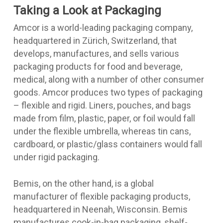
Taking a Look at Packaging
Amcor is a world-leading packaging company,
headquartered in Zürich, Switzerland, that
develops, manufactures, and sells various
packaging products for food and beverage,
medical, along with a number of other consumer
goods. Amcor produces two types of packaging
– flexible and rigid. Liners, pouches, and bags
made from film, plastic, paper, or foil would fall
under the flexible umbrella, whereas tin cans,
cardboard, or plastic/glass containers would fall
under rigid packaging.
Bemis, on the other hand, is a global
manufacturer of flexible packaging products,
headquartered in Neenah, Wisconsin. Bemis
manufactures cook-in-bag packaging, shelf-