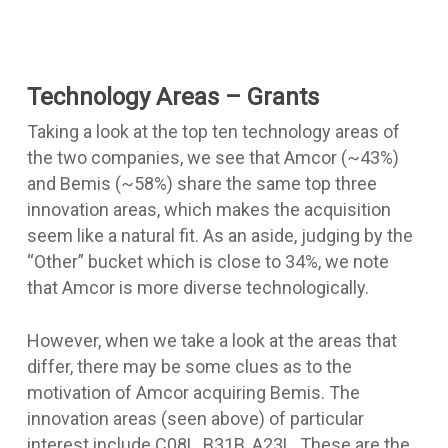
Technology Areas – Grants
Taking a look at the top ten technology areas of
the two companies, we see that Amcor (~43%)
and Bemis (~58%) share the same top three
innovation areas, which makes the acquisition
seem like a natural fit. As an aside, judging by the
“Other” bucket which is close to 34%, we note
that Amcor is more diverse technologically.
However, when we take a look at the areas that
differ, there may be some clues as to the
motivation of Amcor acquiring Bemis. The
innovation areas (seen above) of particular
interest include C08L, B31B, A23L. These are the