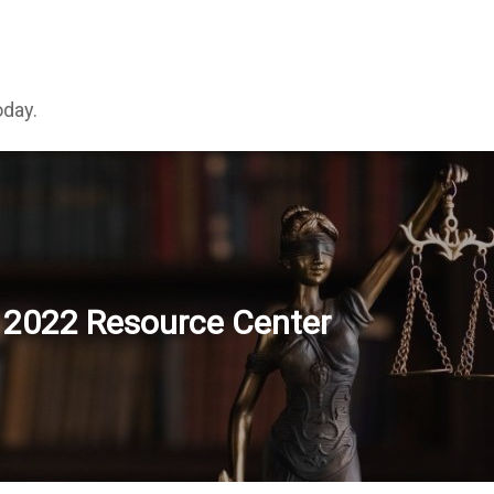
oday.
2022 Resource Center