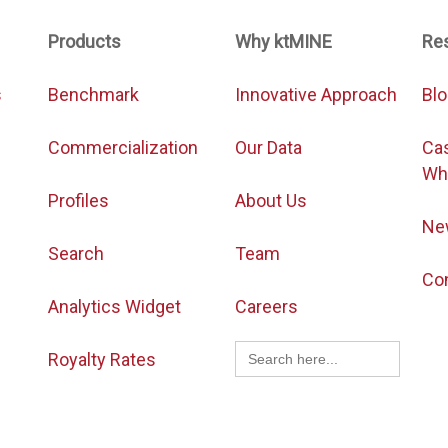
Products
Why ktMINE
Re
s
Benchmark
Innovative Approach
Bl
Commercialization
Our Data
Ca
Wh
Profiles
About Us
Ne
Search
Team
Co
Analytics Widget
Careers
Search
Royalty Rates
for: