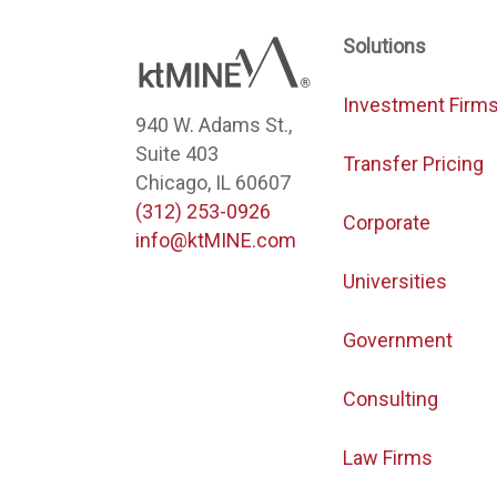
Solutions
Investment Firm
940 W. Adams St.,
Suite 403
Transfer Pricing
Chicago, IL 60607
(312) 253-0926
Corporate
info@ktMINE.com
Universities
Government
Consulting
Law Firms