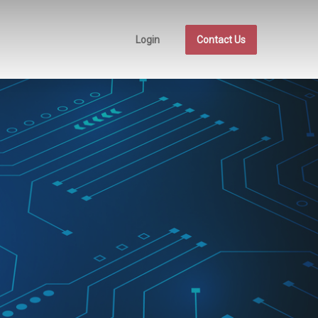
Login
Contact Us