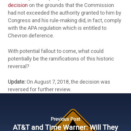
decision
on the grounds that the Commission
had not exceeded the authority granted to him by
Congress and his rule-making did, in fact, comply
with the APA regulation which is entitled to
Chevron
deference.
With potential fallout to come, what could
potentially be the ramifications of this historic
reversal?
Update:
On August 7, 2018, the decision was
reversed for further review.
Previous Post
AT&T and Time Warner: Will They