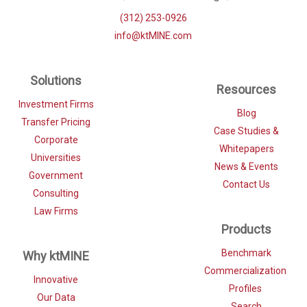
(312) 253-0926
info@ktMINE.com
Solutions
Resources
Investment Firms
Blog
Transfer Pricing
Case Studies &
Corporate
Whitepapers
Universities
News & Events
Government
Contact Us
Consulting
Law Firms
Products
Benchmark
Why ktMINE
Commercialization
Innovative
Profiles
Our Data
Search