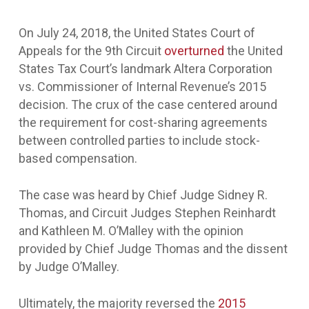
On July 24, 2018, the United States Court of
Appeals for the 9
th
Circuit
overturned
the United
States Tax Court’s landmark Altera Corporation
vs. Commissioner of Internal Revenue’s 2015
decision. The crux of the case centered around
the requirement for cost-sharing agreements
between controlled parties to include stock-
based compensation.
The case was heard by Chief Judge Sidney R.
Thomas, and Circuit Judges Stephen Reinhardt
and Kathleen M. O’Malley with the opinion
provided by Chief Judge Thomas and the dissent
by Judge O’Malley.
Ultimately, the majority reversed the
2015