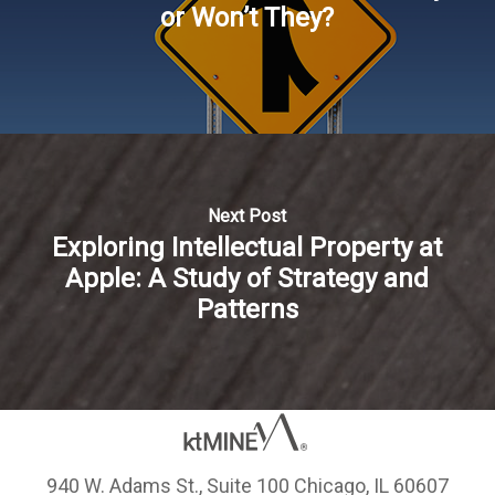
or Won’t They?
Next Post
Exploring Intellectual Property at
Apple: A Study of Strategy and
Patterns
940 W. Adams St., Suite 100 Chicago, IL 60607