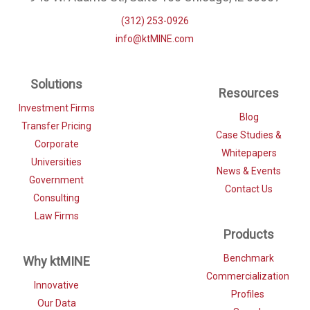
(312) 253-0926
info@ktMINE.com
Solutions
Resources
Investment Firms
Blog
Transfer Pricing
Case Studies &
Corporate
Whitepapers
Universities
News & Events
Government
Contact Us
Consulting
Law Firms
Products
Benchmark
Why ktMINE
Commercialization
Innovative
Profiles
Our Data