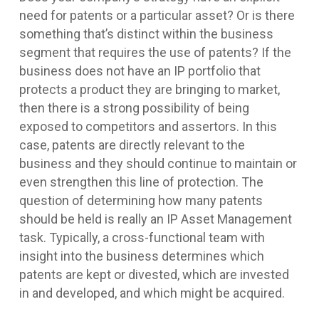
need for patents or a particular asset? Or is there
something that’s distinct within the business
segment that requires the use of patents? If the
business does not have an IP portfolio that
protects a product they are bringing to market,
then there is a strong possibility of being
exposed to competitors and assertors. In this
case, patents are directly relevant to the
business and they should continue to maintain or
even strengthen this line of protection. The
question of determining how many patents
should be held is really an IP Asset Management
task. Typically, a cross-functional team with
insight into the business determines which
patents are kept or divested, which are invested
in and developed, and which might be acquired.