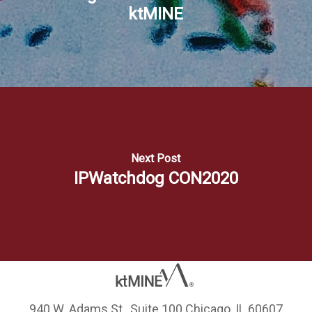
ktMINE
Next Post
IPWatchdog CON2020
940 W. Adams St., Suite 100 Chicago, IL 60607