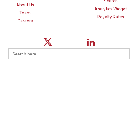
Search
About Us
Analytics Widget
Team
Royalty Rates
Careers
Search
for:
© 2026 ktMINE.
Privacy Policy
| Design By
Logical