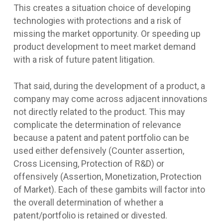
This creates a situation choice of developing
technologies with protections and a risk of
missing the market opportunity. Or speeding up
product development to meet market demand
with a risk of future patent litigation.
That said, during the development of a product, a
company may come across adjacent innovations
not directly related to the product. This may
complicate the determination of relevance
because a patent and patent portfolio can be
used either defensively (Counter assertion,
Cross Licensing, Protection of R&D) or
offensively (Assertion, Monetization, Protection
of Market). Each of these gambits will factor into
the overall determination of whether a
patent/portfolio is retained or divested.