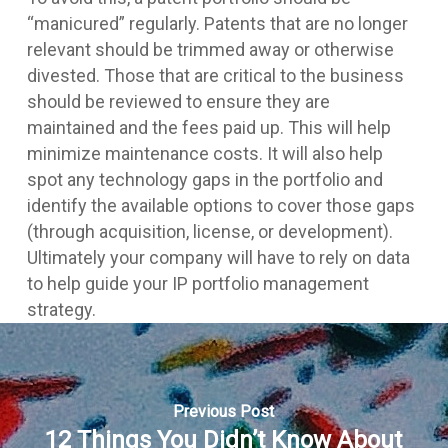
“manicured” regularly. Patents that are no longer
relevant should be trimmed away or otherwise
divested. Those that are critical to the business
should be reviewed to ensure they are
maintained and the fees paid up. This will help
minimize maintenance costs. It will also help
spot any technology gaps in the portfolio and
identify the available options to cover those gaps
(through acquisition, license, or development).
Ultimately your company will have to rely on data
to help guide your IP portfolio management
strategy.
Previous Post
12 Things You Didn’t Know About