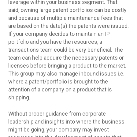
leverage within your business segment. That
said, owning large patent portfolios can be costly
and because of multiple maintenance fees that
are based on the date(s) the patents were issued.
If your company decides to maintain an IP
portfolio and you have the resources, a
transactions team could be very beneficial. The
team can help acquire the necessary patents or
licenses before bringing a product to the market.
This group may also manage inbound issues i.e.
where a patent/portfolio is brought to the
attention of a company on a product that is
shipping.
Without proper guidance from corporate
leadership and insights into where the business
might be going, your company may invest