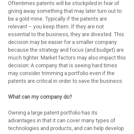
Oftentimes patents will be stockpiled in fear of
giving away something that may later turn out to
be a gold mine. Typically if the patents are
relevant – you keep them. If they are not
essential to the business, they are divested. This
decision may be easier for a smaller company
because the strategy and focus (and budget) are
much tighter. Market factors may also impact this
decision: A company that is seeing hard times
may consider trimming a portfolio even if the
patents are critical in order to save the business.
What can my company do?
Owning a large patent portfolio has its
advantages in that it can cover many types of
technologies and products, and can help develop