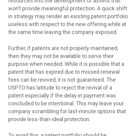
resources into the development of assets that
won’t provide meaningful protection. A quick shift
in strategy may render an existing patent portfolio
useless with respect to the new offering while at
the same time leaving the company exposed.
Further, if patents are not properly maintained,
then they may not be available to serve their
purpose when needed. While it is possible that a
patent that has expired due to missed renewal
fees can be revived, it is not guaranteed. The
USPTO has latitude to reject the revival of a
patent especially if the delay in payment was
concluded to be intentional. This may leave your
company scrambling for last-minute options that
provide less-than-ideal protection.
To avoid this, a patent portfolio should be