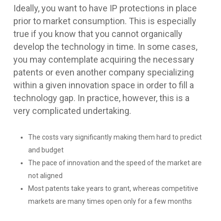
Ideally, you want to have IP protections in place
prior to market consumption. This is especially
true if you know that you cannot organically
develop the technology in time. In some cases,
you may contemplate acquiring the necessary
patents or even another company specializing
within a given innovation space in order to fill a
technology gap. In practice, however, this is a
very complicated undertaking.
The costs vary significantly making them hard to predict
and budget
The pace of innovation and the speed of the market are
not aligned
Most patents take years to grant, whereas competitive
markets are many times open only for a few months