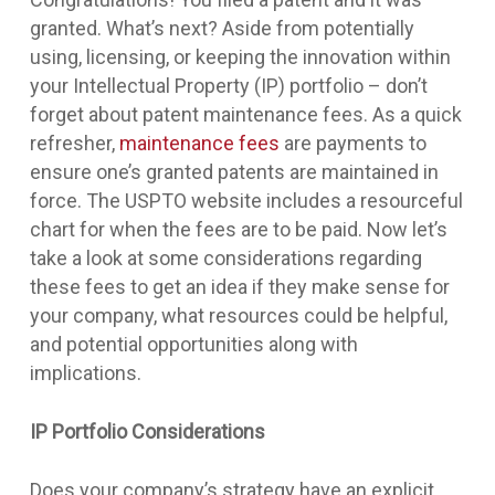
granted. What’s next? Aside from potentially
using, licensing, or keeping the innovation within
your Intellectual Property (IP) portfolio – don’t
forget about patent maintenance fees. As a quick
refresher,
maintenance fees
are payments to
ensure one’s granted patents are maintained in
force. The USPTO website includes a resourceful
chart for when the fees are to be paid. Now let’s
take a look at some considerations regarding
these fees to get an idea if they make sense for
your company, what resources could be helpful,
and potential opportunities along with
implications.
IP Portfolio Considerations
Does your company’s strategy have an explicit