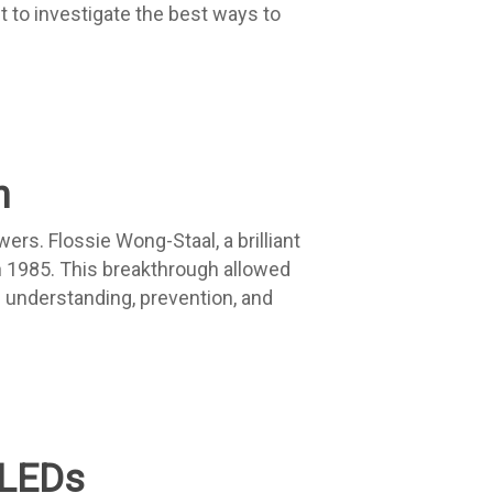
t to investigate the best ways to
h
rs. Flossie Wong-Staal, a brilliant
n 1985. This breakthrough allowed
e understanding, prevention, and
OLEDs