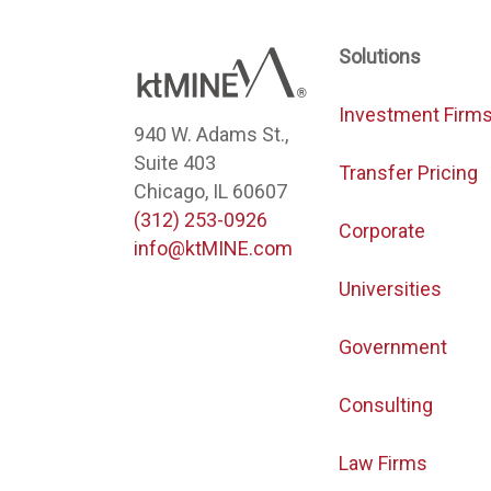
Solutions
Investment Firm
940 W. Adams St.,
Suite 403
Transfer Pricing
Chicago, IL 60607
(312) 253-0926
Corporate
info@ktMINE.com
Universities
Government
Consulting
Law Firms