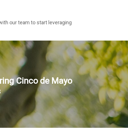
ith our team to start leveraging
ring Cinco de Mayo
s