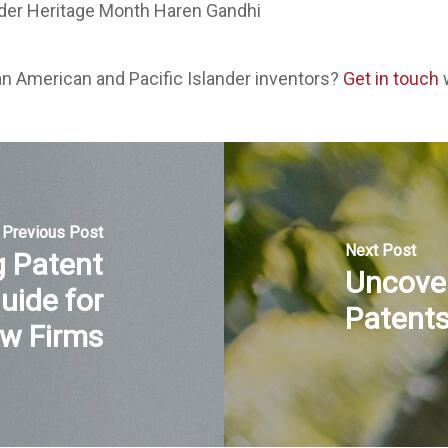
an American and Pacific Islander inventors?
Get in touch
w
Previous Post
Next Post
 Patent
Uncove
uide for
Patent
w Firms