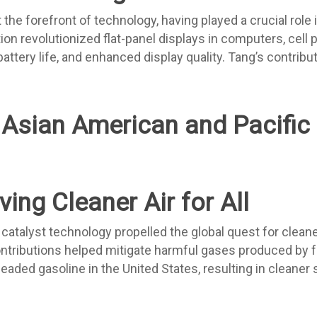
e forefront of technology, having played a crucial role i
ion revolutionized flat-panel displays in computers, cell 
attery life, and enhanced display quality. Tang’s contribu
ing Cleaner Air for All
atalyst technology propelled the global quest for cleaner
contributions helped mitigate harmful gases produced by 
leaded gasoline in the United States, resulting in cleaner