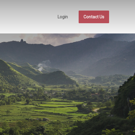
Login
Contact Us