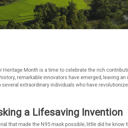
By
Amy Westrick
 Heritage Month is a time to celebrate the rich contribut
story, remarkable innovators have emerged, leaving an in
 several extraordinary individuals who have revolutionize
king a Lifesaving Invention
ial that made the N95 mask possible, little did he know 