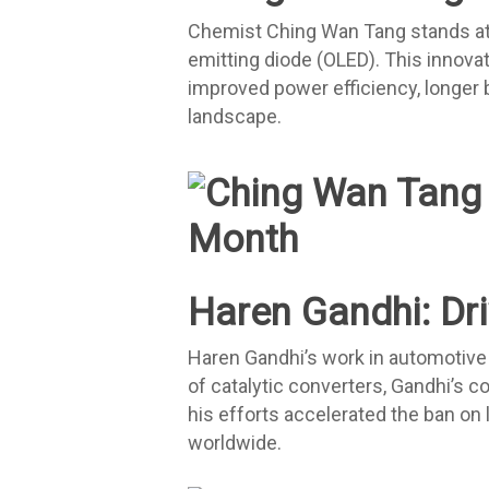
Chemist Ching Wan Tang stands at th
emitting diode (OLED). This innovat
improved power efficiency, longer b
landscape.
Haren Gandhi: Driv
Haren Gandhi’s work in automotive c
of catalytic converters, Gandhi’s 
his efforts accelerated the ban on 
worldwide.