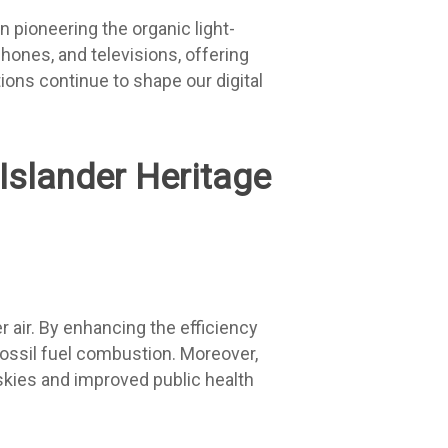
n pioneering the organic light-
phones, and televisions, offering
tions continue to shape our digital
 air. By enhancing the efficiency
fossil fuel combustion. Moreover,
 skies and improved public health