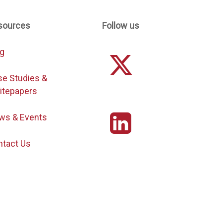
sources
Follow us
og
se Studies &
itepapers
ws & Events
ntact Us