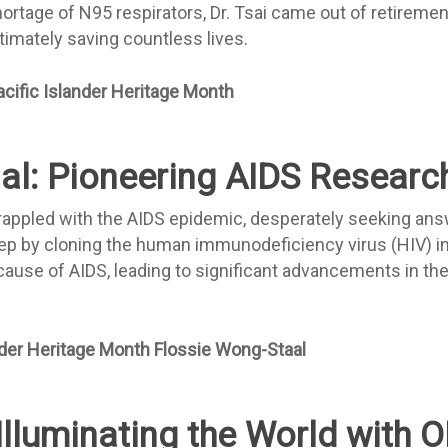
hortage of N95 respirators, Dr. Tsai came out of retiremen
timately saving countless lives.
al: Pioneering AIDS Researc
rappled with the AIDS epidemic, desperately seeking answe
tep by cloning the human immunodeficiency virus (HIV) i
 cause of AIDS, leading to significant advancements in th
Illuminating the World with 