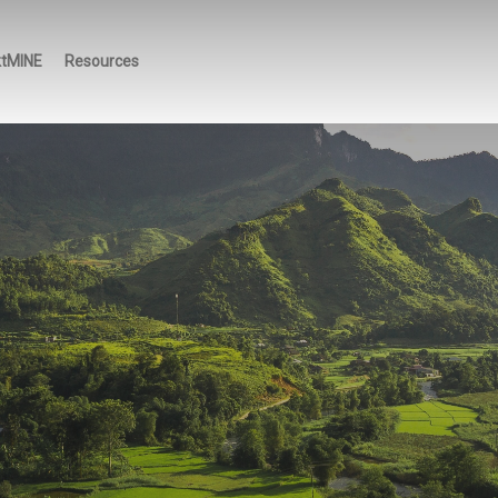
ktMINE
Resources