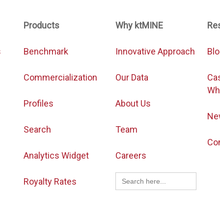
Products
Why ktMINE
Re
s
Benchmark
Innovative Approach
Bl
Commercialization
Our Data
Ca
Wh
Profiles
About Us
Ne
Search
Team
Co
Analytics Widget
Careers
Search
Royalty Rates
for: