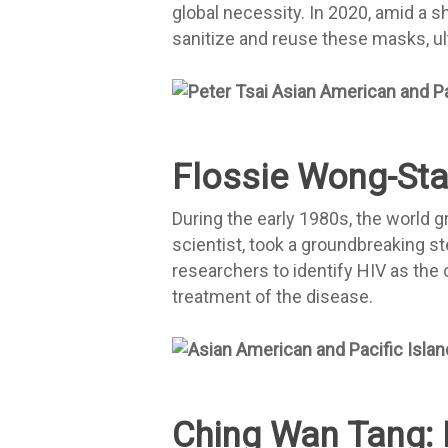
global necessity. In 2020, amid a s
sanitize and reuse these masks, ul
Flossie Wong-Sta
During the early 1980s, the world g
scientist, took a groundbreaking s
researchers to identify HIV as the
treatment of the disease.
Ching Wan Tang: 