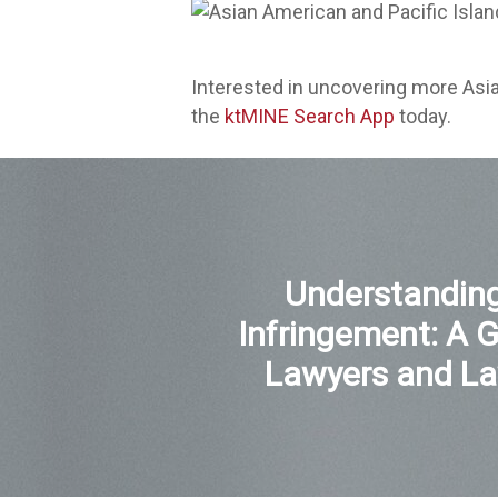
Interested in uncovering more Asi
the
ktMINE Search App
today.
Understanding
Infringement: A G
Lawyers and La