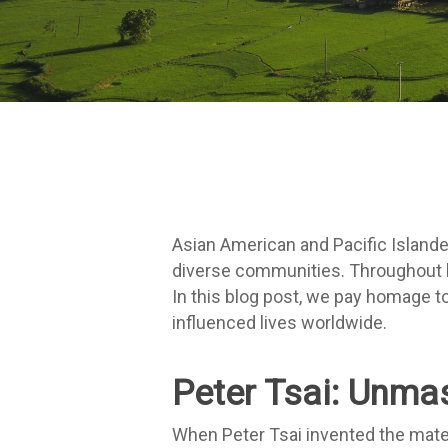
Asian American and Pacific Islander
diverse communities. Throughout hi
In this blog post, we pay homage to
influenced lives worldwide.
Peter Tsai: Unmas
When Peter Tsai invented the mater