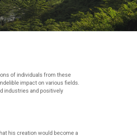
ions of individuals from these
delible impact on various fields.
d industries and positively
that his creation would become a