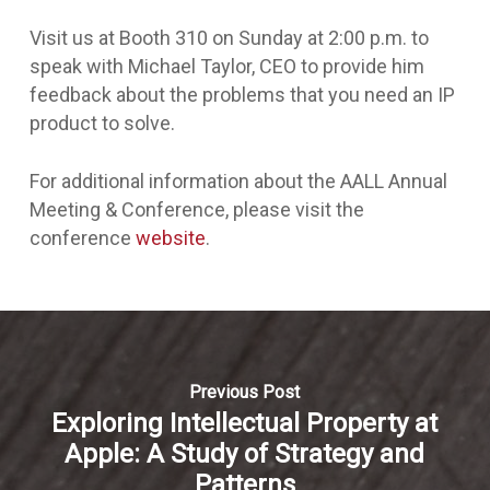
Visit us at Booth 310 on Sunday at 2:00 p.m. to
speak with Michael Taylor, CEO to provide him
feedback about the problems that you need an IP
product to solve.
For additional information about the AALL Annual
Meeting & Conference, please visit the
conference
website
.
Previous Post
Exploring Intellectual Property at
Apple: A Study of Strategy and
Patterns