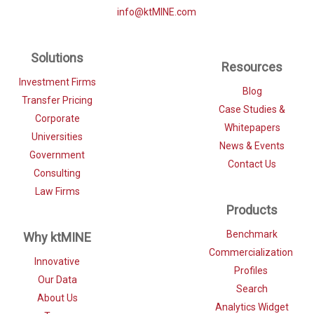
info@ktMINE.com
Solutions
Resources
Investment Firms
Blog
Transfer Pricing
Case Studies &
Corporate
Whitepapers
Universities
News & Events
Government
Contact Us
Consulting
Law Firms
Products
Benchmark
Why ktMINE
Commercialization
Innovative
Profiles
Our Data
Search
About Us
Analytics Widget