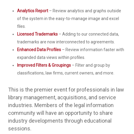
Analytics Report
– Review analytics and graphs outside
of the system in the easy-to-manage image and excel
files.
Licensed Trademarks
– Adding to our connected data,
trademarks are now interconnected to agreements.
Enhanced Data Profiles
– Review information faster with
expanded data views within profiles.
Improved Filters & Groupings
– Filter and group by
classifications, law firms, current owners, and more.
This is the premier event for professionals in law
library management, acquisitions, and service
industries. Members of the legal information
community will have an opportunity to share
industry developments through educational
sessions.