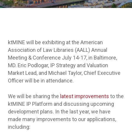
ktMINE will be exhibiting at the American
Association of Law Libraries (AALL) Annual
Meeting & Conference July 14-17, in Baltimore,
MD. Eric Podlogar, IP Strategy and Valuation
Market Lead, and Michael Taylor, Chief Executive
Officer will be in attendance.
We will be sharing the
latest improvements
to the
ktMINE IP Platform and discussing upcoming
development plans. In the last year, we have
made many improvements to our applications,
including: