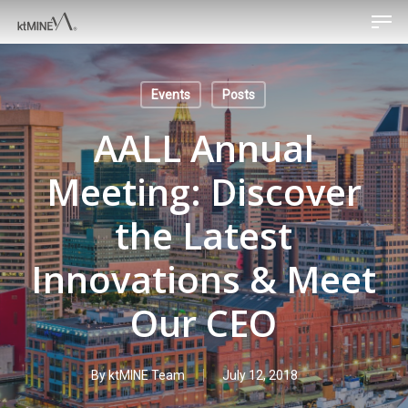
Men
Skip
to
main
content
Events
Posts
AALL Annual
Meeting: Discover
the Latest
Innovations & Meet
Our CEO
By
ktMINE Team
July 12, 2018