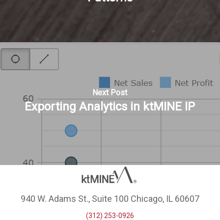
Next Post
Exporting Analytics in ktMINE IP
940 W. Adams St., Suite 100 Chicago, IL 60607
(312) 253-0926