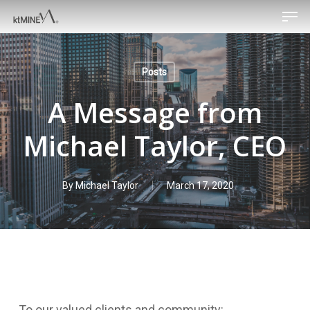
Men
Skip
to
main
content
Posts
A Message from
Michael Taylor, CEO
By
Michael Taylor
March 17, 2020
To our valued clients and community: