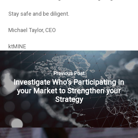
Stay safe and be diligent.
Michael Taylor, CEO
ktMINE
Previous Post
Investigate Who’s Participating in
your Market to Strengthen your
Strategy