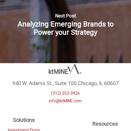
Next Post
Analyzing Emerging Brands to
Power your Strategy
940 W. Adams St., Suite 100 Chicago, IL 60607
(312) 253-0926
info@ktMINE.com
Solutions
Resources
Investment Firms