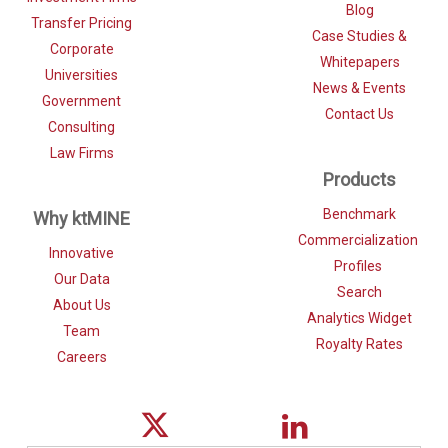
Blog
Transfer Pricing
Case Studies &
Corporate
Whitepapers
Universities
News & Events
Government
Contact Us
Consulting
Law Firms
Products
Benchmark
Why ktMINE
Commercialization
Innovative
Profiles
Our Data
Search
About Us
Analytics Widget
Team
Royalty Rates
Careers