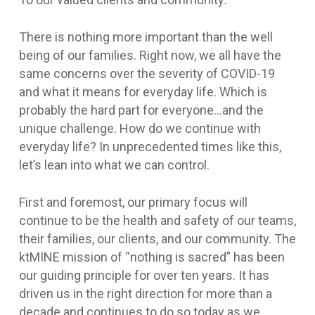
There is nothing more important than the well
being of our families. Right now, we all have the
same concerns over the severity of COVID-19
and what it means for everyday life. Which is
probably the hard part for everyone…and the
unique challenge. How do we continue with
everyday life? In unprecedented times like this,
let’s lean into what we can control.
First and foremost, our primary focus will
continue to be the health and safety of our teams,
their families, our clients, and our community. The
ktMINE mission of “nothing is sacred” has been
our guiding principle for over ten years. It has
driven us in the right direction for more than a
decade and continues to do so today as we