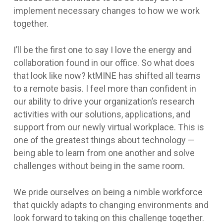
implement necessary changes to how we work
together.
I’ll be the first one to say I love the energy and
collaboration found in our office. So what does
that look like now? ktMINE has shifted all teams
to a remote basis. I feel more than confident in
our ability to drive your organization’s research
activities with our solutions, applications, and
support from our newly virtual workplace. This is
one of the greatest things about technology —
being able to learn from one another and solve
challenges without being in the same room.
We pride ourselves on being a nimble workforce
that quickly adapts to changing environments and
look forward to taking on this challenge together.