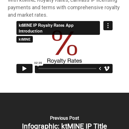
payments and terms with comprehensive royalty
and market rates.
Previous Post
Infographic: ktMINE IP Title