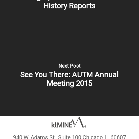
History Reports
Next Post
See You There: AUTM Annual
Meeting 2015
940 W. Adams St., Suite 100 Chicago, IL 60607