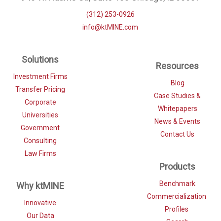
(312) 253-0926
info@ktMINE.com
Solutions
Resources
Investment Firms
Blog
Transfer Pricing
Case Studies &
Corporate
Whitepapers
Universities
News & Events
Government
Contact Us
Consulting
Law Firms
Products
Benchmark
Why ktMINE
Commercialization
Innovative
Profiles
Our Data