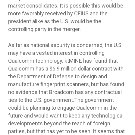
market consolidates. It is possible this would be
more favorably received by CFIUS and the
president alike as the U.S. would be the
controlling party in the merger.
As far as national security is concerned, the U.S.
may have a vested interest in controlling
Qualcomm technology. ktMINE has found that
Qualcomm has a $6.9 million dollar contract with
the Department of Defense to design and
manufacture fingerprint scanners, but has found
no evidence that Broadcom has any contractual
ties to the U.S. government.The government
could be planning to engage Qualcomm in the
future and would want to keep any technological
developments beyond the reach of foreign
parties, but that has yet to be seen. It seems that