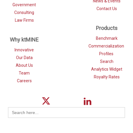
News & Events
Government
Contact Us
Consulting
Law Firms
Products
Benchmark
Why ktMINE
Commercialization
Innovative
Profiles
Our Data
Search
About Us
Analytics Widget
Team
Royalty Rates
Careers
Search
for: