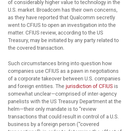
of considerably higher value to technology in the
U.S. market. Broadcom has their own concerns,
as they have reported that Qualcomm secretly
went to CFIUS to open an investigation into the
matter. CFIUS review, according to the US
Treasury, may be initiated by any party related to
the covered transaction.
Such circumstances bring into question how
companies use CFIUS as a pawn in negotiations
of a corporate takeover between U.S. companies
and foreign entities. The
jurisdiction of CFIUS
is
somewhat unclear—comprised of inter-agency
panelists with the US Treasury Department at the
helm—their only mandate is to “review
transactions that could result in control of a U.S.
business by a foreign person (“covered