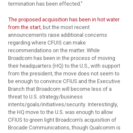
termination has been effected.”
The proposed acquisition has been in hot water
from the start
, but the most recent
announcements raise additional concerns
regarding where CFUIS can make
recommendations on the matter. While
Broadcom has been in the process of moving
their headquarters (HQ) to the U.S., with support
from the president, the move does not seem to
be enough to convince CFIUS and the Executive
Branch that Broadcom will become less of a
threat to U.S. strategy/business
intents/goals/initiatives/security. Interestingly,
the HQ move to the U.S. was enough to allow
CFIUS to green light Broadcom’s acquisition of
Brocade Communications, though Qualcomm is