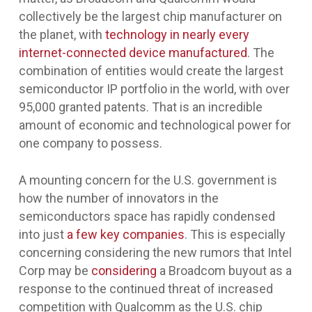
collectively be the largest chip manufacturer on
the planet, with
technology in nearly every
internet-connected device manufactured
. The
combination of entities would create the largest
semiconductor IP portfolio in the world, with over
95,000 granted patents. That is an incredible
amount of economic and technological power for
one company to possess.
A mounting concern for the U.S. government is
how the number of innovators in the
semiconductors space has rapidly condensed
into just
a few key companies
. This is especially
concerning considering the new rumors that Intel
Corp may be
considering
a Broadcom buyout as a
response to the continued threat of increased
competition with Qualcomm as the U.S. chip