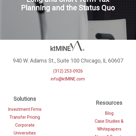
Planning and the Status Quo
940 W. Adams St., Suite 100 Chicago, IL 60607
(312) 253-0926
info@ktMINE.com
Solutions
Resources
Investment Firms
Blog
Transfer Pricing
Case Studies &
Corporate
Whitepapers
Universities