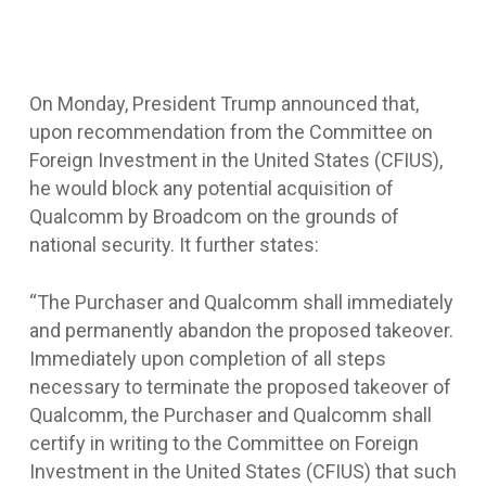
On Monday, President Trump announced that,
upon recommendation from the Committee on
Foreign Investment in the United States (CFIUS),
he would block any potential acquisition of
Qualcomm by Broadcom on the grounds of
national security. It further states:
“The Purchaser and Qualcomm shall immediately
and permanently abandon the proposed takeover.
Immediately upon completion of all steps
necessary to terminate the proposed takeover of
Qualcomm, the Purchaser and Qualcomm shall
certify in writing to the Committee on Foreign
Investment in the United States (CFIUS) that such