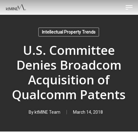
Men
Skip
to
main
content
Intellectual Property Trends
U.S. Committee
Denies Broadcom
Acquisition of
Qualcomm Patents
By
ktMINE Team
March 14, 2018