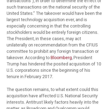
transactions”), in order to determine the effect of
such transactions on the national security of the
United States.” The takeover would have been the
largest technology acquisition ever, and is
especially concerning in that the controlling
stockholders would be entirely foreign citizens.
The President, in these cases, may act
unilaterally on recommendation from the CFIUS
committee to prohibit any foreign transaction or
takeover. According to
Bloomberg
, President
Trump has hindered the posited acquisition of 10
U.S. corporations since the beginning of his
tenure in February 2017.
The question remains, to what extent could this
acquisition have affected U.S. National Security
interests. Antitrust likely factors heavily into the
matter, as Broadcom and Qualcomm would