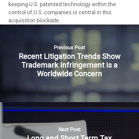
keeping U.S. patented technology within the
control of U.S. companies is central in this
acquisition blockade.
Previous Post
Recent Litigation Trends Show
Trademark Infringement is a
Worldwide Concern
Next Post
Long and Short Term Tax