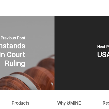
Previous Post
hstands
Next P
in Court
USA
Ruling
Products
Why ktMINE
Re