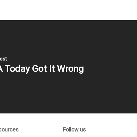
ost
 Today Got It Wrong
sources
Follow us