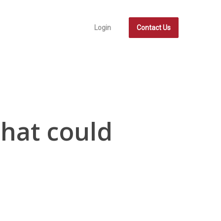
Login
Contact Us
hat could