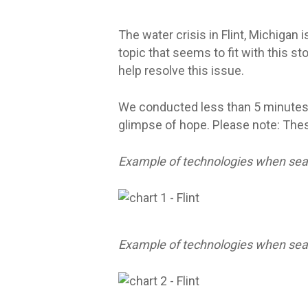
The water crisis in Flint, Michigan 
topic that seems to fit with this s
help resolve this issue.
We conducted less than 5 minutes
glimpse of hope. Please note: Thes
Example of technologies when sear
Example of technologies when sea