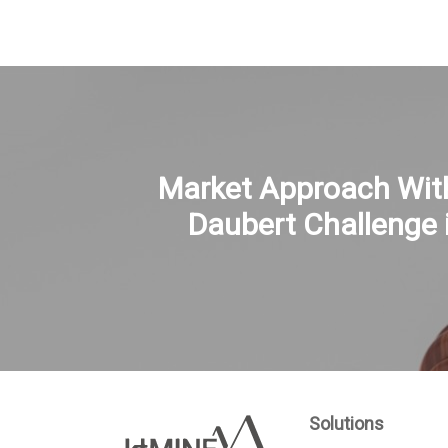
Market Approach Wit
Daubert Challenge 
Solutions