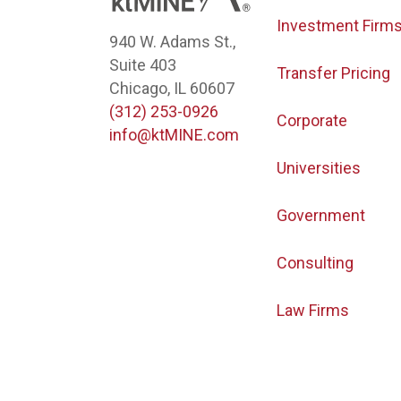
Investment Firm
940 W. Adams St.,
Suite 403
Transfer Pricing
Chicago, IL 60607
(312) 253-0926
Corporate
info@ktMINE.com
Universities
Government
Consulting
Law Firms