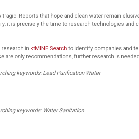
is tragic. Reports that hope and clean water remain elusiv
tory, it is precisely the time to research technologies an
 research in
ktMINE Search
to identify companies and te
e are only recommendations, further research is needed t
ching keywords: Lead Purification Water
rching keywords: Water Sanitation