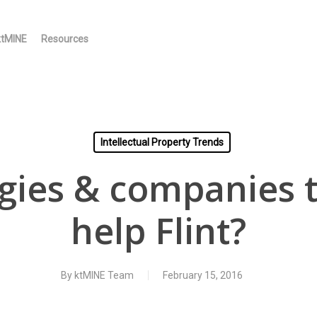
ktMINE
Resources
Intellectual Property Trends
gies & companies t
help Flint?
By
ktMINE Team
February 15, 2016