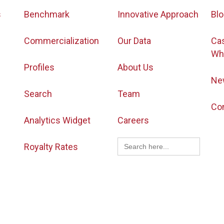
s
Benchmark
Innovative Approach
Bl
Commercialization
Our Data
Ca
Wh
Profiles
About Us
Ne
Search
Team
Co
Analytics Widget
Careers
Search
Royalty Rates
for: