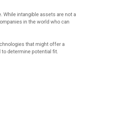
e. While intangible assets are not a
d companies in the world who can
chnologies that might offer a
o determine potential fit.