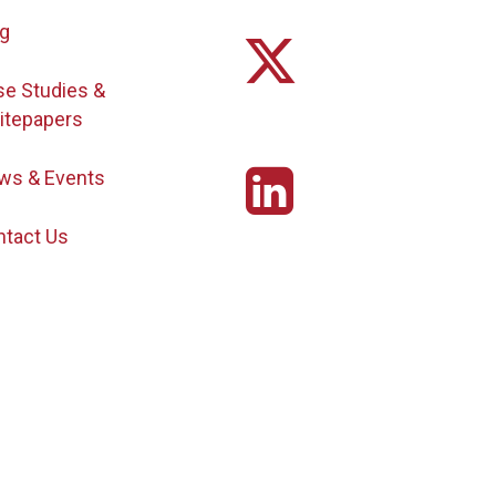
og
se Studies &
itepapers
ws & Events
ntact Us