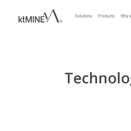
Skip
to
Solutions
Products
Why 
main
content
Technolo