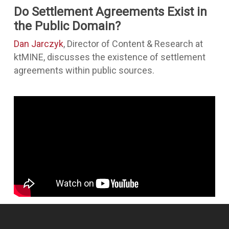
Do Settlement Agreements Exist in
the Public Domain?
Dan Jarczyk
, Director of Content & Research at
ktMINE, discusses the existence of settlement
agreements within public sources.