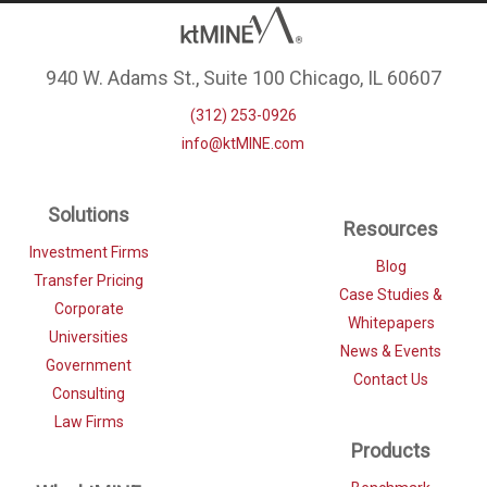
940 W. Adams St., Suite 100 Chicago, IL 60607
(312) 253-0926
info@ktMINE.com
Solutions
Resources
Investment Firms
Blog
Transfer Pricing
Case Studies &
Corporate
Whitepapers
Universities
News & Events
Government
Contact Us
Consulting
Law Firms
Products