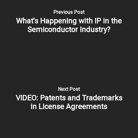
Previous Post
What's Happening with IP in the
Semiconductor Industry?
Next Post
VIDEO: Patents and Trademarks
in License Agreements