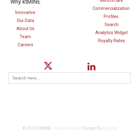
Benchmark
Why ktMINE
Commercialization
Innovative
Profiles
Our Data
Search
About Us
Analytics Widget
Team
Royalty Rates
Careers
Search
for:
© 2026 ktMINE.
Privacy Policy
| Design By
Logical