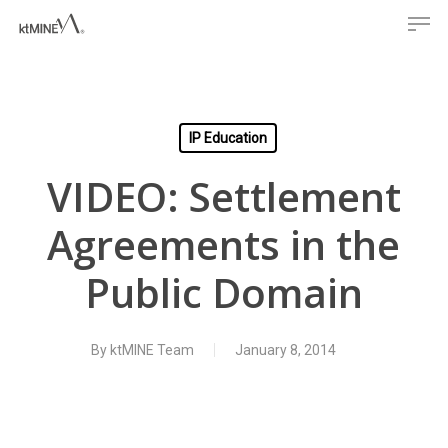
Men
Skip
to
main
content
IP Education
VIDEO: Settlement
Agreements in the
Public Domain
By
ktMINE Team
January 8, 2014