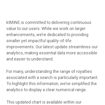
ktMINE is committed to delivering continuous
value to our users. While we work on larger
enhancements, we’re dedicated to providing
smaller yet impactful quality-of-life
improvements. Our latest update streamlines our
analytics, making essential data more accessible
and easier to understand.
For many, understanding the range of royalties
associated with a search is particularly important.
To highlight this information, we’ve simplified the
analytics to display a clear numerical range.
This updated chart is available within our