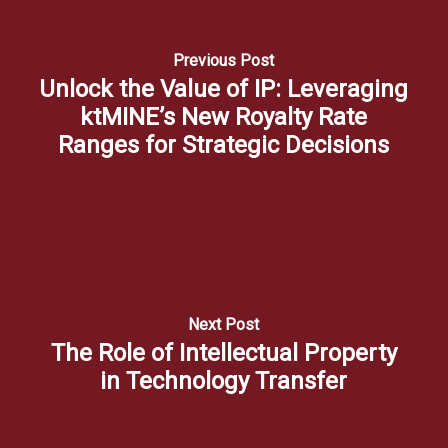
Previous Post
Unlock the Value of IP: Leveraging
ktMINE’s New Royalty Rate
Ranges for Strategic Decisions
Next Post
The Role of Intellectual Property
in Technology Transfer