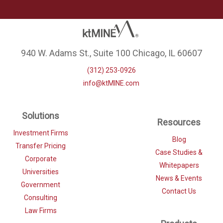
940 W. Adams St., Suite 100 Chicago, IL 60607
(312) 253-0926
info@ktMINE.com
Solutions
Resources
Investment Firms
Blog
Transfer Pricing
Case Studies &
Corporate
Whitepapers
Universities
News & Events
Government
Contact Us
Consulting
Law Firms