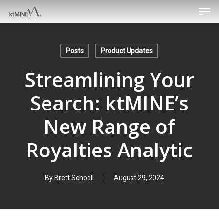
Men
Skip
to
main
content
Posts
Product Updates
Streamlining Your
Search: ktMINE’s
New Range of
Royalties Analytic
By
Brett Schoell
August 29, 2024