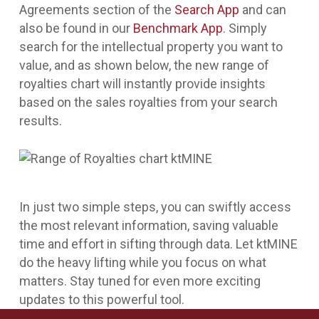
Agreements section of the
Search App
and can
also be found in our
Benchmark App
. Simply
search for the intellectual property you want to
value, and as shown below, the new range of
royalties chart will instantly provide insights
based on the sales royalties from your search
results.
In just two simple steps, you can swiftly access
the most relevant information, saving valuable
time and effort in sifting through data. Let ktMINE
do the heavy lifting while you focus on what
matters. Stay tuned for even more exciting
updates to this powerful tool.