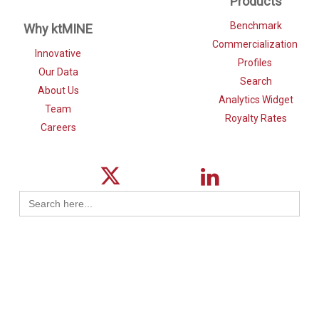
Products
Benchmark
Why ktMINE
Commercialization
Innovative
Profiles
Our Data
Search
About Us
Analytics Widget
Team
Royalty Rates
Careers
Search
for: