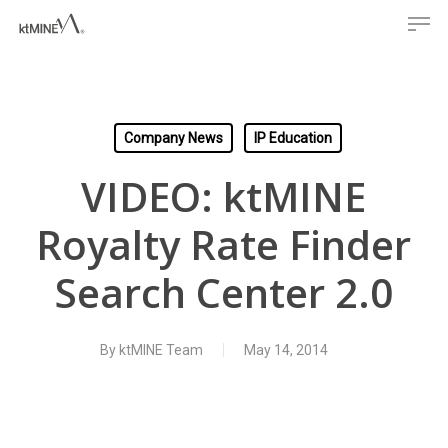
Men
Skip
to
main
content
Company News
IP Education
VIDEO: ktMINE
Royalty Rate Finder
Search Center 2.0
By
ktMINE Team
May 14, 2014