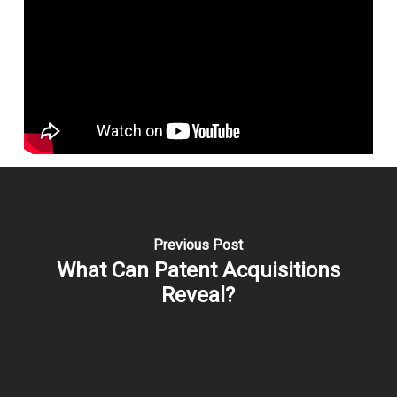
Previous Post
What Can Patent Acquisitions
Reveal?