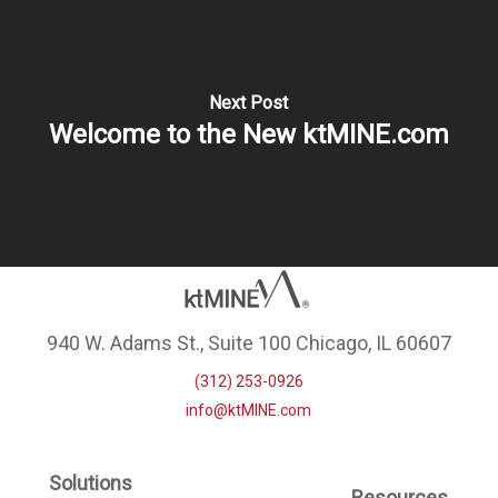
Next Post
Welcome to the New ktMINE.com
940 W. Adams St., Suite 100 Chicago, IL 60607
(312) 253-0926
info@ktMINE.com
Solutions
Resources