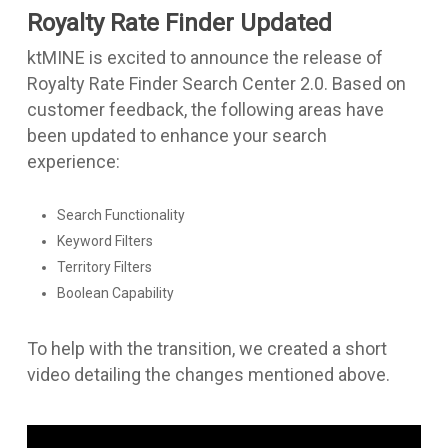
Royalty Rate Finder Updated
ktMINE is excited to announce the release of
Royalty Rate Finder Search Center 2.0. Based on
customer feedback, the following areas have
been updated to enhance your search
experience:
Search Functionality
Keyword Filters
Territory Filters
Boolean Capability
To help with the transition, we created a short
video detailing the changes mentioned above.