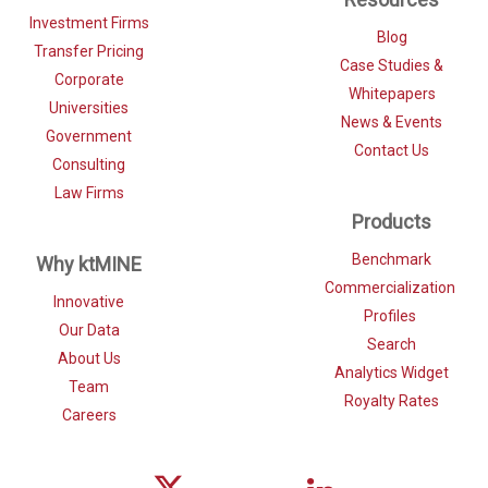
Investment Firms
Blog
Transfer Pricing
Case Studies &
Corporate
Whitepapers
Universities
News & Events
Government
Contact Us
Consulting
Law Firms
Products
Benchmark
Why ktMINE
Commercialization
Innovative
Profiles
Our Data
Search
About Us
Analytics Widget
Team
Royalty Rates
Careers