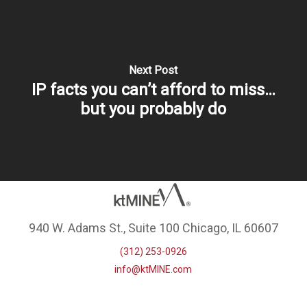
Next Post
IP facts you can’t afford to miss…
but you probably do
940 W. Adams St., Suite 100 Chicago, IL 60607
(312) 253-0926
info@ktMINE.com