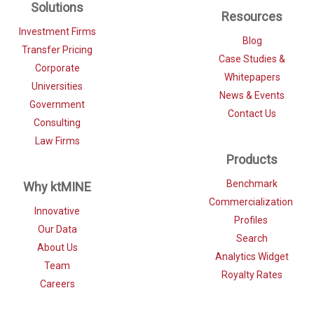
Solutions
Resources
Investment Firms
Blog
Transfer Pricing
Case Studies &
Corporate
Whitepapers
Universities
News & Events
Government
Contact Us
Consulting
Law Firms
Products
Benchmark
Why ktMINE
Commercialization
Innovative
Profiles
Our Data
Search
About Us
Analytics Widget
Team
Royalty Rates
Careers