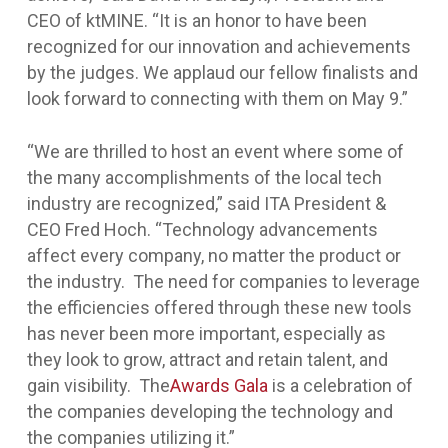
CEO of ktMINE. “It is an honor to have been
recognized for our innovation and achievements
by the judges. We applaud our fellow finalists and
look forward to connecting with them on May 9.”
“We are thrilled to host an event where some of
the many accomplishments of the local tech
industry are recognized,” said ITA President &
CEO Fred Hoch. “Technology advancements
affect every company, no matter the product or
the industry. The need for companies to leverage
the efficiencies offered through these new tools
has never been more important, especially as
they look to grow, attract and retain talent, and
gain visibility. The
Awards Gala
is a celebration of
the companies developing the technology and
the companies utilizing it.”