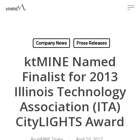
Men
Skip
to
main
content
Company News
Press Releases
ktMINE Named
Finalist for 2013
Illinois Technology
Association (ITA)
CityLIGHTS Award
By
ktMINE Team
April 10, 2013