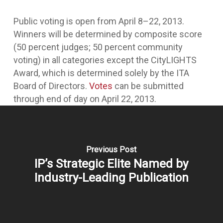
Public voting is open from April 8–22, 2013.
Winners will be determined by composite score
(50 percent judges; 50 percent community
voting) in all categories except the CityLIGHTS
Award, which is determined solely by the ITA
Board of Directors.
Votes
can be submitted
through end of day on April 22, 2013.
Previous Post
IP’s Strategic Elite Named by
Industry-Leading Publication