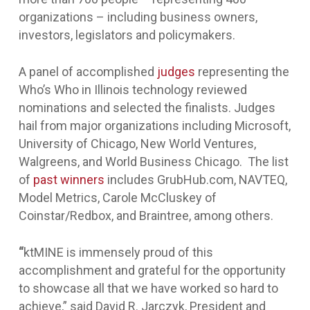
organizations – including business owners,
investors, legislators and policymakers.
A panel of accomplished
judges
representing the
Who’s Who in Illinois technology reviewed
nominations and selected the finalists. Judges
hail from major organizations including Microsoft,
University of Chicago, New World Ventures,
Walgreens, and World Business Chicago. The list
of
past winners
includes GrubHub.com, NAVTEQ,
Model Metrics, Carole McCluskey of
Coinstar/Redbox, and Braintree, among others.
“
ktMINE is immensely proud of this
accomplishment and grateful for the opportunity
to showcase all that we have worked so hard to
achieve,” said David R. Jarczyk, President and