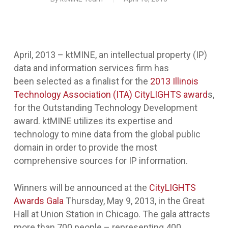
April, 2013 – ktMINE, an intellectual property (IP)
data and information services firm has
been
selected as a finalist for the
2013 Illinois
Technology Association (ITA) CityLIGHTS award
s,
for the Outstanding Technology Development
award. ktMINE utilizes its expertise and
technology to mine data from the global public
domain in order to provide the most
comprehensive sources for IP information.
Winners will be announced at the
CityLIGHTS
Awards Gala
Thursday, May 9, 2013, in the Great
Hall at Union Station in Chicago. The gala attracts
more than 700 people – representing 400