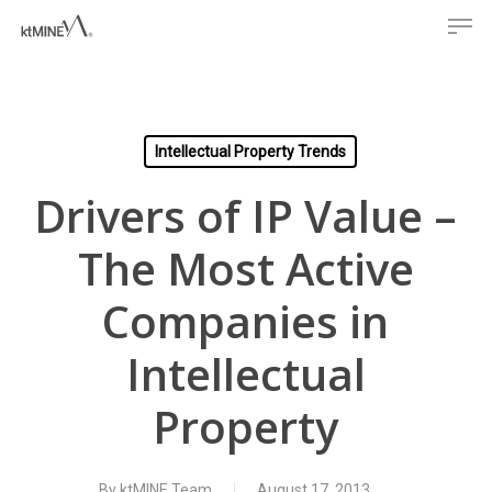
Men
Skip
to
main
content
Intellectual Property Trends
Drivers of IP Value –
The Most Active
Companies in
Intellectual
Property
By
ktMINE Team
August 17, 2013