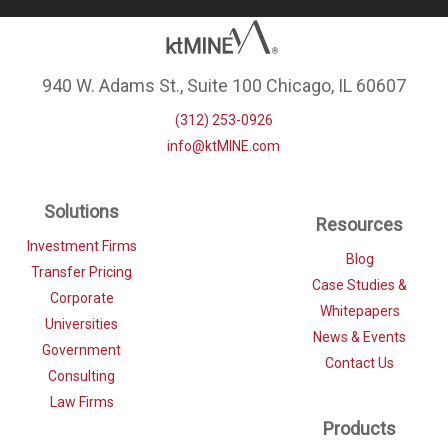
940 W. Adams St., Suite 100 Chicago, IL 60607
(312) 253-0926
info@ktMINE.com
Solutions
Resources
Investment Firms
Blog
Transfer Pricing
Case Studies &
Corporate
Whitepapers
Universities
News & Events
Government
Contact Us
Consulting
Law Firms
Products