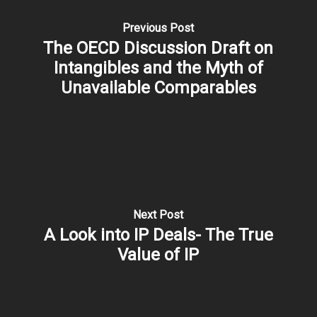
Previous Post
The OECD Discussion Draft on
Intangibles and the Myth of
Unavailable Comparables
Next Post
A Look into IP Deals- The True
Value of IP