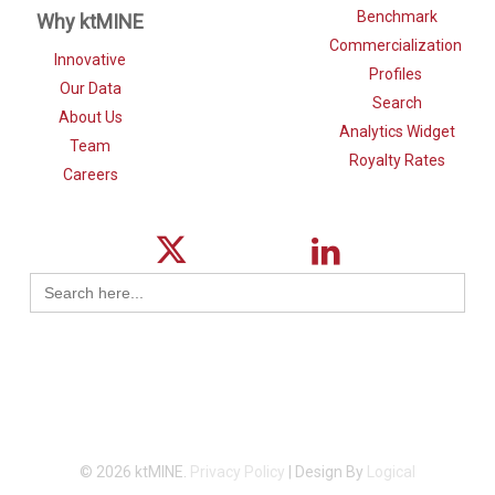
Benchmark
Why ktMINE
Commercialization
Innovative
Profiles
Our Data
Search
About Us
Analytics Widget
Team
Royalty Rates
Careers
Search
for:
© 2026 ktMINE.
Privacy Policy
| Design By
Logical