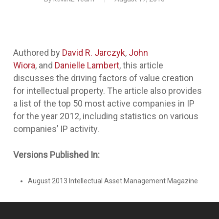
Authored by
David R. Jarczyk
,
John
Wiora
, and
Danielle Lambert
, this article
discusses the driving factors of value creation
for intellectual property. The article also provides
a list of the top 50 most active companies in IP
for the year 2012, including statistics on various
companies’ IP activity.
Versions Published In:
August 2013 Intellectual Asset Management Magazine