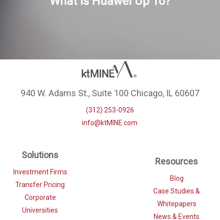
What is Huawei Up To?
940 W. Adams St., Suite 100 Chicago, IL 60607
(312) 253-0926
info@ktMINE.com
Solutions
Resources
Investment Firms
Blog
Transfer Pricing
Case Studies &
Corporate
Whitepapers
Universities
News & Events