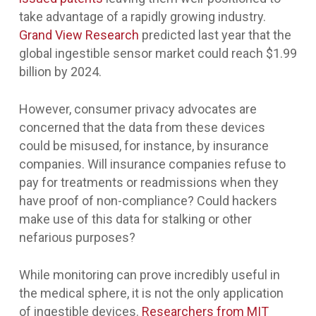
take advantage of a rapidly growing industry.
Grand View Research
predicted last year that the
global ingestible sensor market could reach $1.99
billion by 2024.
However, consumer privacy advocates are
concerned that the data from these devices
could be misused, for instance, by insurance
companies. Will insurance companies refuse to
pay for treatments or readmissions when they
have proof of non-compliance? Could hackers
make use of this data for stalking or other
nefarious purposes?
While monitoring can prove incredibly useful in
the medical sphere, it is not the only application
of ingestible devices.
Researchers from MIT