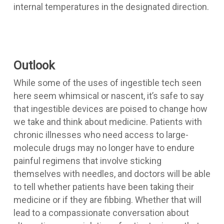
internal temperatures in the designated direction.
Outlook
While some of the uses of ingestible tech seen
here seem whimsical or nascent, it’s safe to say
that ingestible devices are poised to change how
we take and think about medicine. Patients with
chronic illnesses who need access to large-
molecule drugs may no longer have to endure
painful regimens that involve sticking
themselves with needles, and doctors will be able
to tell whether patients have been taking their
medicine or if they are fibbing. Whether that will
lead to a compassionate conversation about