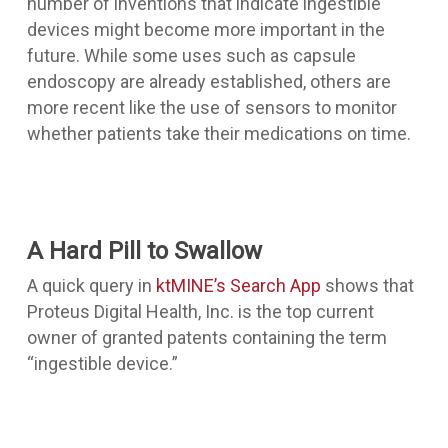
number of inventions that indicate ingestible
devices might become more important in the
future. While some uses such as
capsule
endoscopy
are already established, others are
more recent like the use of sensors to monitor
whether patients take their medications on time.
A Hard Pill to Swallow
A quick query in
ktMINE’s Search App
shows that
Proteus Digital Health, Inc. is the top current
owner of granted patents containing the term
“ingestible device.”