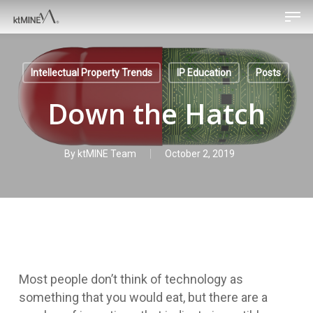
Men
Skip
to
main
content
Intellectual Property Trends
IP Education
Posts
Down the Hatch
By
ktMINE Team
October 2, 2019
Most people don’t think of technology as
something that you would eat, but there are a