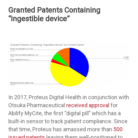
Granted Patents Containing
“ingestible device”
In 2017, Proteus Digital Health in conjunction with
Otsuka Pharmaceutical
received approval
for
Abilify MyCite, the first “digital pill” which has a
built-in sensor to track patient compliance. Since
that time, Proteus has amassed more than
500
issued patents
leaving them well-positioned to