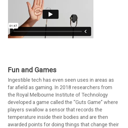
Fun and Games
Ingestible tech has even seen uses in areas as
far afield as gaming. In 2018 researchers from
the Royal Melbourne Institute of Technology
developed a game called the “Guts Game” where
players swallow a sensor that records the
temperature inside their bodies and are then
awarded points for doing things that change their