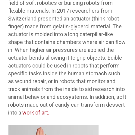
field of soft robotics or building robots from
flexible materials. In 2017 researchers from
Switzerland presented an actuator (think robot
finger) made from gelatin-glycerol material. The
actuator is molded into a long caterpillar-like
shape that contains chambers where air can flow
in. When higher air pressures are applied the
actuator bends allowing it to grip objects. Edible
actuators could be used in robots that perform
specific tasks inside the human stomach such
as wound repair, or in robots that monitor and
track animals from the inside to aid research into
animal behavior and ecosystems. In addition, soft
robots made out of candy can transform dessert
into a
work of art.