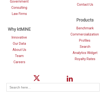
Government
Contact Us
Consulting
Law Firms
Products
Benchmark
Why ktMINE
Commercialization
Innovative
Profiles
Our Data
Search
About Us
Analytics Widget
Team
Royalty Rates
Careers
Search
for: