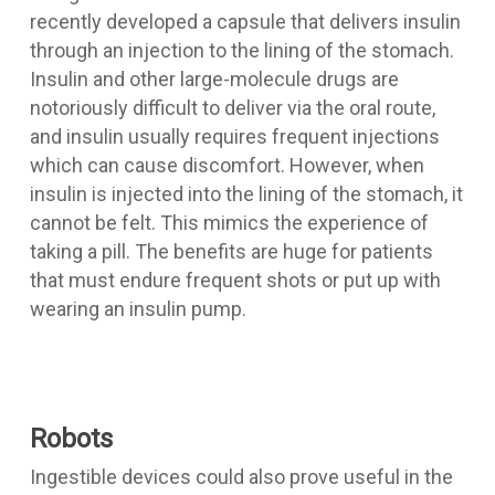
recently developed a capsule that delivers insulin
through an injection to the lining of the stomach.
Insulin and other large-molecule drugs are
notoriously difficult to deliver via the oral route,
and insulin usually requires frequent injections
which can cause discomfort. However, when
insulin is injected into the lining of the stomach, it
cannot be felt. This mimics the experience of
taking a pill. The benefits are huge for patients
that must endure frequent shots or put up with
wearing an insulin pump.
Robots
Ingestible devices could also prove useful in the