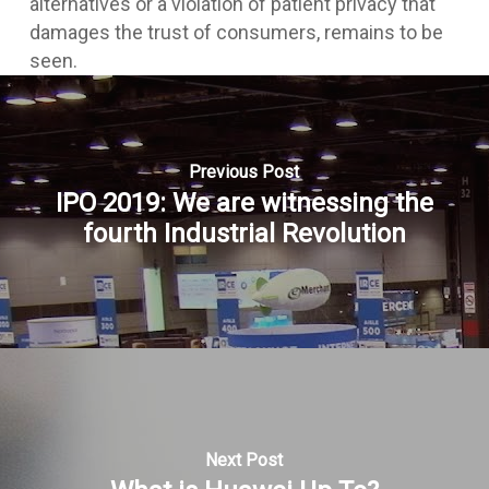
alternatives or a violation of patient privacy that
damages the trust of consumers, remains to be
seen.
Previous Post
IPO 2019: We are witnessing the
fourth Industrial Revolution
Next Post