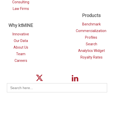
Consulting
Law Firms
Products
Benchmark
Why ktMINE
Commercialization
Innovative
Profiles
Our Data
Search
About Us
Analytics Widget
Team
Royalty Rates
Careers
Search
for: