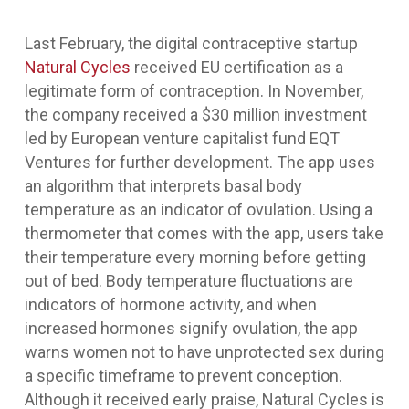
Last February, the digital contraceptive startup
Natural Cycles
received EU certification as a
legitimate form of contraception. In November,
the company received a $30 million investment
led by European venture capitalist fund EQT
Ventures for further development. The app uses
an algorithm that interprets basal body
temperature as an indicator of ovulation. Using a
thermometer that comes with the app, users take
their temperature every morning before getting
out of bed. Body temperature fluctuations are
indicators of hormone activity, and when
increased hormones signify ovulation, the app
warns women not to have unprotected sex during
a specific timeframe to prevent conception.
Although it received early praise, Natural Cycles is