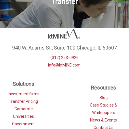
Transfer
940 W. Adams St., Suite 100 Chicago, IL 60607
(312) 253-0926
info@ktMINE.com
Solutions
Resources
Investment Firms
Blog
Transfer Pricing
Case Studies &
Corporate
Whitepapers
Universities
News & Events
Government
Contact Us