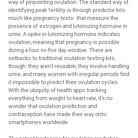
way of pinpointing ovulation. The standard way of
identifying peak fertility is through predictor kits-
much like pregnancy tests- that measure the
presence of estrogen and luteinizing hormone in
urine. A spike in luteinizing hormone indicates
ovulation, meaning that pregnancy is possible
during a four-to-five day window. There are
setbacks to traditional ovulation testing kits,
though: they aren’t reusable, they involve handling
urine, and many women with irregular periods find
it impossible to predict their ovulation cycles.
With the ubiquity of health apps tracking
everything from weight to heart rate, it’s no
wonder that ovulation prediction and
contraception have made their way onto
smartphones worldwide.