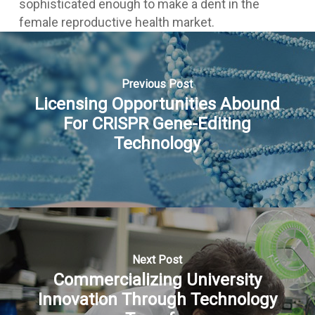
sophisticated enough to make a dent in the
female reproductive health market.
Previous Post
Licensing Opportunities Abound
For CRISPR Gene-Editing
Technology
Next Post
Commercializing University
Innovation Through Technology