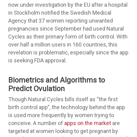
now under investigation by the EU after a hospital
in Stockholm notified the Swedish Medical
Agency that 37 women reporting unwanted
pregnancies since September had used Natural
Cycles as their primary form of birth control. With
over half a million users in 160 countries, this
revelation is problematic, especially since the app
is seeking FDA approval.
Biometrics and Algorithms to
Predict Ovulation
Though Natural Cycles bills itself as “the first
birth control app”, the technology behind the app
is used more frequently by women trying to
conceive. A number of
apps on the market
are
targeted at women looking to get pregnant by