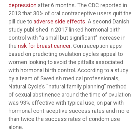
depression
after 6 months. The CDC reported in
2013 that 30% of oral contraceptive users quit the
pill due to
adverse side effects
. A second Danish
study published in 2017 linked hormonal birth
control with “a small but significant” increase in
the
risk for breast cancer
. Contraception apps
based on predicting ovulation cycles appeal to
women looking to avoid the pitfalls associated
with hormonal birth control. According to a study
by a team of Swedish medical professionals,
Natural Cycle’s “natural family planning” method
of sexual abstinence around the time of ovulation
was 93% effective with typical use, on par with
hormonal contraceptive success rates and more
than twice the success rates of condom use
alone.