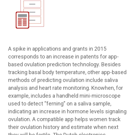
A spike in applications and grants in 2015
corresponds to an increase in patents for app-
based ovulation prediction technology. Besides
tracking basal body temperature, other app-based
methods of predicting ovulation include saliva
analysis and heart rate monitoring. Knowhen, for
example, includes a handheld mini-microscope
used to detect “ferning” on a saliva sample,
indicating an increase in hormone levels signaling
ovulation. A compatible app helps women track
their ovulation history and estimate when next
they will be fertile. The Dutch electronics