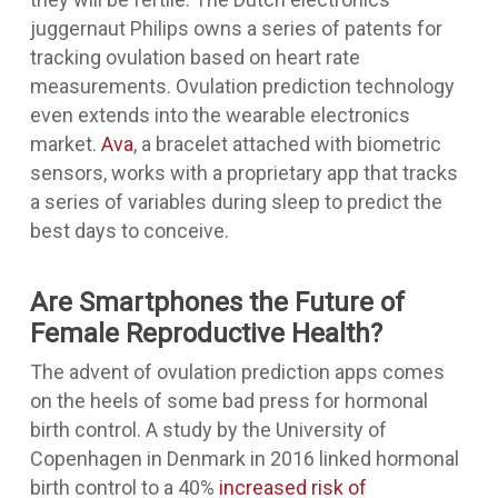
juggernaut Philips owns a series of patents for
tracking ovulation based on heart rate
measurements. Ovulation prediction technology
even extends into the wearable electronics
market.
Ava
, a bracelet attached with biometric
sensors, works with a proprietary app that tracks
a series of variables during sleep to predict the
best days to conceive.
Are Smartphones the Future of
Female Reproductive Health?
The advent of ovulation prediction apps comes
on the heels of some bad press for hormonal
birth control. A study by the University of
Copenhagen in Denmark in 2016 linked hormonal
birth control to a 40%
increased risk of