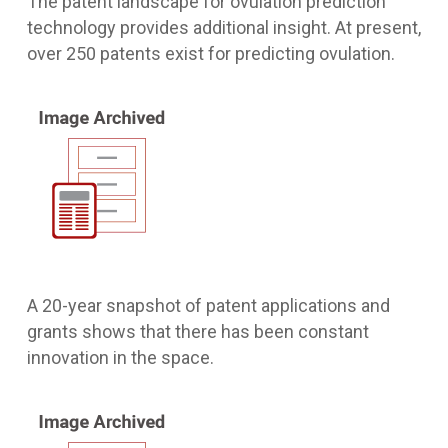
The patent landscape for ovulation prediction
technology provides additional insight. At present,
over 250 patents exist for predicting ovulation.
A 20-year snapshot of patent applications and
grants shows that there has been constant
innovation in the space.