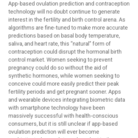
App-based ovulation prediction and contraception
technology will no doubt continue to generate
interest in the fertility and birth control arena. As
algorithms are fine-tuned to make more accurate
predictions based on basal body temperature,
saliva, and heart rate, this “natural” form of
contraception could disrupt the hormonal birth
control market. Women seeking to prevent
pregnancy could do so without the aid of
synthetic hormones, while women seeking to
conceive could more easily predict their peak
fertility periods and get pregnant sooner. Apps
and wearable devices integrating biometric data
with smartphone technology have been
massively successful with health-conscious
consumers, but it is still unclear if app-based
ovulation prediction will ever become