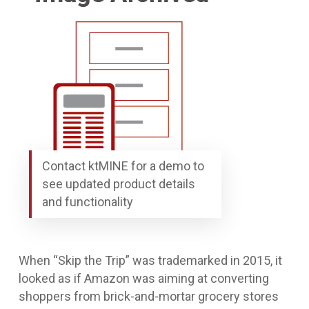
Contact ktMINE for a demo to
see updated product details
and functionality
When “Skip the Trip” was trademarked in 2015, it
looked as if Amazon was aiming at converting
shoppers from brick-and-mortar grocery stores