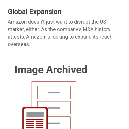
Global Expansion
Amazon doesn’t just want to disrupt the US
market, either. As the company’s M&A history
attests, Amazon is looking to expand its reach
overseas.