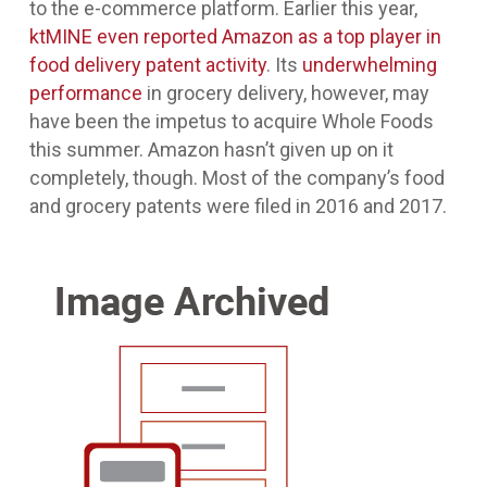
to the e-commerce platform. Earlier this year,
ktMINE even reported Amazon as a top player in
food delivery patent activity
. Its
underwhelming
performance
in grocery delivery, however, may
have been the impetus to acquire Whole Foods
this summer. Amazon hasn’t given up on it
completely, though. Most of the company’s food
and grocery patents were filed in 2016 and 2017.