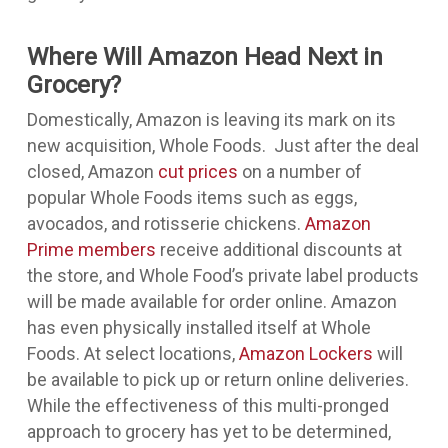
Where Will Amazon Head Next in
Grocery?
Domestically, Amazon is leaving its mark on its
new acquisition, Whole Foods. Just after the deal
closed, Amazon
cut prices
on a number of
popular Whole Foods items such as eggs,
avocados, and rotisserie chickens.
Amazon
Prime members
receive additional discounts at
the store, and Whole Food’s private label products
will be made available for order online. Amazon
has even physically installed itself at Whole
Foods. At select locations,
Amazon Lockers
will
be available to pick up or return online deliveries.
While the effectiveness of this multi-pronged
approach to grocery has yet to be determined,