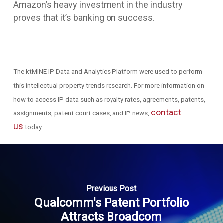
Amazon’s heavy investment in the industry
proves that it’s banking on success.
The ktMINE IP Data and Analytics Platform were
used to perform
this intellectual property trends research. For more information on
how to access IP data such as royalty rates, agreements, patents,
contact
assignments, patent court cases, and IP news,
us
today.
Previous Post
Qualcomm's Patent Portfolio
Attracts Broadcom