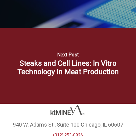
Next Post
Steaks and Cell Lines: In Vitro
Technology in Meat Production
940 W. Adams St., Suite 100 Chicago, IL 60607
(312) 253-0926