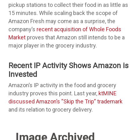
pickup stations to collect their food in as little as
15 minutes. While scaling back the scope of
Amazon Fresh may come as a surprise, the
company’s
recent acquisition of Whole Foods
Market
proves that Amazon still intends to be a
major player in the grocery industry.
Recent IP Activity Shows Amazon is
Invested
Amazon’s IP activity in the food and grocery
industry proves this point. Last year,
ktMINE
discussed Amazon’s “Skip the Trip” trademark
and its relation to grocery delivery.