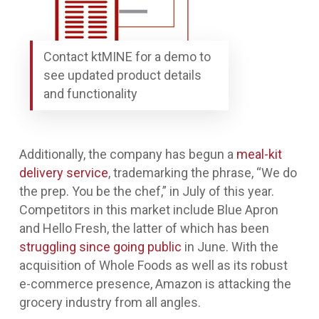
Contact ktMINE for a demo to
see updated product details
and functionality
Additionally, the company has begun a
meal-kit
delivery service
, trademarking the phrase, “We do
the prep. You be the chef,” in July of this year.
Competitors in this market include Blue Apron
and Hello Fresh, the latter of which has been
struggling since going public
in June. With the
acquisition of Whole Foods as well as its robust
e-commerce presence, Amazon is attacking the
grocery industry from all angles.