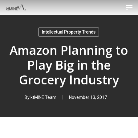
Men
Skip
to
main
content
Intellectual Property Trends
Amazon Planning to
Play Big in the
Grocery Industry
By
ktMINE Team
November 13, 2017