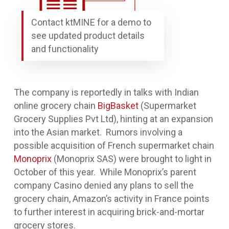
Contact ktMINE for a demo to
see updated product details
and functionality
The company is reportedly in talks with Indian
online grocery chain
BigBasket
(Supermarket
Grocery Supplies Pvt Ltd), hinting at an expansion
into the Asian market. Rumors involving a
possible acquisition of French supermarket chain
Monoprix
(Monoprix SAS) were brought to light in
October of this year. While Monoprix’s parent
company Casino denied any plans to sell the
grocery chain, Amazon’s activity in France points
to further interest in acquiring brick-and-mortar
grocery stores.