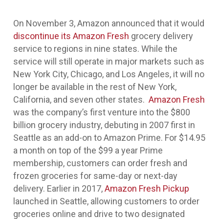
On November 3, Amazon announced that it would
discontinue its Amazon Fresh
grocery delivery
service to regions in nine states. While the
service will still operate in major markets such as
New York City, Chicago, and Los Angeles, it will no
longer be available in the rest of New York,
California, and seven other states.
Amazon Fresh
was the company’s first venture into the $800
billion grocery industry, debuting in 2007 first in
Seattle as an add-on to Amazon Prime. For $14.95
a month on top of the $99 a year Prime
membership, customers can order fresh and
frozen groceries for same-day or next-day
delivery. Earlier in 2017,
Amazon Fresh Pickup
launched in Seattle, allowing customers to order
groceries online and drive to two designated