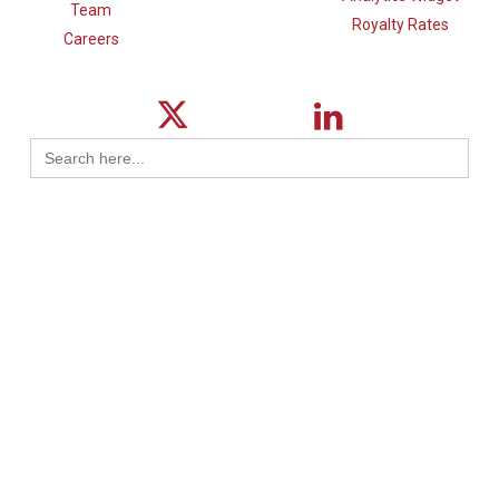
Team
Royalty Rates
Careers
Search
for:
© 2026 ktMINE.
Privacy Policy
| Design By
Logical