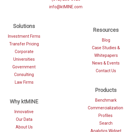
info@ktMINE.com
Solutions
Resources
Investment Firms
Blog
Transfer Pricing
Case Studies &
Corporate
Whitepapers
Universities
News & Events
Government
Contact Us
Consulting
Law Firms
Products
Benchmark
Why ktMINE
Commercialization
Innovative
Profiles
Our Data
Search
About Us
Analytics Widget