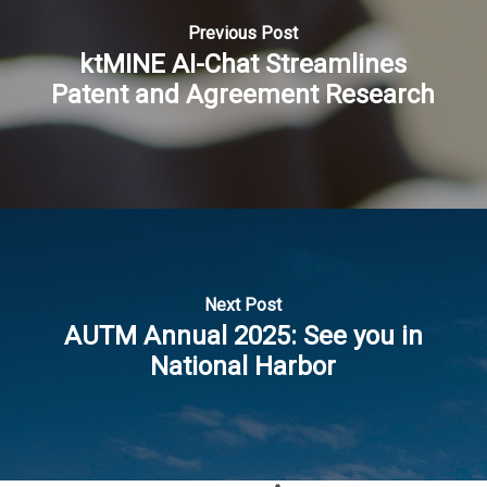
Previous Post
ktMINE AI-Chat Streamlines
Patent and Agreement Research
Next Post
AUTM Annual 2025: See you in
National Harbor