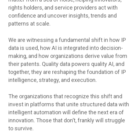
rights holders, and service providers act with
confidence and uncover insights, trends and
patterns at scale.
We are witnessing a fundamental shift in how IP
data is used, how AI is integrated into decision-
making, and how organizations derive value from
their patents. Quality data powers quality AI, and
together, they are reshaping the foundation of IP
intelligence, strategy, and execution.
The organizations that recognize this shift and
invest in platforms that unite structured data with
intelligent automation will define the next era of
innovation. Those that don’t, frankly will struggle
to survive.