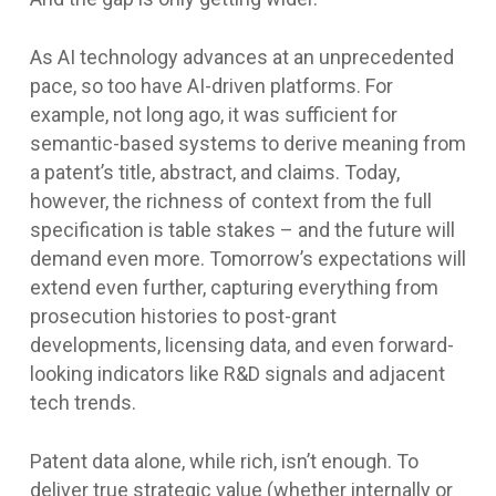
As AI technology advances at an unprecedented
pace, so too have AI-driven platforms. For
example, not long ago, it was sufficient for
semantic-based systems to derive meaning from
a patent’s title, abstract, and claims. Today,
however, the richness of context from the full
specification is table stakes – and the future will
demand even more. Tomorrow’s expectations will
extend even further, capturing everything from
prosecution histories to post-grant
developments, licensing data, and even forward-
looking indicators like R&D signals and adjacent
tech trends.
Patent data alone, while rich, isn’t enough. To
deliver true strategic value (whether internally or