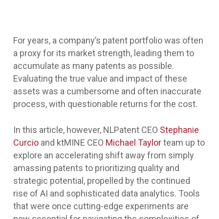
For years, a company’s patent portfolio was often
a proxy for its market strength, leading them to
accumulate as many patents as possible.
Evaluating the true value and impact of these
assets was a cumbersome and often inaccurate
process, with questionable returns for the cost.
In this article, however, NLPatent CEO
Stephanie
Curcio
and ktMINE CEO
Michael Taylor
team up to
explore an accelerating shift away from simply
amassing patents to prioritizing quality and
strategic potential, propelled by the continued
rise of AI and sophisticated data analytics. Tools
that were once cutting-edge experiments are
now essential for navigating the complexities of