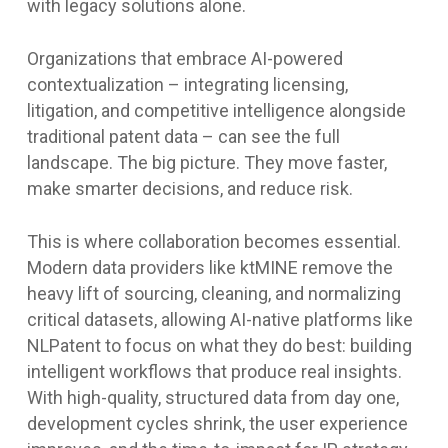
with legacy solutions alone.
Organizations that embrace AI-powered
contextualization – integrating licensing,
litigation, and competitive intelligence alongside
traditional patent data – can see the full
landscape. The big picture. They move faster,
make smarter decisions, and reduce risk.
This is where collaboration becomes essential.
Modern data providers like ktMINE remove the
heavy lift of sourcing, cleaning, and normalizing
critical datasets, allowing AI-native platforms like
NLPatent to focus on what they do best: building
intelligent workflows that produce real insights.
With high-quality, structured data from day one,
development cycles shrink, the user experience