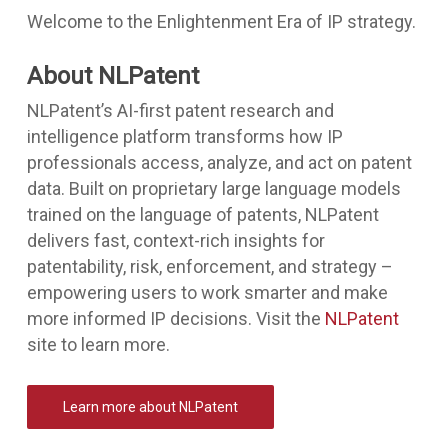
Welcome to the Enlightenment Era of IP strategy.
About NLPatent
NLPatent’s AI-first patent research and
intelligence platform transforms how IP
professionals access, analyze, and act on patent
data. Built on proprietary large language models
trained on the language of patents, NLPatent
delivers fast, context-rich insights for
patentability, risk, enforcement, and strategy –
empowering users to work smarter and make
more informed IP decisions. Visit the
NLPatent
site to learn more.
Learn more about NLPatent