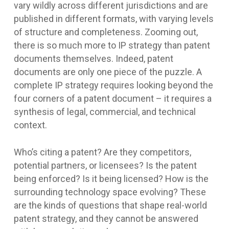
vary wildly across different jurisdictions and are
published in different formats, with varying levels
of structure and completeness. Zooming out,
there is so much more to IP strategy than patent
documents themselves. Indeed, patent
documents are only one piece of the puzzle. A
complete IP strategy requires looking beyond the
four corners of a patent document – it requires a
synthesis of legal, commercial, and technical
context.
Who’s citing a patent? Are they competitors,
potential partners, or licensees? Is the patent
being enforced? Is it being licensed? How is the
surrounding technology space evolving? These
are the kinds of questions that shape real-world
patent strategy, and they cannot be answered