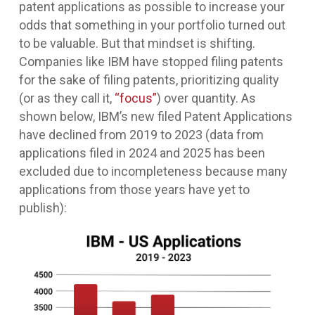
patent applications as possible to increase your
odds that something in your portfolio turned out
to be valuable. But that mindset is shifting.
Companies like IBM have stopped filing patents
for the sake of filing patents, prioritizing quality
(or as they call it,
“focus”
) over quantity. As
shown below, IBM’s new filed Patent Applications
have declined from 2019 to 2023 (data from
applications filed in 2024 and 2025 has been
excluded due to incompleteness because many
applications from those years have yet to
publish):