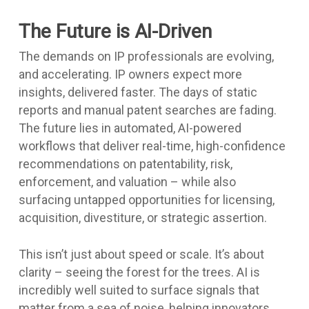
The Future is AI-Driven
The demands on IP professionals are evolving,
and accelerating. IP owners expect more
insights, delivered faster. The days of static
reports and manual patent searches are fading.
The future lies in automated, AI-powered
workflows that deliver real-time, high-confidence
recommendations on patentability, risk,
enforcement, and valuation – while also
surfacing untapped opportunities for licensing,
acquisition, divestiture, or strategic assertion.
This isn’t just about speed or scale. It’s about
clarity – seeing the forest for the trees. AI is
incredibly well suited to surface signals that
matter from a sea of noise, helping innovators,