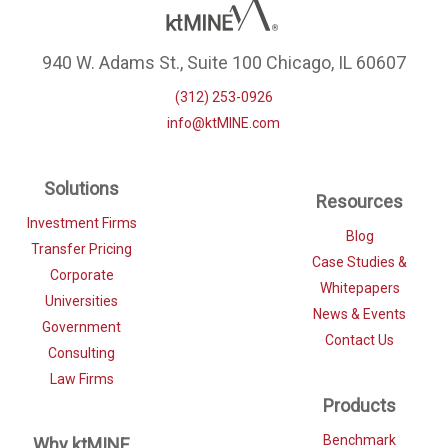
940 W. Adams St., Suite 100 Chicago, IL 60607
(312) 253-0926
info@ktMINE.com
Solutions
Resources
Investment Firms
Blog
Transfer Pricing
Case Studies &
Corporate
Whitepapers
Universities
News & Events
Government
Contact Us
Consulting
Law Firms
Products
Benchmark
Why ktMINE