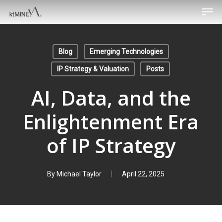
Men
Skip
to
main
content
Blog
Emerging Technologies
IP Strategy & Valuation
Posts
AI, Data, and the
Enlightenment Era
of IP Strategy
By
Michael Taylor
April 22, 2025