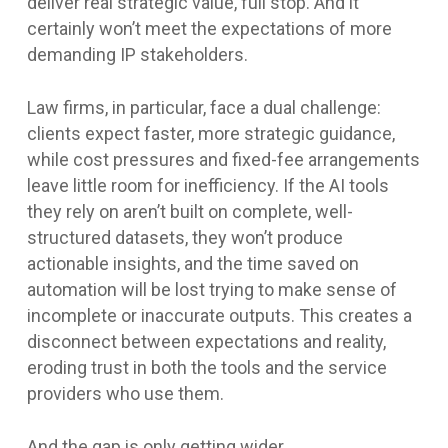
deliver real strategic value, full stop. And it
certainly won’t meet the expectations of more
demanding IP stakeholders.
Law firms, in particular, face a dual challenge:
clients expect faster, more strategic guidance,
while cost pressures and fixed-fee arrangements
leave little room for inefficiency. If the AI tools
they rely on aren’t built on complete, well-
structured datasets, they won’t produce
actionable insights, and the time saved on
automation will be lost trying to make sense of
incomplete or inaccurate outputs. This creates a
disconnect between expectations and reality,
eroding trust in both the tools and the service
providers who use them.
And the gap is only getting wider.