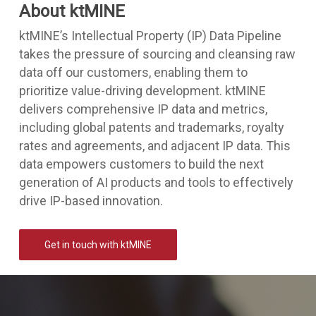
About ktMINE
ktMINE’s Intellectual Property (IP) Data Pipeline
takes the pressure of sourcing and cleansing raw
data off our customers, enabling them to
prioritize value-driving development. ktMINE
delivers comprehensive IP data and metrics,
including global patents and trademarks, royalty
rates and agreements, and adjacent IP data. This
data empowers customers to build the next
generation of AI products and tools to effectively
drive IP-based innovation.
Get in touch with ktMINE