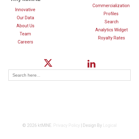
Commercialization
Innovative
Profiles
Our Data
Search
About Us
Analytics Widget
Team
Royalty Rates
Careers
Search
for:
© 2026 ktMINE.
Privacy Policy
| Design By
Logical