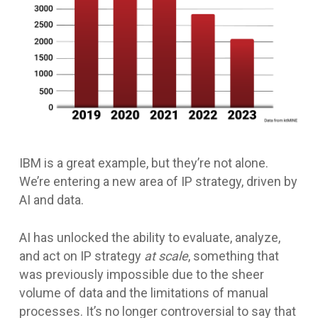
IBM is a great example, but they’re not alone.
We’re entering a new area of IP strategy, driven by
AI and data.
AI has unlocked the ability to evaluate, analyze,
and act on IP strategy
at scale
, something that
was previously impossible due to the sheer
volume of data and the limitations of manual
processes. It’s no longer controversial to say that