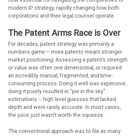
modern IP strategy, rapidly changing how both
corporations and their legal counsel operate.
The Patent Arms Race is Over
For decades, patent strategy was primarily a
numbers game – more patents meant stronger
market positioning. Assessing a patent’s strength
or value was often one dimensional, or required
an incredibly manual, fragmented, and time-
consuming process. Doing it well was expensive;
doing it poorly resulted in “pie in the sky”
estimations – high level guesses that lacked
depth and were rarely accurate. In most cases,
the juice just wasn’t worth the squeeze.
The conventional approach was to file as many