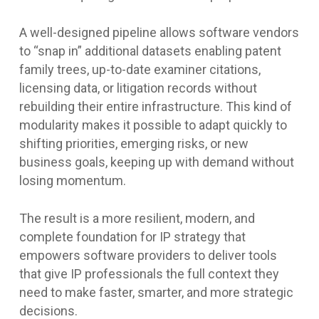
A well-designed pipeline allows software vendors
to “snap in” additional datasets enabling patent
family trees, up-to-date examiner citations,
licensing data, or litigation records without
rebuilding their entire infrastructure. This kind of
modularity makes it possible to adapt quickly to
shifting priorities, emerging risks, or new
business goals, keeping up with demand without
losing momentum.
The result is a more resilient, modern, and
complete foundation for IP strategy that
empowers software providers to deliver tools
that give IP professionals the full context they
need to make faster, smarter, and more strategic
decisions.