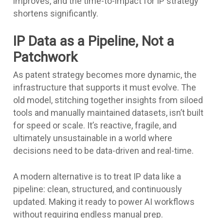
improves, and the time-to-impact for IP strategy
shortens significantly.
IP Data as a Pipeline, Not a
Patchwork
As patent strategy becomes more dynamic, the
infrastructure that supports it must evolve. The
old model, stitching together insights from siloed
tools and manually maintained datasets, isn’t built
for speed or scale. It’s reactive, fragile, and
ultimately unsustainable in a world where
decisions need to be data-driven and real-time.
A modern alternative is to treat IP data like a
pipeline: clean, structured, and continuously
updated. Making it ready to power AI workflows
without requiring endless manual prep.