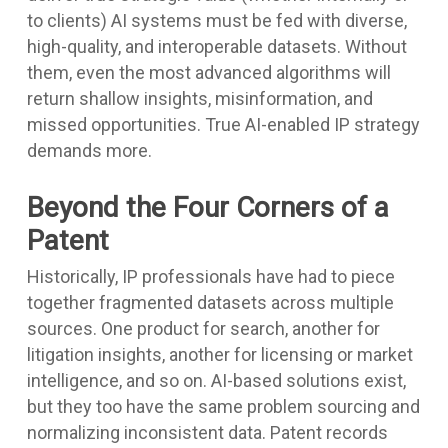
to clients) AI systems must be fed with diverse,
high-quality, and interoperable datasets. Without
them, even the most advanced algorithms will
return shallow insights, misinformation, and
missed opportunities. True AI-enabled IP strategy
demands more.
Beyond the Four Corners of a
Patent
Historically, IP professionals have had to piece
together fragmented datasets across multiple
sources. One product for search, another for
litigation insights, another for licensing or market
intelligence, and so on. AI-based solutions exist,
but they too have the same problem sourcing and
normalizing inconsistent data. Patent records