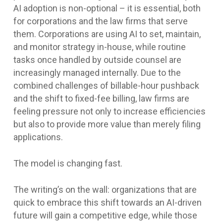
AI adoption is non-optional – it is essential, both
for corporations and the law firms that serve
them. Corporations are using AI to set, maintain,
and monitor strategy in-house, while routine
tasks once handled by outside counsel are
increasingly managed internally. Due to the
combined challenges of billable-hour pushback
and the shift to fixed-fee billing, law firms are
feeling pressure not only to increase efficiencies
but also to provide more value than merely filing
applications.
The model is changing fast.
The writing’s on the wall: organizations that are
quick to embrace this shift towards an AI-driven
future will gain a competitive edge, while those