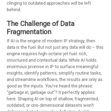
clinging to outdated approaches will be left
behind.
The Challenge of Data
Fragmentation
If AI is the engine of modern IP strategy, then
data is the fuel. But not just any data will do – this
engine requires high-octane jet fuel: rich,
structured and contextual data. While AI holds
enormous promise in IP to surface meaningful
insights, identify patterns, simplify routine tasks,
and streamline workflows, the results are only as
good as the inputs. You’ve heard the phrase:
“garbage in, garbage out”? It perfectly applies
here. Shaping AI on top of shallow, fragmented,
outdated, or one-dimensional datasets won’t