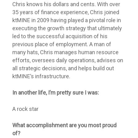
Chris knows his dollars and cents. With over
35 years of finance experience, Chris joined
ktMINE in 2009 having played a pivotal role in
executing the growth strategy that ultimately
led to the successful acquisition of his
previous place of employment. A man of
many hats, Chris manages human resource
efforts, oversees daily operations, advises on
all strategic decisions, and helps build out
ktMINE’s infrastructure.
In another life, I’m pretty sure I was:
A rock star
What accomplishment are you most proud
of?