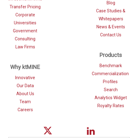
Blog
Transfer Pricing
Case Studies &
Corporate
Whitepapers
Universities
News & Events
Government
Contact Us
Consulting
Law Firms
Products
Benchmark
Why ktMINE
Commercialization
Innovative
Profiles
Our Data
Search
About Us
Analytics Widget
Team
Royalty Rates
Careers