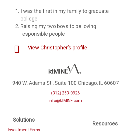
I was the first in my family to graduate
college
Raising my two boys to be loving
responsible people
View Christopher’s profile
940 W. Adams St., Suite 100 Chicago, IL 60607
(312) 253-0926
info@ktMINE.com
Solutions
Resources
Investment Firms