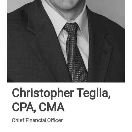
Christopher Teglia,
CPA, CMA
Chief Financial Officer